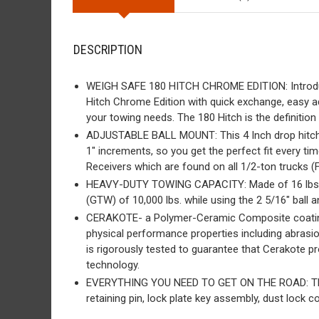
DESCRIPTION
WEIGH SAFE 180 HITCH CHROME EDITION: Introduci
Hitch Chrome Edition with quick exchange, easy adj
your towing needs. The 180 Hitch is the definitio
ADJUSTABLE BALL MOUNT: This 4 Inch drop hitch is 
1″ increments, so you get the perfect fit every ti
Receivers which are found on all 1/2-ton trucks 
HEAVY-DUTY TOWING CAPACITY: Made of 16 lbs. of 
(GTW) of 10,000 lbs. while using the 2 5/16″ ball 
CERAKOTE- a Polymer-Ceramic Composite coating 
physical performance properties including abrasio
is rigorously tested to guarantee that Cerakote p
technology.
EVERYTHING YOU NEED TO GET ON THE ROAD: This adj
retaining pin, lock plate key assembly, dust lock c