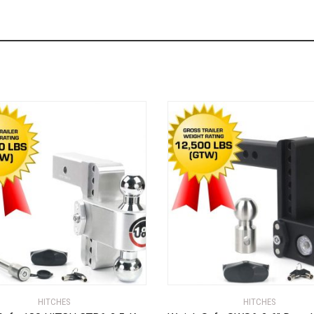
HITCHES
HITCHES