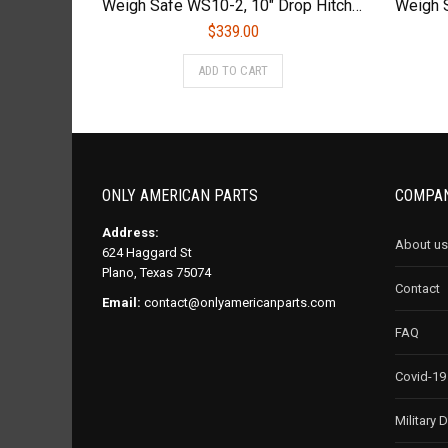
Weigh Safe WS10-2, 10″ Drop Hitch, 2″ Receiver – Adjustable Aluminum Trailer Hitch Ball Mount w/Built-in Scale
$
339.00
ADD TO CART
ONLY AMERICAN PARTS
COMPAN
Address:
About us
624 Haggard St
Plano, Texas 75074
Contact
Email:
contact@onlyamericanparts.com
FAQ
Covid-19
Military 