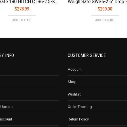
Weigh Safe 180 HITCH CTB6-2.5-KA 6″ Drop Hitch, 2.5″ Receiver 18,500 LBS GTW – Adjustable Aluminum Trailer Hitch Ball Mount & Chrome Plated Combo Ball, Keyed Alike Key Lock and Hitch Pin
$
278.99
$
299.00
ADD TO CART
ADD TO CART
Y INFO
CUSTOMER SERVICE
Account
Shop
Wishlist
 Update
Order Tracking
Discount
Return Policy