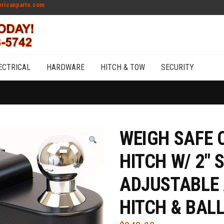
ricanparts.com
ECTRICAL
HARDWARE
HITCH & TOW
SECURITY
WEIGH SAFE 
HITCH W/ 2″ 
ADJUSTABLE
HITCH & BAL