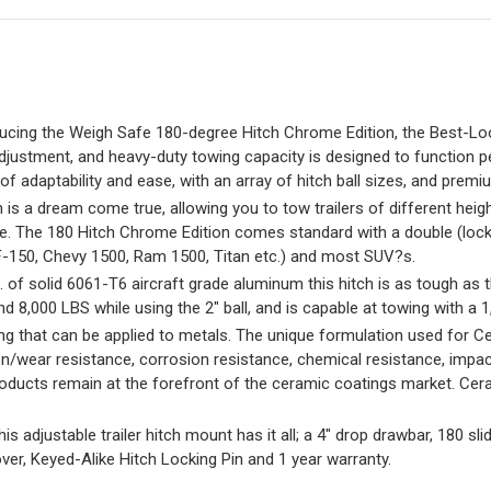
ng the Weigh Safe 180-degree Hitch Chrome Edition, the Best-Loo
ustment, and heavy-duty towing capacity is designed to function perfec
n of adaptability and ease, with an array of hitch ball sizes, and pr
a dream come true, allowing you to tow trailers of different height
me. The 180 Hitch Chrome Edition comes standard with a double (lock-
(F-150, Chevy 1500, Ram 1500, Titan etc.) and most SUV?s.
solid 6061-T6 aircraft grade aluminum this hitch is as tough as t
and 8,000 LBS while using the 2″ ball, and is capable at towing with a
that can be applied to metals. The unique formulation used for C
n/wear resistance, corrosion resistance, chemical resistance, impac
roducts remain at the forefront of the ceramic coatings market. Cera
ustable trailer hitch mount has it all; a 4″ drop drawbar, 180 slid
over, Keyed-Alike Hitch Locking Pin and 1 year warranty.