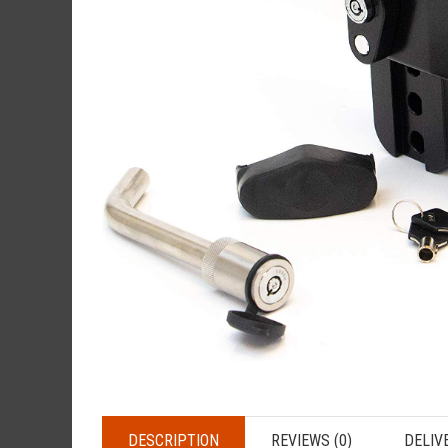
DESCRIPTION
REVIEWS (0)
DELIV