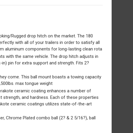
king/Rugged drop hitch on the market. The 180
tly with all of your trailers in order to satisfy all
emium aluminum components for long-lasting clean rota
s with the same vehicle. The drop hitch adjusts in
in) pin for extra support and strength. Fits 2?
hey come. This ball mount boasts a towing capacity
 1,500lbs. max tongue weight
erakote ceramic coating enhances a number of
t strength, and hardness. Each of these properties
kote ceramic coatings utilizes state-of-the-art
er, Chrome Plated combo ball (2? & 2 5/16?), ball