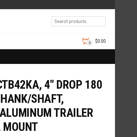
$
0.00
0
CTB42KA, 4″ DROP 180
SHANK/SHAFT,
 ALUMINUM TRAILER
L MOUNT