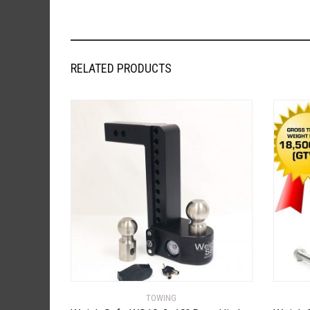
RELATED PRODUCTS
TOWING