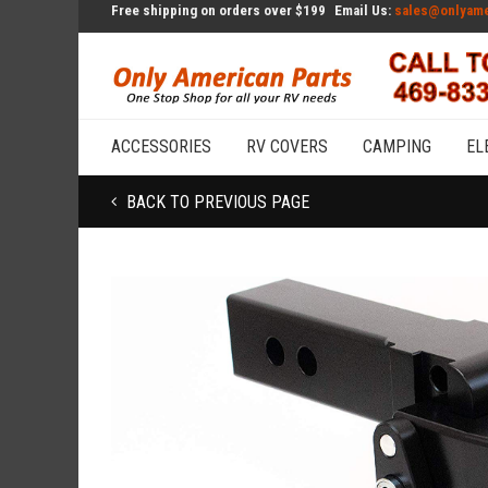
Free shipping on orders over $199
Email Us:
sales@onlyame
ACCESSORIES
RV COVERS
CAMPING
EL
BACK TO PREVIOUS PAGE