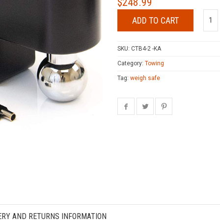
$
248.99
ADD TO CART
SKU:
CTB4-2 -KA
Category:
Towing
Tag:
weigh safe
ERY AND RETURNS INFORMATION