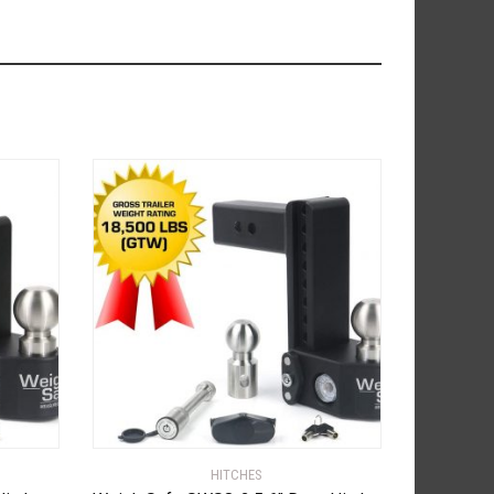
HITCHES