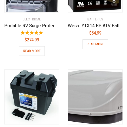
ELECTRICAL
BATTERIES
Portable RV Surge Protector Portable EMS-PT30X RV Surge Protector
Weize YTX14 BS ATV Battery High Performance – Maintenance Free – Sealed AGM YTX14-BS Motorcycle Battery For Honda Suzuki Kawasaki Yamaha scooter snowmobile
$
54.99
$
274.99
READ MORE
READ MORE