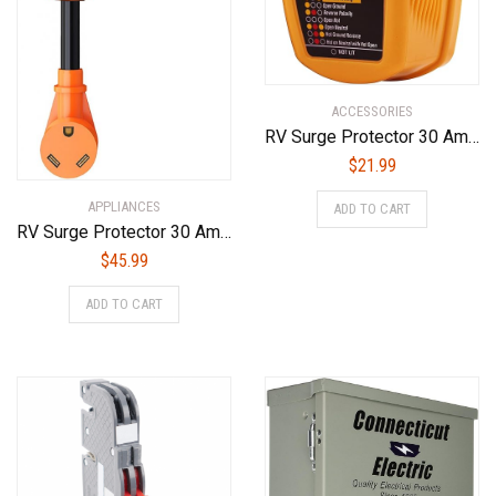
ACCESSORIES
RV Surge Protector 30 Amp,55310 Adapter Circuit Analyzer With Integrated Surge Protection，30 Amp Male to 30 Amp Female Wiring RV Trailer，with Indicator Lights
$
21.99
APPLIANCES
ADD TO CART
RV Surge Protector 30 Amp, New Generation UL Certified RV 30A Surge Protectors, 4200 Joules Power Voltage Surge Protection with LED Indicator Light and Easy to Use Handles
$
45.99
ADD TO CART