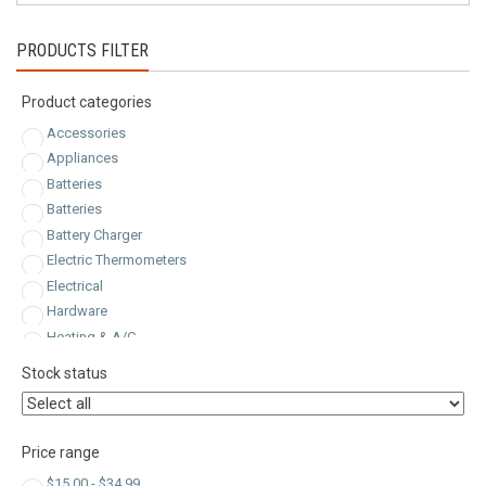
latest
PRODUCTS FILTER
Product categories
Accessories
Appliances
Batteries
Batteries
Battery Charger
Electric Thermometers
Electrical
Hardware
Heating & A/C
Inlets & Receptacles
Stock status
Inlets & Receptacles
Jump Starter
Kitchen & Dining
Price range
Plugs
$
15.00
-
$
34.99