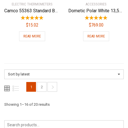
ELECTRIC THERMOMETERS
ACCESSORIES
Camco 55363 Standard Battery Box – Group 24
Dometic Polar White 13,500 BTU Conditioners B57915.XX1C0 Brisk Air Ii 13.5 Pw Upper Unit
$
15.02
$
769.00
READ MORE
READ MORE
Sort by latest
1
2
Sorted
Showing 1–16 of 20 results
by