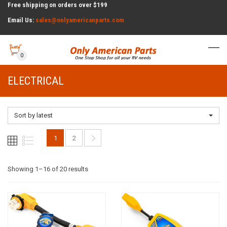
Free shipping on orders over $199
Email Us:
sales@onlyamericanparts.com
0
ELECTRICAL
Sort by latest
1
2
Sorted
Showing 1–16 of 20 results
by
latest