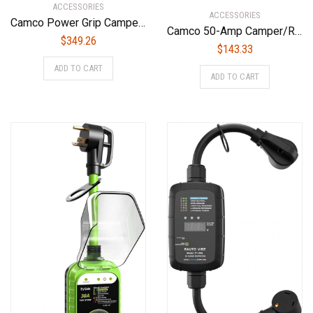
ACCESSORIES
ACCESSORIES
Camco Power Grip Camper/RV 50-Amp Voltage Protector | Features Integrated Surge Protection of Up to 4,200 Joules & Diagnostic LEDs Indicate Wiring Faults (55306)
Camco 50-Amp Camper/RV Extension Cord | Features Power Grip Handles, Copper 6/3 + 8/1-Gauge Wires, and Rated for 125/250 volts/12,500 watts | 30-foot (55195)
$
349.26
$
143.33
ADD TO CART
ADD TO CART