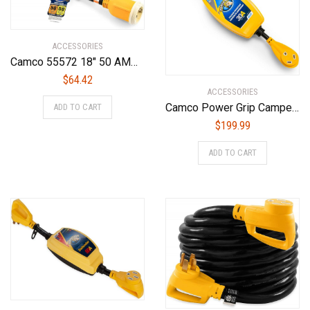
ACCESSORIES
Camco 55572 18″ 50 AMP Locking Male/50 AMP Locking 90 Degree Female PowerGrip Dogbone Electrical Adapter
$
64.42
ACCESSORIES
Camco Power Grip Camper/RV 30-Amp Voltage Protector | Features Integrated Surge Protection of Up to 2,800 Joules & Diagnostic LEDs Indicate Wiring Faults (55301)
ADD TO CART
$
199.99
ADD TO CART