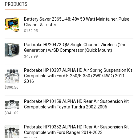
PRODUCTS
$
415.00
-
$
434.99
$
435.00
-
$
454.99
Battery Saver 2365L-48: 48v 50 Watt Maintainer, Pulse
$
455.00
-
$
474.99
Cleaner & Tester
$
475.00
-
$
494.99
$
189.95
$
495.00
-
$
514.99
$
515.00
-
$
534.99
Pacbrake HP20472-QM Single Channel Wireless (2nd
$
535.00
-
$
554.99
Generation) w/SD Compressor (Quick Mount)
$
555.00
-
$
574.99
$
459.99
$
575.00
-
$
594.99
Pacbrake HP10387 ALPHA HD Air Spring Suspension Kit
$
595.00
-
$
614.99
Compatible with Ford F-250/F-350 (2WD/4WD) 2011-
$
615.00
-
$
634.99
2016
$
635.00
-
$
654.99
$
390.56
$
655.00
-
$
674.99
$
675.00
-
$
694.99
Pacbrake HP10158 ALPHA HD Rear Air Suspension Kit
Compatible with Toyota Tundra 2002-2006
$
695.00
-
$
714.99
$
341.09
$
715.00
-
$
734.99
$
735.00
-
$
754.99
Pacbrake HP10352 ALPHA HD Rear Air Suspension Kit
$
755.00
-
$
774.99
Compatible with Ford Ranger 2019-2023
$
775.00
-
$
794.99