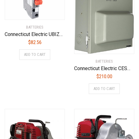
BATTERIES
Connecticut Electric UBIZ0220-New Zinsco RC3820 Replacement Two Pole 20 Amp Thin Series Circuit Breaker
$
82.56
ADD TO CART
BATTERIES
Connecticut Electric CESMPSC75GRHR 80-Amps/120240-Volt Circuit Protected RV Power Outlet , Gray
$
210.00
ADD TO CART