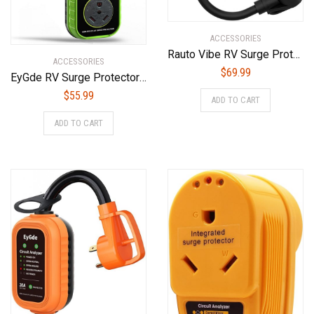
ACCESSORIES
Rauto Vibe RV Surge Protector 30 Amp LED Digital Display Real Time Voltage State Power Defender with Protection Circuit Analyzer 125VAC
ACCESSORIES
$
69.99
EyGde RV Surge Protector 30 Amp – Upgraded RV Circuit Analyzer with Waterproof Cover, UL Certified Power Voltage Protection Guard Camper Accessories for Travel Trailers
$
55.99
ADD TO CART
ADD TO CART