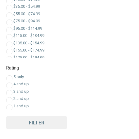
Plugs
$
35.00
-
$
54.99
Power Inverters
$
55.00
-
$
74.99
RV Appliances
$
75.00
-
$
94.99
Surge Protector
$
95.00
-
$
114.99
$
115.00
-
$
134.99
$
135.00
-
$
154.99
$
155.00
-
$
174.99
$
175.00
-
$
194.99
$
195.00
-
$
214.99
Rating
$
215.00
-
$
234.99
5 only
$
235.00
-
$
254.99
4 and up
$
255.00
-
$
274.99
3 and up
$
275.00
-
$
294.99
2 and up
$
295.00
-
$
314.99
1 and up
$
315.00
-
$
334.99
$
335.00
-
$
354.99
FILTER
$
355.00
-
$
374.99
$
375.00
-
$
394.99
$
395.00
-
$
414.99