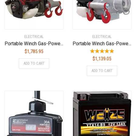
ELECTRICAL
ELECTRICAL
Portable Winch Gas-Powered Capstan Winch Kit – 1,550-Lb. Pulling Capacity, 1.34 HP Honda GX-35 Engine, Model Number PCW3000-HK
Portable Winch Gas-Powered Capstan Winch – 1,550-Lb. Pulling Capacity, 1.34 Honda GX-35 Engine, Model Number PCW3000
$
1,785.95
$
1,139.05
ADD TO CART
ADD TO CART