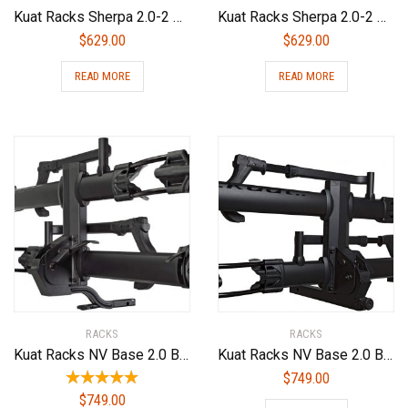
Kuat Racks Sherpa 2.0-2 Bike Rack
Kuat Racks Sherpa 2.0-2 Bike Rack
$
629.00
$
629.00
READ MORE
READ MORE
RACKS
RACKS
Kuat Racks NV Base 2.0 Bike Rack, Sandy Matte Black, 1.25″
Kuat Racks NV Base 2.0 Bike Rack
$
749.00
$
749.00