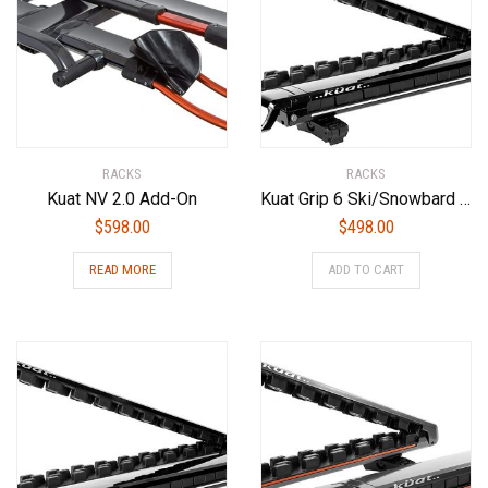
RACKS
RACKS
Kuat NV 2.0 Add-On
Kuat Grip 6 Ski/Snowbard Rack-Gray, Sold as Pairs
$
598.00
$
498.00
READ MORE
ADD TO CART