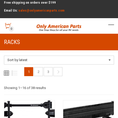
Free shipping on orders over $199
Email Us:
sales@onlyamericanparts.com
0
RACKS
Sort by latest
1
2
3
Sorted
Showing 1–16 of 38 results
by
latest