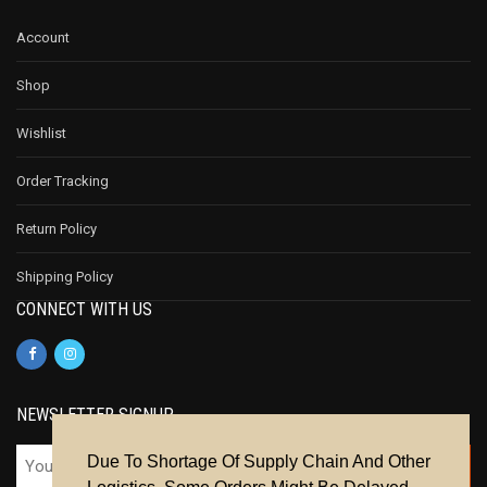
Account
Shop
Wishlist
Order Tracking
Return Policy
Shipping Policy
CONNECT WITH US
NEWSLETTER SIGNUP
Due To Shortage Of Supply Chain And Other