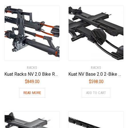
RACKS
RACKS
Kuat Racks NV 2.0 Bike Rack
Kuat NV Base 2.0 2-Bike Add On Bike Rack, Sandy Matte Black
$
849.00
$
598.00
READ MORE
ADD TO CART