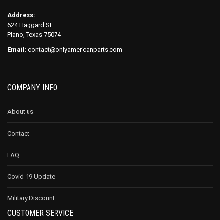
Address:
624 Haggard St
Plano, Texas 75074
Email:
contact@onlyamericanparts.com
COMPANY INFO
About us
Contact
FAQ
Covid-19 Update
Military Discount
CUSTOMER SERVICE