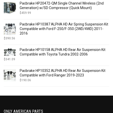
$
569.00
-
$
588.99
Pacbrake HP20472-QM Single Channel Wireless (2nd
$
589.00
-
$
608.99
Generation) w/SD Compressor (Quick Mount)
$
609.00
-
$
628.99
$
459.99
$
629.00
-
$
648.99
Pacbrake HP10387 ALPHA HD Air Spring Suspension Kit
$
649.00
-
$
668.99
Compatible with Ford F-250/F-350 (2WD/4WD) 2011-
$
669.00
-
$
688.99
2016
$
689.00
-
$
708.99
$
390.56
$
709.00
-
$
728.99
$
729.00
-
$
748.99
Pacbrake HP10158 ALPHA HD Rear Air Suspension Kit
Compatible with Toyota Tundra 2002-2006
$
749.00
-
$
768.99
$
341.09
$
769.00
-
$
788.99
$
789.00
-
$
808.99
Pacbrake HP10352 ALPHA HD Rear Air Suspension Kit
$
809.00
-
$
828.99
Compatible with Ford Ranger 2019-2023
$
829.00
-
$
849.00
$
190.06
ONLY AMERICAN PARTS