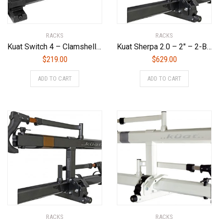
RACKS
RACKS
Kuat Switch 4 – Clamshell Flip Down Ski/Snowboard Rack – Black (4 Ski or 2 Snowboard)
Kuat Sherpa 2.0 – 2″ – 2-Bike Rack – Gray Metallic, Gray Metallic/Orange Anodize
$
219.00
$
629.00
ADD TO CART
ADD TO CART
RACKS
RACKS