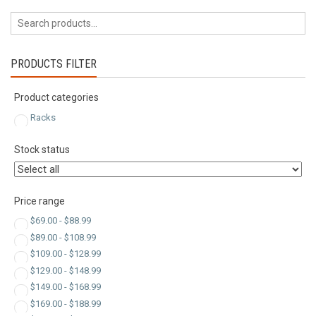
by
latest
PRODUCTS FILTER
Product categories
Racks
Stock status
Price range
$
69.00
-
$
88.99
$
89.00
-
$
108.99
$
109.00
-
$
128.99
$
129.00
-
$
148.99
$
149.00
-
$
168.99
$
169.00
-
$
188.99