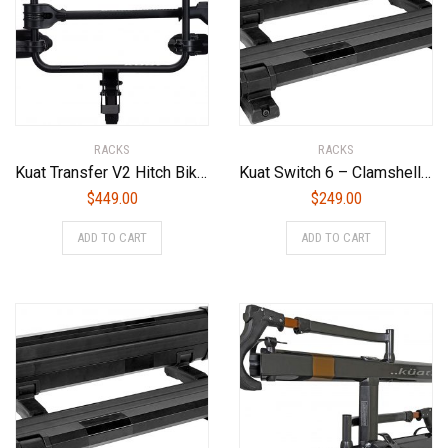
RACKS
RACKS
Kuat Transfer V2 Hitch Bike Rack – 2-Bike, 2″ Receiver
Kuat Switch 6 – Clamshell Flip Down Ski/Snowboard Rack – Black (6 Ski or 4 Snowboard)
$
449.00
$
249.00
ADD TO CART
ADD TO CART