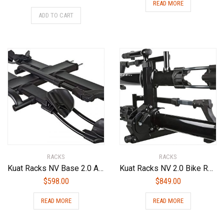
READ MORE
ADD TO CART
RACKS
RACKS
Kuat Racks NV Base 2.0 Add On Bike Rack (2 Pack), Sandy Matte Black, 2″
Kuat Racks NV 2.0 Bike Rack
$
598.00
$
849.00
READ MORE
READ MORE