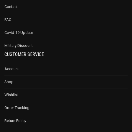
Contact
FAQ
Covid-19 Update
Military Discount
CUSTOMER SERVICE
Account
Shop
Wishlist
Order Tracking
Return Policy