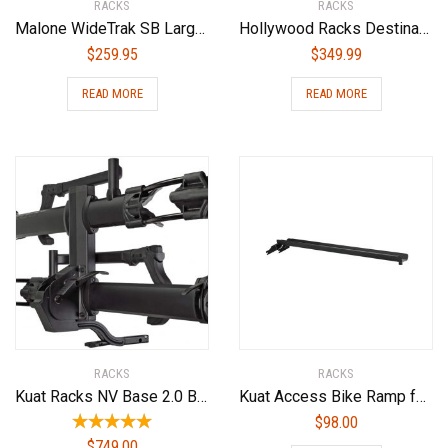
RACKS
RACKS
Malone WideTrak SB Large Kayak/Canoe Cart with Balloon Wheels & Bunks
Hollywood Racks Destination Hitch Bike Rack for Car
$
259.95
$
349.99
READ MORE
READ MORE
RACKS
RACKS
Kuat Racks NV Base 2.0 Bike Rack, Sandy Matte Black, 1.25″
Kuat Access Bike Ramp for NV 2.0 Family Black, One Size
$
98.00
$
749.00