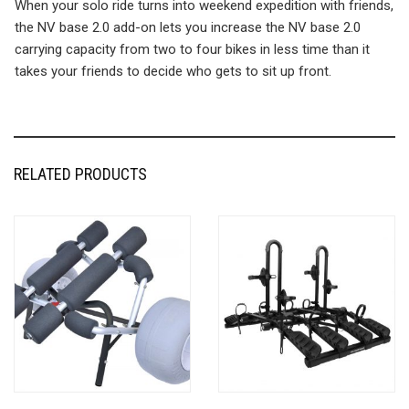
When your solo ride turns into weekend expedition with friends,
the NV base 2.0 add-on lets you increase the NV base 2.0
carrying capacity from two to four bikes in less time than it
takes your friends to decide who gets to sit up front.
RELATED PRODUCTS