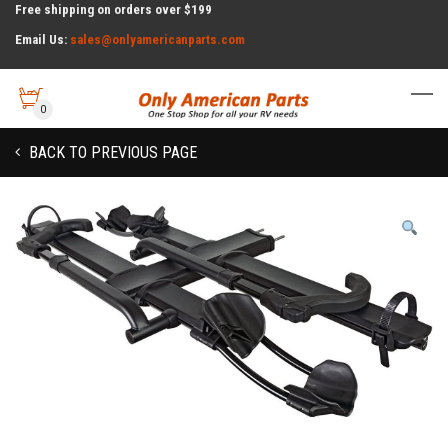
Free shipping on orders over $199
Email Us:
sales@onlyamericanparts.com
0
BACK TO PREVIOUS PAGE