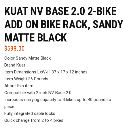
KUAT NV BASE 2.0 2-BIKE
ADD ON BIKE RACK, SANDY
MATTE BLACK
$
598.00
Color Sandy Matte Black
Brand Kuat
Item Dimensions LxWxH 37 x 17 x 12 inches
Item Weight 36 Pounds
About this item
Compatible with 2 inch NV Base 2.0
Increases carrying capacity to 4 bikes up to 40 pounds a
piece
Fully integrated cable locks
Quick change from 2 to 4 bikes