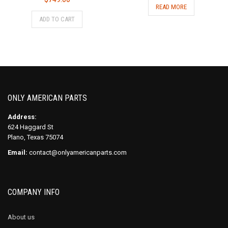
READ MORE
ADD TO CART
ONLY AMERICAN PARTS
Address:
624 Haggard St
Plano, Texas 75074
Email:
contact@onlyamericanparts.com
COMPANY INFO
About us