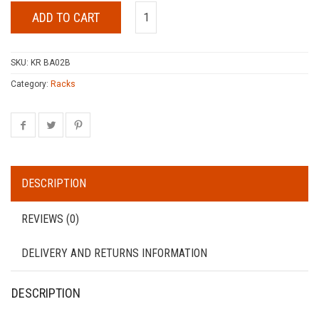
ADD TO CART
SKU:
KR BA02B
Category:
Racks
DESCRIPTION
REVIEWS (0)
DELIVERY AND RETURNS INFORMATION
DESCRIPTION