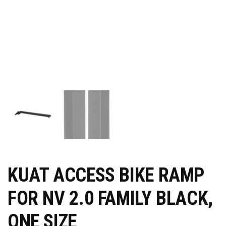
KUAT ACCESS BIKE RAMP
FOR NV 2.0 FAMILY BLACK,
ONE SIZE