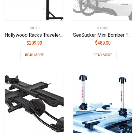
RACKS
RACKS
Hollywood Racks Traveler Hitch Mounted Bike Rack
SeaSucker Mini Bomber Two Bike Rack for Cars USA Made Racks SUV, Sedan, Hatchback, RV, BMW, Honda, Tesla, Mazda and Every Other Car No Hitch Mount, Full Safety, Zero Damage, Travel Friendly Carrier
$
209.99
$
489.00
READ MORE
READ MORE