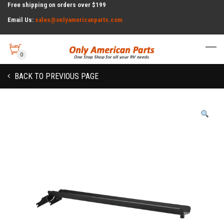
Free shipping on orders over $199
Email Us:
sales@onlyamericanparts.com
0
BACK TO PREVIOUS PAGE