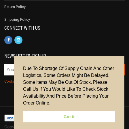
Return Policy
Shipping Policy
CONNECT WITH US
NEWSLETTER SIGNUP
Due To Shortage Of Supply Chain And Other
Logistics, Some Orders Might Be Delayed.
Cookie Policy
|
Privacy Policy
|
Terms & Conditions
Some Items May Be Out Of Stock. Please
Call Us If You Would Like To Check Stock
Availability And Price Before Placing Your
Order Online.
Got it
Copyright © 2024 | All Rights Reserved.