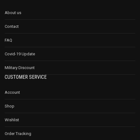
About us
Contact
FAQ
Covid-19 Update
Military Discount
CUSTOMER SERVICE
Account
Shop
Wishlist
Order Tracking