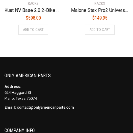
RACKS
RACKS
Kuat NV Base 2.0 2-Bike Add On Bike Rack, Sandy Matte Black
Malone Stax Pro2 Universal Car Rack Folding Kayak Carrier (2 Boat Carrier)
$
598.00
$
149.95
ADD TO CART
ADD TO CART
ONLY AMERICAN PARTS
Address:
624 Haggard St
Plano, Texas 75074
Email:
contact@onlyamericanparts.com
COMPANY INFO