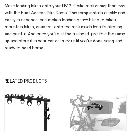
Make loading bikes onto your NV 2. 0 bike rack easier than ever
with the Kuat Access Bike Ramp. This ramp installs quickly and
easily in seconds, and makes loading heavy bikes–e-bikes,
mountain bikes, cruisers–onto the rack much less frustrating
and painful. And once you’re at the trailhead, just fold the ramp
up and store it in your car or truck until you’re done riding and
ready to head home.
RELATED PRODUCTS