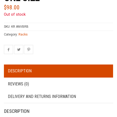
$
98.00
Out of stock
SKU:
KR ANVBRB
Category:
Racks
DESCRIPTION
REVIEWS (0)
DELIVERY AND RETURNS INFORMATION
DESCRIPTION