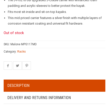
The J-Pro2 is our upgraded J-Cradle carrier with enhanced foam
padding and acrylic sleeves to better protect the kayak.
Fits most sit-inside and sit-on-top kayaks.
This mid-priced carrier features a silver finish with multiple layers of
corrosion resistant coating and universal fit hardware.
Out of stock
SKU:
Malone MPG117MD
Category:
Racks
DESCRIPTION
DELIVERY AND RETURNS INFORMATION