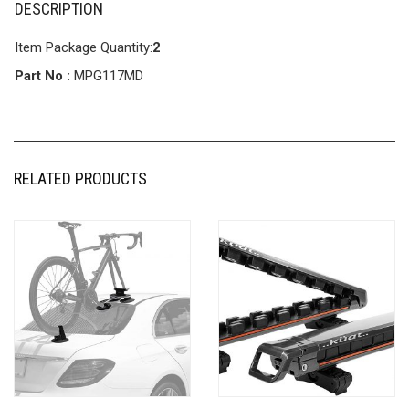
DESCRIPTION
Item Package Quantity:
2
Part No :
MPG117MD
RELATED PRODUCTS