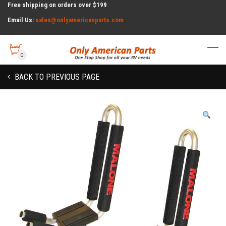
Free shipping on orders over $199
Email Us:
sales@onlyamericanparts.com
0
BACK TO PREVIOUS PAGE