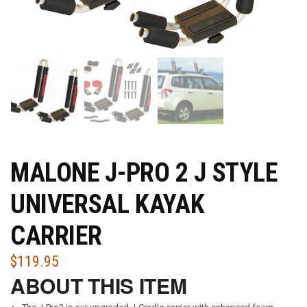
MALONE J-PRO 2 J STYLE
UNIVERSAL KAYAK
CARRIER
$
119.95
ABOUT THIS ITEM