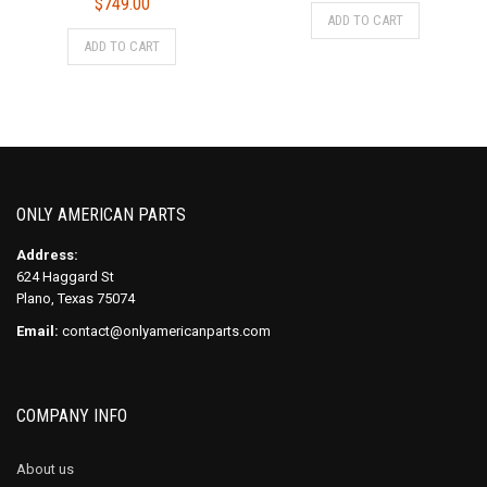
$
749.00
ADD TO CART
ADD TO CART
ONLY AMERICAN PARTS
Address:
624 Haggard St
Plano, Texas 75074
Email:
contact@onlyamericanparts.com
COMPANY INFO
About us