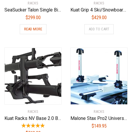
RACKS
RACKS
SeaSucker Talon Single Bike Rack for Cars – USA Made Racks – SUV, Sedan, Hatchback, RV, BMW, Honda, Tesla, Mazda and Every Other Car ? No Hitch Mount, 100% Safe, Zero Damage, Travel-Friendly Carrier
Kuat Grip 4 Ski/Snowboard Rack
$
299.00
$
429.00
READ MORE
ADD TO CART
RACKS
RACKS
Kuat Racks NV Base 2.0 Bike Rack, Sandy Matte Black, 1.25″
Malone Stax Pro2 Universal Car Rack Folding Kayak Carrier (2 Boat Carrier)
$
149.95