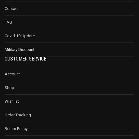
Contact
FAQ
Covid-19 Update
Military Discount
CUSTOMER SERVICE
Account
Shop
Wishlist
Order Tracking
Return Policy