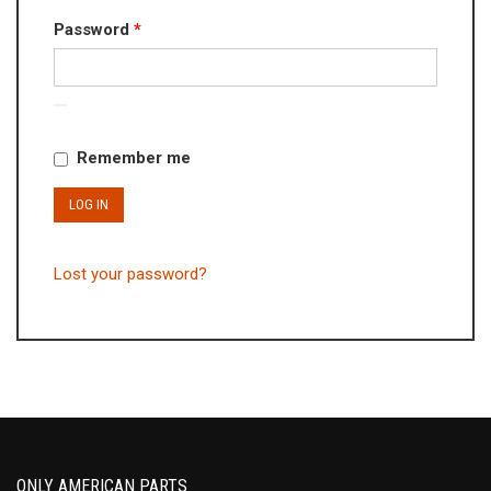
Required
Password
*
Remember me
LOG IN
Lost your password?
ONLY AMERICAN PARTS