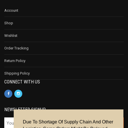
Account
Shop
Wishlist
Order Tracking
Return Policy
Shipping Policy
CONNECT WITH US
NEWSLETTER SIGNUP
Due To Shortage Of Supply Chain And Other