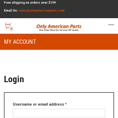
Free shipping on orders over $199
Email Us:
sales@onlyamericanparts.com
0
MY ACCOUNT
Login
Required
Username or email address
*