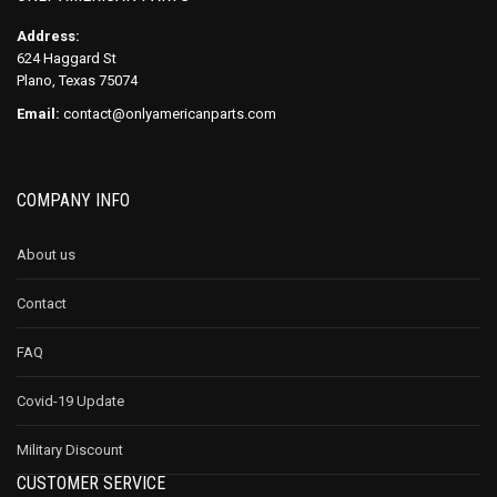
Address:
624 Haggard St
Plano, Texas 75074
Email:
contact@onlyamericanparts.com
COMPANY INFO
About us
Contact
FAQ
Covid-19 Update
Military Discount
CUSTOMER SERVICE