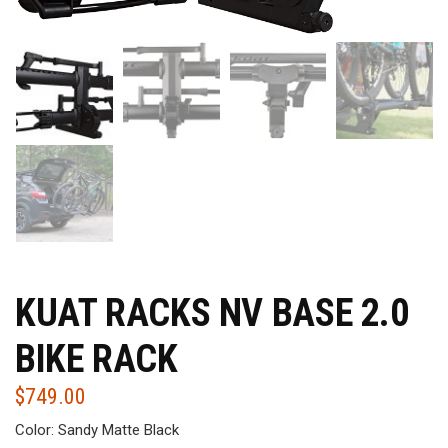
KUAT RACKS NV BASE 2.0
BIKE RACK
$
749.00
Color: Sandy Matte Black