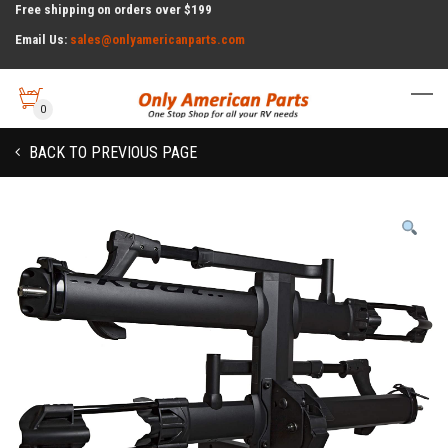
Free shipping on orders over $199
Email Us:
sales@onlyamericanparts.com
0
BACK TO PREVIOUS PAGE