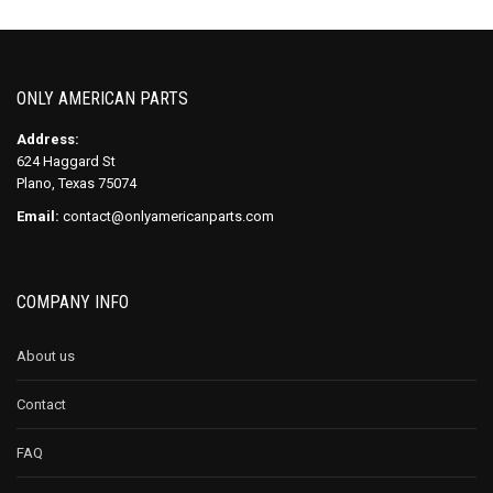
ONLY AMERICAN PARTS
Address:
624 Haggard St
Plano, Texas 75074
Email:
contact@onlyamericanparts.com
COMPANY INFO
About us
Contact
FAQ