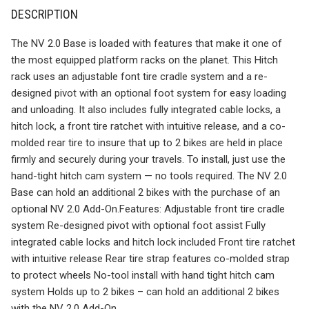
DESCRIPTION
The NV 2.0 Base is loaded with features that make it one of
the most equipped platform racks on the planet. This Hitch
rack uses an adjustable font tire cradle system and a re-
designed pivot with an optional foot system for easy loading
and unloading. It also includes fully integrated cable locks, a
hitch lock, a front tire ratchet with intuitive release, and a co-
molded rear tire to insure that up to 2 bikes are held in place
firmly and securely during your travels. To install, just use the
hand-tight hitch cam system — no tools required. The NV 2.0
Base can hold an additional 2 bikes with the purchase of an
optional NV 2.0 Add-On.Features: Adjustable front tire cradle
system Re-designed pivot with optional foot assist Fully
integrated cable locks and hitch lock included Front tire ratchet
with intuitive release Rear tire strap features co-molded strap
to protect wheels No-tool install with hand tight hitch cam
system Holds up to 2 bikes – can hold an additional 2 bikes
with the NV 2.0 Add-On