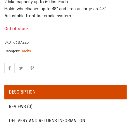
2 bike capacity up to 60 lbs. Each
Holds wheelbases up to 48″ and tires as large as 4.8″
Adjustable front tire cradle system
Out of stock
SKU:
KR BA22B
Category:
Racks
DESCRIPTION
REVIEWS (0)
DELIVERY AND RETURNS INFORMATION