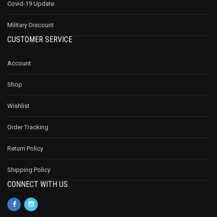
Covid-19 Update
Military Discount
CUSTOMER SERVICE
Account
Shop
Wishlist
Order Tracking
Return Policy
Shipping Policy
CONNECT WITH US