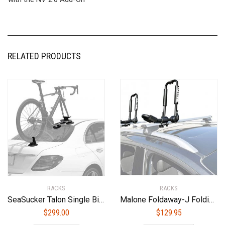
RELATED PRODUCTS
RACKS
RACKS
SeaSucker Talon Single Bike Rack for Cars – USA Made Racks – SUV, Sedan, Hatchback, RV, BMW, Honda, Tesla, Mazda and Every Other Car ? No Hitch Mount, 100% Safe, Zero Damage, Travel-Friendly Carrier
Malone Foldaway-J Folding Kayak Carrier
$
299.00
$
129.95