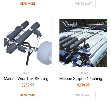
READ MORE
ADD TO CART
RACKS
RACKS
Malone WideTrak SB Large Kayak/Canoe Cart with Balloon Wheels & Bunks
Malone Striper-4 Fishing Rod Carrier
$
259.95
$
239.95
READ MORE
ADD TO CART