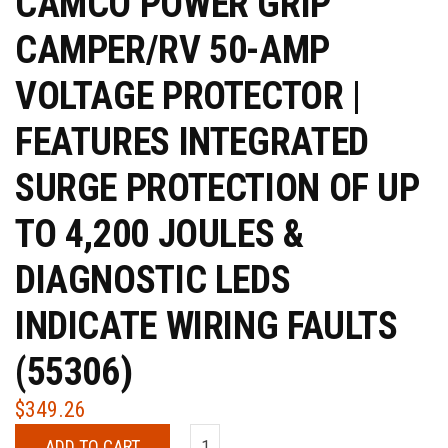
CAMCO POWER GRIP
CAMPER/RV 50-AMP
VOLTAGE PROTECTOR |
FEATURES INTEGRATED
SURGE PROTECTION OF UP
TO 4,200 JOULES &
DIAGNOSTIC LEDS
INDICATE WIRING FAULTS
(55306)
$
349.26
ADD TO CART