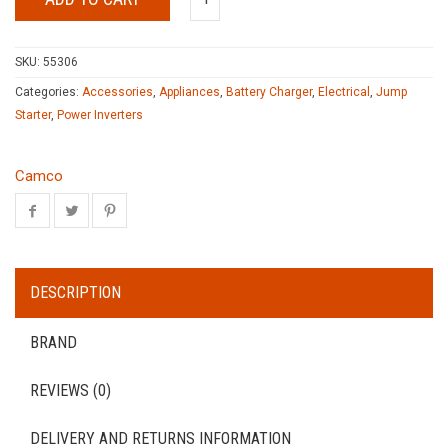
SKU:
55306
Categories:
Accessories
,
Appliances
,
Battery Charger
,
Electrical
,
Jump
Starter
,
Power Inverters
Camco
DESCRIPTION
BRAND
REVIEWS (0)
DELIVERY AND RETURNS INFORMATION