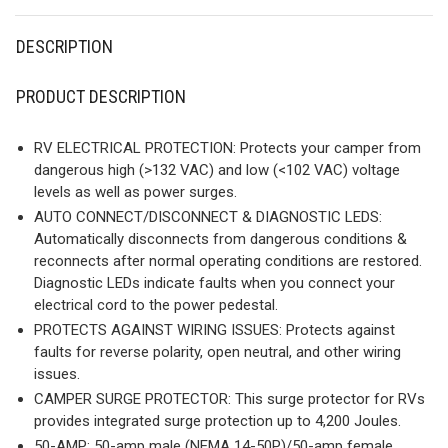
DESCRIPTION
PRODUCT DESCRIPTION
RV ELECTRICAL PROTECTION: Protects your camper from
dangerous high (>132 VAC) and low (<102 VAC) voltage
levels as well as power surges.
AUTO CONNECT/DISCONNECT & DIAGNOSTIC LEDS:
Automatically disconnects from dangerous conditions &
reconnects after normal operating conditions are restored.
Diagnostic LEDs indicate faults when you connect your
electrical cord to the power pedestal.
PROTECTS AGAINST WIRING ISSUES: Protects against
faults for reverse polarity, open neutral, and other wiring
issues.
CAMPER SURGE PROTECTOR: This surge protector for RVs
provides integrated surge protection up to 4,200 Joules.
50-AMP: 50-amp male (NEMA 14-50P)/50-amp female