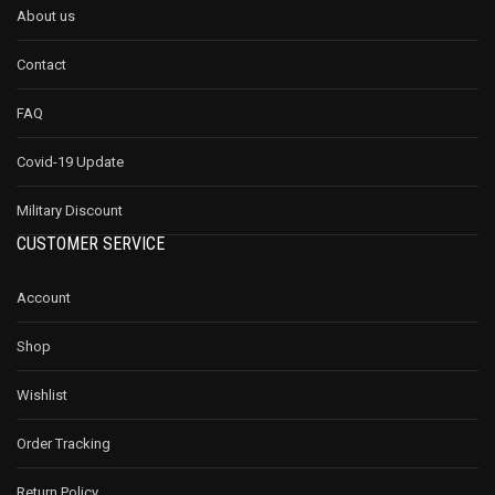
About us
Contact
FAQ
Covid-19 Update
Military Discount
CUSTOMER SERVICE
Account
Shop
Wishlist
Order Tracking
Return Policy