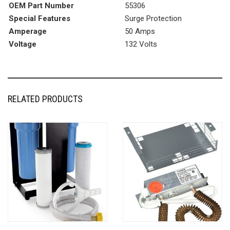
OEM Part Number
‎55306
Special Features
‎Surge Protection
Amperage
‎50 Amps
Voltage
‎132 Volts
RELATED PRODUCTS