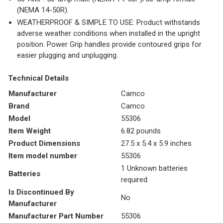
(NEMA 14-50R).
WEATHERPROOF & SIMPLE TO USE: Product withstands
adverse weather conditions when installed in the upright
position. Power Grip handles provide contoured grips for
easier plugging and unplugging.
Technical Details
Manufacturer
‎Camco
Brand
‎Camco
Model
‎55306
Item Weight
‎6.82 pounds
Product Dimensions
‎27.5 x 5.4 x 5.9 inches
Item model number
‎55306
‎1 Unknown batteries
Batteries
required.
Is Discontinued By
‎No
Manufacturer
Manufacturer Part Number
‎55306