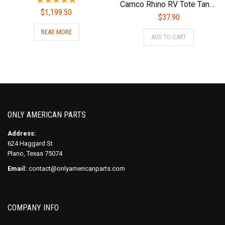
Camco Rhino RV Tote Tank Cover | Small (15 and 21-Gallon) | Nylon (39018), Gray
$
1,199.50
$
37.90
READ MORE
ADD TO CART
ONLY AMERICAN PARTS
Address:
624 Haggard St
Plano, Texas 75074
Email:
contact@onlyamericanparts.com
COMPANY INFO