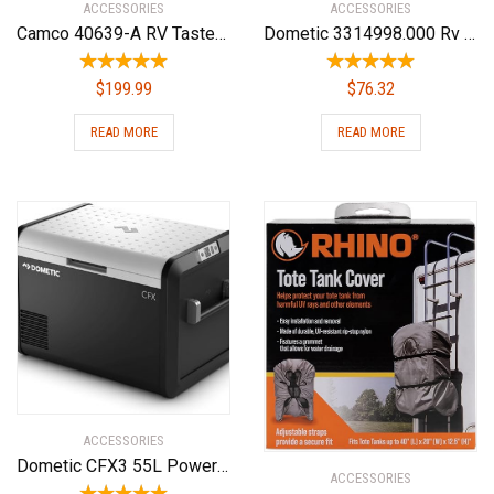
ACCESSORIES
ACCESSORIES
Camco 40639-A RV TastePURE Dual Canister Water Filter, Carbon KDF | Premium Filtration | Long Life Expectancy
Dometic 3314998.000 Rv Air Conditioner Replacement Parts(Non Ducted Heat Strip)
$
199.99
$
76.32
READ MORE
READ MORE
ACCESSORIES
Dometic CFX3 55L Powered Cooler – Portable Refrigerator/Freezer w/Ice Maker
ACCESSORIES