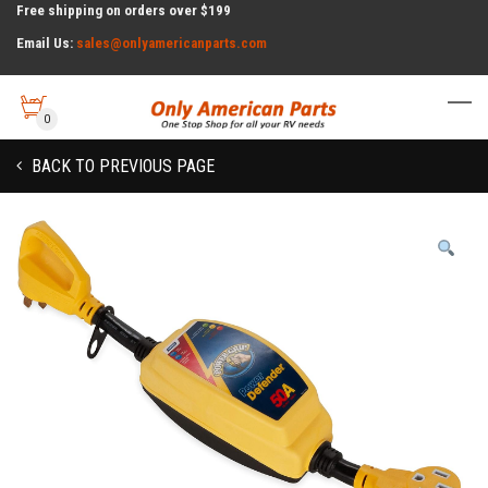
Free shipping on orders over $199
Email Us:
sales@onlyamericanparts.com
0
BACK TO PREVIOUS PAGE