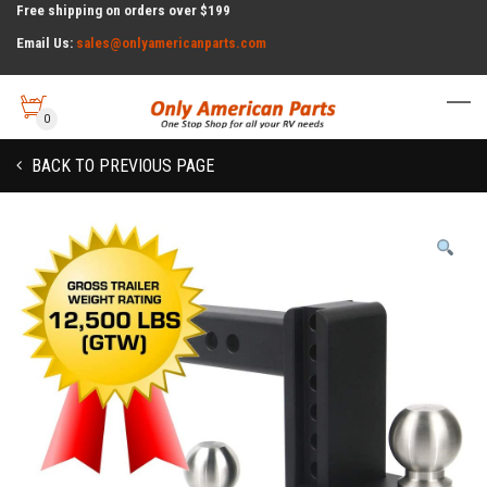
Free shipping on orders over $199
Email Us:
sales@onlyamericanparts.com
0
BACK TO PREVIOUS PAGE