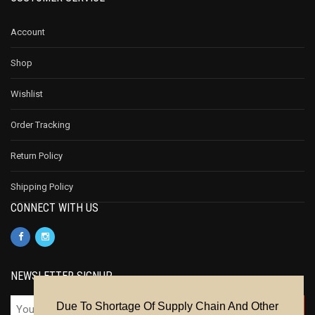
Account
Shop
Wishlist
Order Tracking
Return Policy
Shipping Policy
CONNECT WITH US
NEWSLETTER SIGNUP
Due To Shortage Of Supply Chain And Other