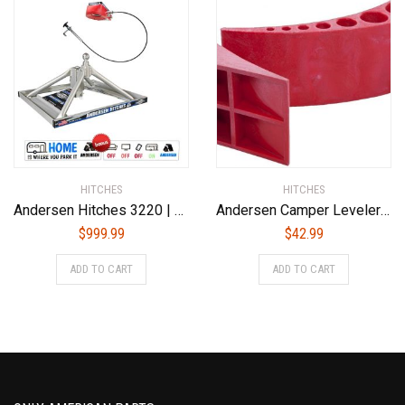
HITCHES
HITCHES
Andersen Hitches 3220 | Aluminum Ultimate 5th Wheel Connection 2 | Gooseneck Version
Andersen Camper Leveler 3604
$
999.99
$
42.99
ADD TO CART
ADD TO CART