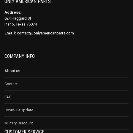
ONLY AMERICAN PARTS
Address:
624 Haggard St
Plano, Texas 75074
Email:
contact@onlyamericanparts.com
COMPANY INFO
About us
Contact
FAQ
Covid-19 Update
Military Discount
CUSTOMER SERVICE