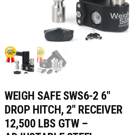
WEIGH SAFE SWS6-2 6″
DROP HITCH, 2″ RECEIVER
12,500 LBS GTW –