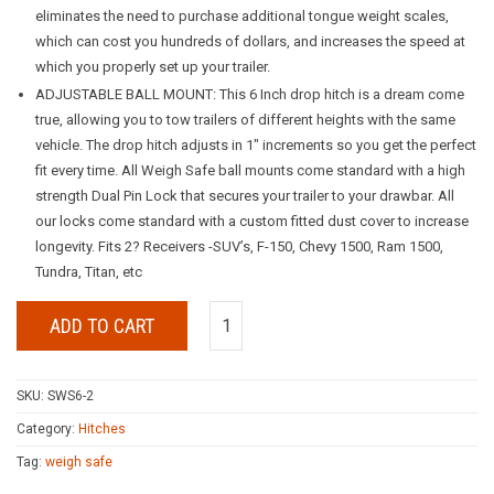
eliminates the need to purchase additional tongue weight scales,
which can cost you hundreds of dollars, and increases the speed at
which you properly set up your trailer.
ADJUSTABLE BALL MOUNT: This 6 Inch drop hitch is a dream come
true, allowing you to tow trailers of different heights with the same
vehicle. The drop hitch adjusts in 1″ increments so you get the perfect
fit every time. All Weigh Safe ball mounts come standard with a high
strength Dual Pin Lock that secures your trailer to your drawbar. All
our locks come standard with a custom fitted dust cover to increase
longevity. Fits 2? Receivers -SUV’s, F-150, Chevy 1500, Ram 1500,
Tundra, Titan, etc
ADD TO CART
SKU:
SWS6-2
Category:
Hitches
Tag:
weigh safe