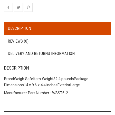
DESCRIPTION
REVIEWS (0)
DELIVERY AND RETURNS INFORMATION
DESCRIPTION
BrandWeigh SafeItem Weight32.4 poundsPackage
Dimensions14 x 9.6 x 4.4 inches
Exterior
Large
Manufacturer Part Number : WSST6-2