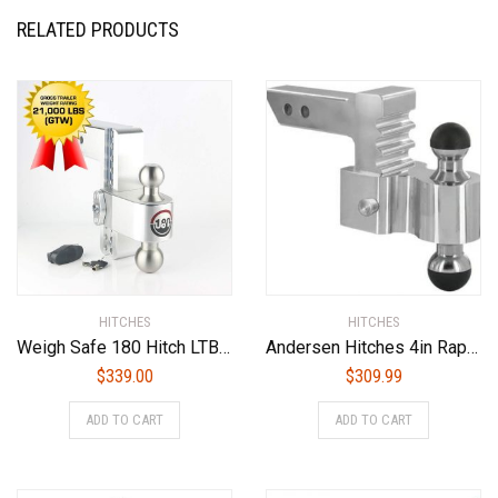
RELATED PRODUCTS
HITCHES
HITCHES
Weigh Safe 180 Hitch LTB8-3 8″ Drop Hitch, 3″ Receiver 21,000 LBS GTW – Adjustable Aluminum Trailer Hitch Ball Mount & Stainless Steel Combo Ball, Dual Pin Keyed Lock
Andersen Hitches 4in Rapid Hitch 2 x 2-5/16in Greaseless AlumiBall with 2-1/2in Shank (3461-25)
$
339.00
$
309.99
ADD TO CART
ADD TO CART