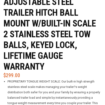
ADJUSTABLE STEEL
TRAILER HITCH BALL
MOUNT W/BUILT-IN SCALE
2 STAINLESS STEEL TOW
BALLS, KEYED LOCK,
LIFETIME GAUGE
WARRANTY
$
299.00
PROPRIETARY TONGUE WEIGHT SCALE: Our built-in high strength
stainless steel scale makes managing your trailer?s weight
distribution both safer for you and your family by ensuring a properly
balanced trailer load and simple by instantaneously providing a
tongue weight measurement every time you couple your trailer. This