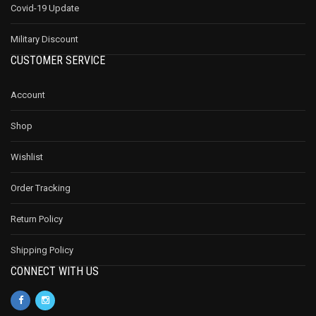
Covid-19 Update
Military Discount
CUSTOMER SERVICE
Account
Shop
Wishlist
Order Tracking
Return Policy
Shipping Policy
CONNECT WITH US