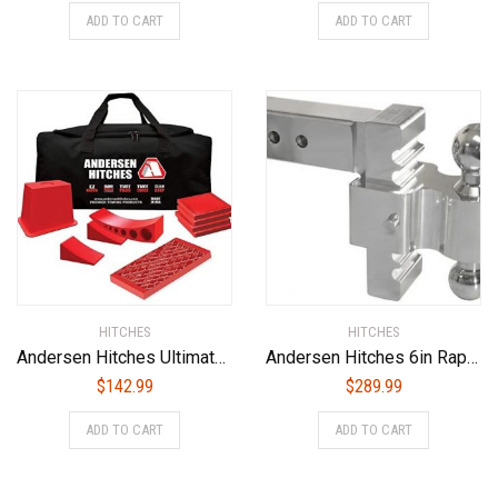
ADD TO CART
ADD TO CART
HITCHES
HITCHES
Andersen Hitches Ultimate Trailer Gear EZ Block Bag (3603)
Andersen Hitches 6in Rapid Hitch 2 x 2-5/16in Combo Ball with 2-1/2 Shank (3410-25)
$
142.99
$
289.99
ADD TO CART
ADD TO CART