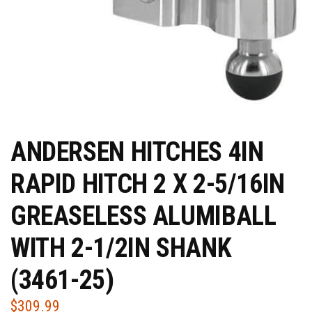
ANDERSEN HITCHES 4IN
RAPID HITCH 2 X 2-5/16IN
GREASELESS ALUMIBALL
WITH 2-1/2IN SHANK
(3461-25)
$
309.99