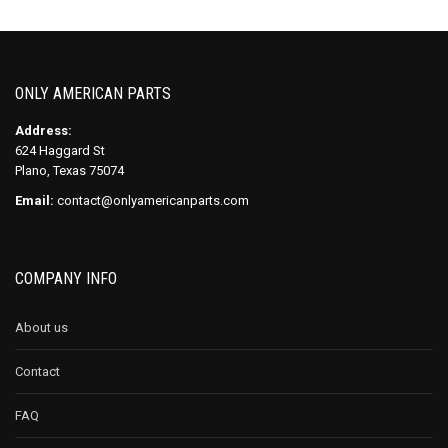
ONLY AMERICAN PARTS
Address:
624 Haggard St
Plano, Texas 75074
Email:
contact@onlyamericanparts.com
COMPANY INFO
About us
Contact
FAQ