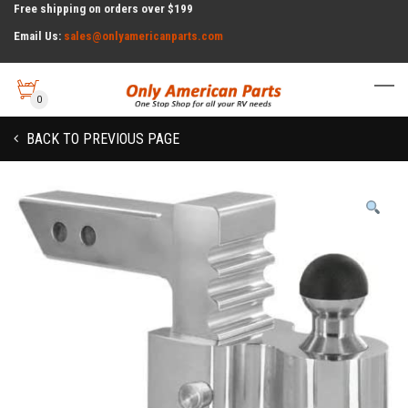
Free shipping on orders over $199
Email Us:
sales@onlyamericanparts.com
0
BACK TO PREVIOUS PAGE