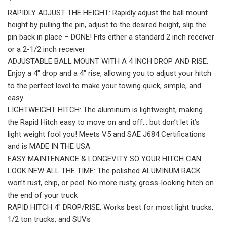
RAPIDLY ADJUST THE HEIGHT: Rapidly adjust the ball mount
height by pulling the pin, adjust to the desired height, slip the
pin back in place – DONE! Fits either a standard 2 inch receiver
or a 2-1/2 inch receiver
ADJUSTABLE BALL MOUNT WITH A 4 INCH DROP AND RISE:
Enjoy a 4″ drop and a 4″ rise, allowing you to adjust your hitch
to the perfect level to make your towing quick, simple, and
easy
LIGHTWEIGHT HITCH: The aluminum is lightweight, making
the Rapid Hitch easy to move on and off… but don’t let it’s
light weight fool you! Meets V5 and SAE J684 Certifications
and is MADE IN THE USA
EASY MAINTENANCE & LONGEVITY SO YOUR HITCH CAN
LOOK NEW ALL THE TIME: The polished ALUMINUM RACK
won’t rust, chip, or peel. No more rusty, gross-looking hitch on
the end of your truck
RAPID HITCH 4″ DROP/RISE: Works best for most light trucks,
1/2 ton trucks, and SUVs