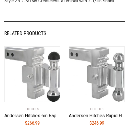
Style:2 x 2-5/16in Greaseless AlumiBall with 2-1/2in Shank
RELATED PRODUCTS
HITCHES
HITCHES
Andersen Hitches 6in Rapid Hitch with 2 x 2-5/16in Greaseless AlumiBall (3405)
Andersen Hitches Rapid Hitch 3410 Best Adjustable Ball Mount | 6 Inch Drop/Rise | Adjust Rapidly-Pull Pin, Adjust, Slip Pin Back! | Includes 2″ + 2-5/16″ Plated Steel Dual Ball | Fits 2″ Receiver
$
266.99
$
246.99