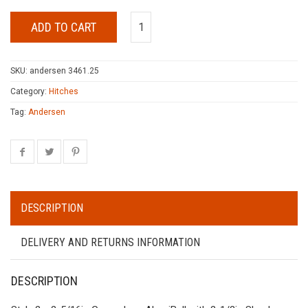
ADD TO CART
SKU:
andersen 3461.25
Category:
Hitches
Tag:
Andersen
DESCRIPTION
DELIVERY AND RETURNS INFORMATION
DESCRIPTION