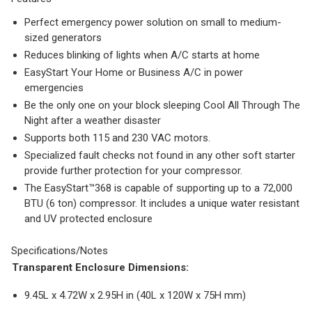
Perfect emergency power solution on small to medium-
sized generators
Reduces blinking of lights when A/C starts at home
EasyStart Your Home or Business A/C in power
emergencies
Be the only one on your block sleeping Cool All Through The
Night after a weather disaster
Supports both 115 and 230 VAC motors.
Specialized fault checks not found in any other soft starter
provide further protection for your compressor.
The EasyStart™368 is capable of supporting up to a 72,000
BTU (6 ton) compressor. It includes a unique water resistant
and UV protected enclosure
Specifications/Notes
Transparent Enclosure Dimensions:
9.45L x 4.72W x 2.95H in (40L x 120W x 75H mm)