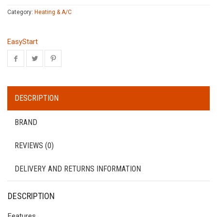
Category:
Heating & A/C
EasyStart
DESCRIPTION
BRAND
REVIEWS (0)
DELIVERY AND RETURNS INFORMATION
DESCRIPTION
Features