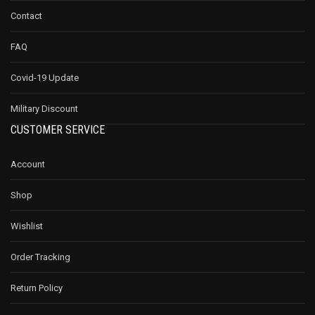
Contact
FAQ
Covid-19 Update
Military Discount
CUSTOMER SERVICE
Account
Shop
Wishlist
Order Tracking
Return Policy