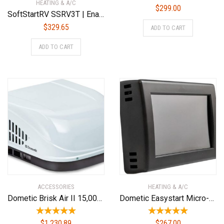
HEATING & A/C
$
299.00
SoftStartRV SSRV3T | Enables An RV Air Conditioner To Start And Run On A Small Generator
$
329.65
ADD TO CART
ADD TO CART
ACCESSORIES
HEATING & A/C
Dometic Brisk Air II 15,000 BTU Rv Ac Complete ND System W/Heat
Dometic Easystart Micro-Air EasyTouch RV™ Thermostat EasyTouch RV 352 – Black ASY-352-X01
$
1,230.89
$
267.00