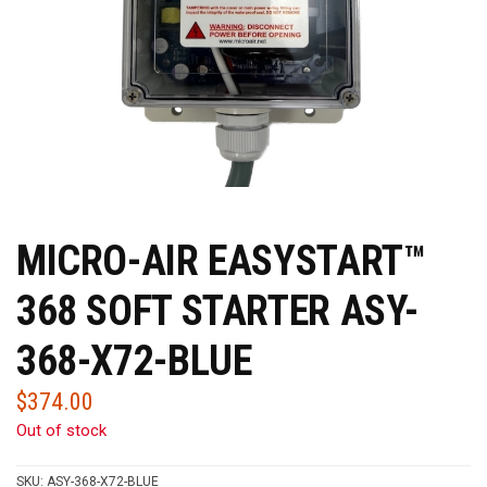
MICRO-AIR EASYSTART™
368 SOFT STARTER ASY-
368-X72-BLUE
$
374.00
Out of stock
SKU:
ASY-368-X72-BLUE