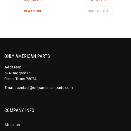
READ MORE
ADD TO CART
ONLY AMERICAN PARTS
Address:
624 Haggard St
Plano, Texas 75074
Email:
contact@onlyamericanparts.com
COMPANY INFO
About us