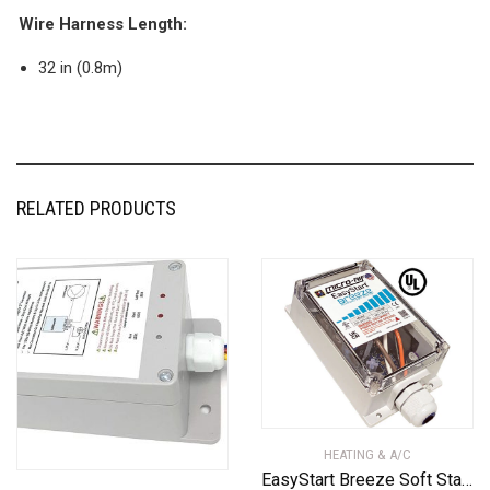
Wire Harness Length:
32 in (0.8m)
RELATED PRODUCTS
HEATING & A/C
EasyStart Breeze Soft Starter ASY-399-X20