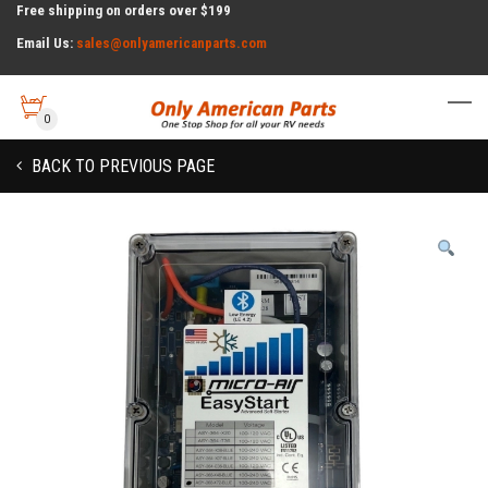
Free shipping on orders over $199
Email Us:
sales@onlyamericanparts.com
0
BACK TO PREVIOUS PAGE