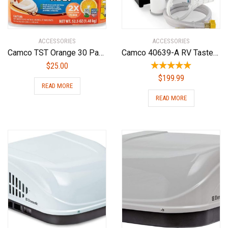
ACCESSORIES
ACCESSORIES
Camco TST Orange 30 Pack Ultra-Concentrated Citrus Scent RV Toilet Treatment Drop-Ins, Formaldehyde Free, Breaks Down Waste and Tissue, Septic Tank Safe, 30-Pack (41183)
Camco 40639-A RV TastePURE Dual Canister Water Filter, Carbon KDF | Premium Filtration | Long Life Expectancy
$
25.00
$
199.99
READ MORE
READ MORE