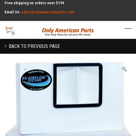
Free shipping on orders over $199
Email Us:
sales@onlyamericanparts.com
0
BACK TO PREVIOUS PAGE