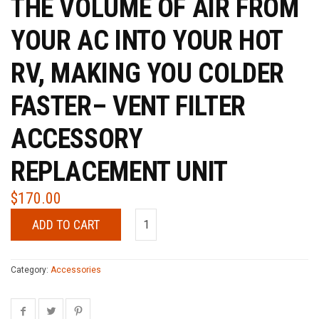
THE VOLUME OF AIR FROM
YOUR AC INTO YOUR HOT
RV, MAKING YOU COLDER
FASTER– VENT FILTER
ACCESSORY
REPLACEMENT UNIT
$
170.00
ADD TO CART
Category:
Accessories