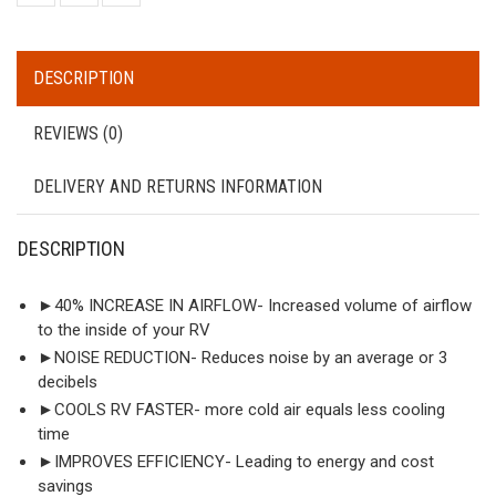
DESCRIPTION
REVIEWS (0)
DELIVERY AND RETURNS INFORMATION
DESCRIPTION
►40% INCREASE IN AIRFLOW- Increased volume of airflow
to the inside of your RV
►NOISE REDUCTION- Reduces noise by an average or 3
decibels
►COOLS RV FASTER- more cold air equals less cooling
time
►IMPROVES EFFICIENCY- Leading to energy and cost
savings