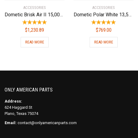
ACCESSORIES
ACCESSORIES
Dometic Brisk Air II 15,000 BTU Rv Ac Complete ND System W/Heat
Dometic Polar White 13,500 BTU Conditioners B57915.XX1C0 Brisk Air Ii 13.5 Pw Upper Unit
$
1,230.89
$
769.00
READ MORE
READ MORE
ONLY AMERICAN PARTS
Address:
624 Haggard St
Plano, Texas 75074
Email:
contact@onlyamericanparts.com