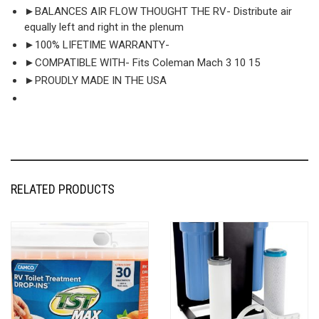
►BALANCES AIR FLOW THOUGHT THE RV- Distribute air
equally left and right in the plenum
►100% LIFETIME WARRANTY-
►COMPATIBLE WITH- Fits Coleman Mach 3 10 15
►PROUDLY MADE IN THE USA
RELATED PRODUCTS