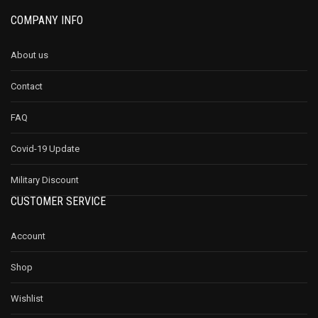
COMPANY INFO
About us
Contact
FAQ
Covid-19 Update
Military Discount
CUSTOMER SERVICE
Account
Shop
Wishlist