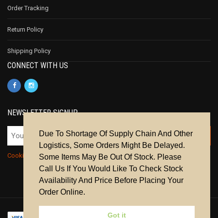
Order Tracking
Return Policy
Shipping Policy
CONNECT WITH US
NEWSLETTER SIGNUP
Due To Shortage Of Supply Chain And Other
Logistics, Some Orders Might Be Delayed.
Cookie Policy
|
Privacy Policy
|
Terms & Conditions
Some Items May Be Out Of Stock. Please
Call Us If You Would Like To Check Stock
Availability And Price Before Placing Your
Order Online.
Got it