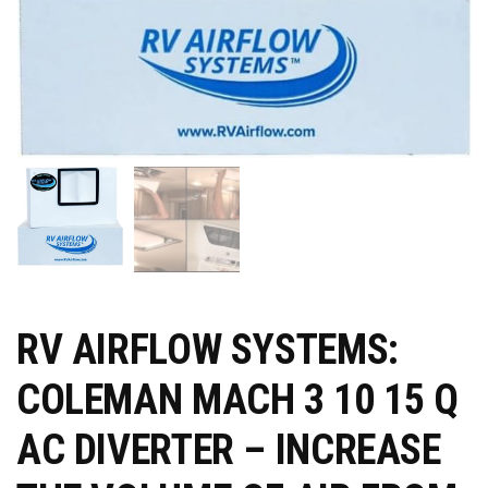
RV AIRFLOW SYSTEMS:
COLEMAN MACH 3 10 15 Q
AC DIVERTER – INCREASE