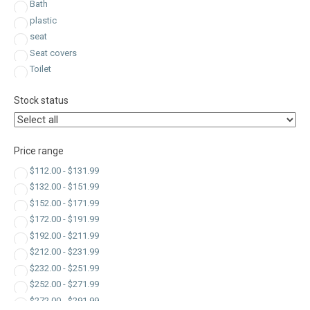
Bath
plastic
seat
Seat covers
Toilet
Stock status
Price range
$
112.00
-
$
131.99
$
132.00
-
$
151.99
$
152.00
-
$
171.99
$
172.00
-
$
191.99
$
192.00
-
$
211.99
$
212.00
-
$
231.99
$
232.00
-
$
251.99
$
252.00
-
$
271.99
$
272.00
-
$
291.99