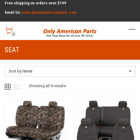
Free shipping on orders over $199
Email Us:
sales@onlyamericanparts.com
0
SEAT
Sort by latest
Sorted
Showing all 9 results
by
latest