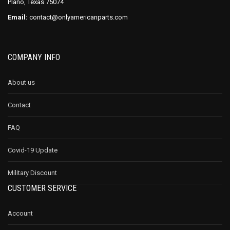
Plano, Texas 75074
Email:
contact@onlyamericanparts.com
COMPANY INFO
About us
Contact
FAQ
Covid-19 Update
Military Discount
CUSTOMER SERVICE
Account