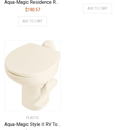
Aqua-Magic Residence RV Toilet with Hand Sprayer / Low Profile / Bone – Thetford 42176
ADD TO CART
$
190.57
ADD TO CART
PLASTIC
Aqua-Magic Style II RV Toilet / High Profile / Bone – Thetford 42062