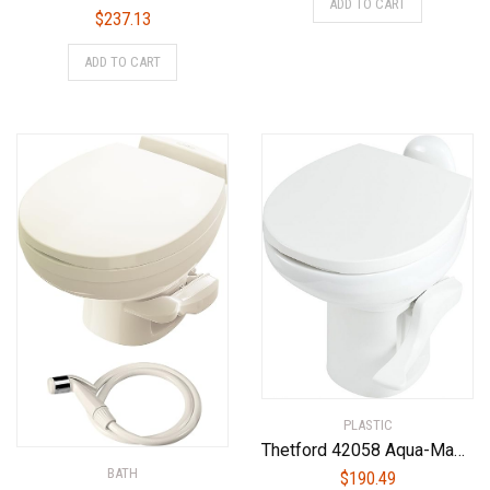
ADD TO CART
$
237.13
ADD TO CART
PLASTIC
Thetford 42058 Aqua-Magic Style II RV Toilet, White, High Profile
BATH
$
190.49