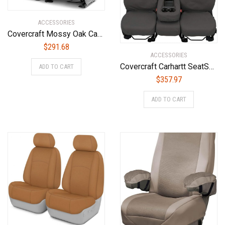
ACCESSORIES
Covercraft Mossy Oak Camo Carhartt SeatSaver Custom Seat Covers | SSC7432CAMB | 2nd Row Bench Seat | Compatible with Select Dodge Ram Models, Break-Up Country
$
291.68
ACCESSORIES
Covercraft Carhartt SeatSaver Custom Seat Covers | SSC8445CAGY | 2nd Row 60/40 Bench Seat | Compatible with Select Ford F-150 Models, Gravel
ADD TO CART
$
357.97
ADD TO CART