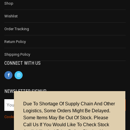
Shop
Wishlist
Order Tracking
Return Policy
Shipping Policy
CONNECT WITH US
NEWSLETTER SIGNUP
Due To Shortage Of Supply Chain And Other
Logistics, Some Orders Might Be Delayed.
Cookie Policy
|
Privacy Policy
|
Terms & Conditions
Some Items May Be Out Of Stock. Please
Call Us If You Would Like To Check Stock