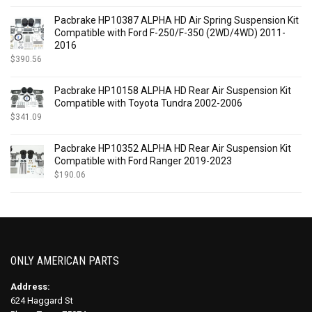
Pacbrake HP10387 ALPHA HD Air Spring Suspension Kit
Compatible with Ford F-250/F-350 (2WD/4WD) 2011-
2016
$
390.56
Pacbrake HP10158 ALPHA HD Rear Air Suspension Kit
Compatible with Toyota Tundra 2002-2006
$
341.09
Pacbrake HP10352 ALPHA HD Rear Air Suspension Kit
Compatible with Ford Ranger 2019-2023
$
190.06
ONLY AMERICAN PARTS
Address:
624 Haggard St