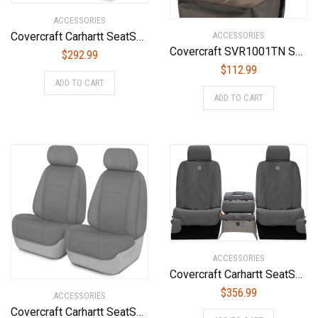
ACCESSORIES
Covercraft Carhartt SeatSaver Custom Seat Covers | SSC2412CABN | 1st Row Bucket Seats | Compatible with Select Ford F-150/F-250/F-350 Models, Brown
ACCESSORIES
Covercraft SVR1001TN Seat Cover, Tan/Tan
$
292.99
$
112.99
ADD TO CART
ADD TO CART
ACCESSORIES
Covercraft Carhartt SeatSaver Front Row Custom Fit Seat Cover for Select Chevrolet/GMC Models – Duck Weave (Gravel) – SSC3458CAGY
$
356.99
ACCESSORIES
Covercraft Carhartt SeatSaver Custom Seat Covers | SSC2459CAGY | 1st Row Bucket Seats | Compatible with Select Dodge Ram Models, Gravel