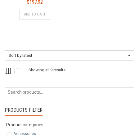
$
197.92
ADD TO CART
Sort by latest
Sorted
Showing all 9 results
by
latest
PRODUCTS FILTER
Product categories
Accessories