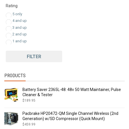
$
292.00
-
$
311.99
Rating
$
312.00
-
$
331.99
5 only
$
332.00
-
$
351.99
4 and up
$
352.00
-
$
358.00
3 and up
2 and up
1 and up
FILTER
PRODUCTS
Battery Saver 2365L-48: 48v 50 Watt Maintainer, Pulse
Cleaner & Tester
$
189.95
Pacbrake HP20472-QM Single Channel Wireless (2nd
Generation) w/SD Compressor (Quick Mount)
$
459.99