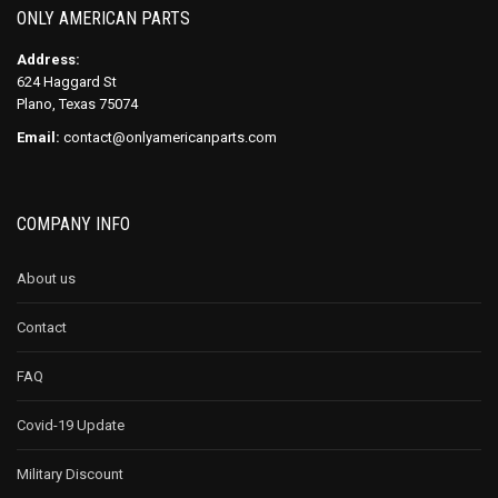
ONLY AMERICAN PARTS
Address:
624 Haggard St
Plano, Texas 75074
Email:
contact@onlyamericanparts.com
COMPANY INFO
About us
Contact
FAQ
Covid-19 Update
Military Discount