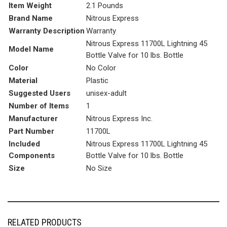
Item Weight
‎2.1 Pounds
Brand Name
‎Nitrous Express
Warranty Description
‎Warranty
‎Nitrous Express 11700L Lightning 45
Model Name
Bottle Valve for 10 lbs. Bottle
Color
‎No Color
Material
‎Plastic
Suggested Users
‎unisex-adult
Number of Items
‎1
Manufacturer
‎Nitrous Express Inc.
Part Number
‎11700L
Included
‎Nitrous Express 11700L Lightning 45
Components
Bottle Valve for 10 lbs. Bottle
Size
‎No Size
RELATED PRODUCTS