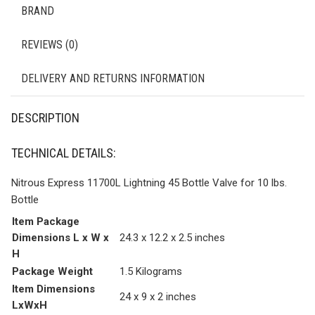
BRAND
REVIEWS (0)
DELIVERY AND RETURNS INFORMATION
DESCRIPTION
TECHNICAL DETAILS:
Nitrous Express 11700L Lightning 45 Bottle Valve for 10 lbs.
Bottle
Item Package
Dimensions L x W x
‎24.3 x 12.2 x 2.5 inches
H
Package Weight
‎1.5 Kilograms
Item Dimensions
‎24 x 9 x 2 inches
LxWxH