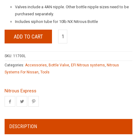
Valves include a 4AN nipple. Other bottle nipple sizes need to be
purchased separately.
Includes siphon tube for 10lb NX Nitrous Bottle
ADD TO CART
SKU:
11700L
Categories:
Accessories
,
Bottle Valve
,
EFI Nitrous systems
,
Nitrous
Systems For Nissan
,
Tools
Nitrous Express
DESCRIPTION