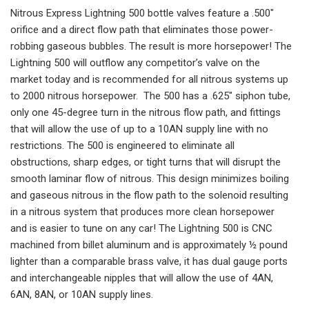
Nitrous Express Lightning 500 bottle valves feature a .500″
orifice and a direct flow path that eliminates those power-
robbing gaseous bubbles. The result is more horsepower! The
Lightning 500 will outflow any competitor’s valve on the
market today and is recommended for all nitrous systems up
to 2000 nitrous horsepower. The 500 has a .625″ siphon tube,
only one 45-degree turn in the nitrous flow path, and fittings
that will allow the use of up to a 10AN supply line with no
restrictions. The 500 is engineered to eliminate all
obstructions, sharp edges, or tight turns that will disrupt the
smooth laminar flow of nitrous. This design minimizes boiling
and gaseous nitrous in the flow path to the solenoid resulting
in a nitrous system that produces more clean horsepower
and is easier to tune on any car! The Lightning 500 is CNC
machined from billet aluminum and is approximately ½ pound
lighter than a comparable brass valve, it has dual gauge ports
and interchangeable nipples that will allow the use of 4AN,
6AN, 8AN, or 10AN supply lines.