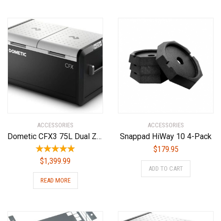
ACCESSORIES
ACCESSORIES
Dometic CFX3 75L Dual Zone Powered Cooler – Portable Refrigerator/Freezer
Snappad HiWay 10 4-Pack
$
179.95
$
1,399.99
ADD TO CART
READ MORE