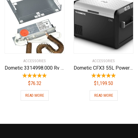
ACCESSORIES
ACCESSORIES
Dometic 3314998.000 Rv Air Conditioner Replacement Parts(Non Ducted Heat Strip)
Dometic CFX3 55L Powered Cooler – Portable Refrigerator/Freezer w/Ice Maker
$
76.32
$
1,199.50
READ MORE
READ MORE