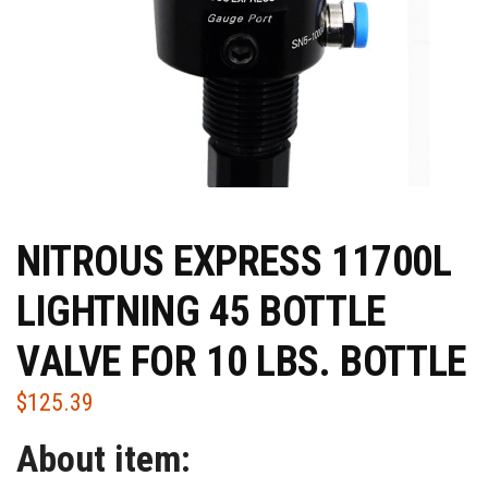
NITROUS EXPRESS 11700L
LIGHTNING 45 BOTTLE
VALVE FOR 10 LBS. BOTTLE
$
125.39
About item: