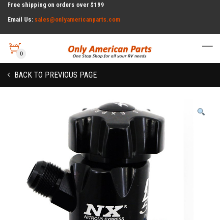
Free shipping on orders over $199
Email Us:
sales@onlyamericanparts.com
0
BACK TO PREVIOUS PAGE