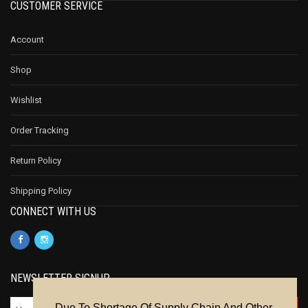
CUSTOMER SERVICE
Account
Shop
Wishlist
Order Tracking
Return Policy
Shipping Policy
CONNECT WITH US
NEWSLETTER SIGNUP
Due To Shortage Of Supply Chain And Other