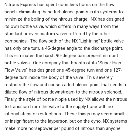
Nitrous Express has spent countless hours on the flow
bench, eliminating these turbulence points in its systems to
minimize the boiling of the nitrous charge. NX has designed
its own bottle valve, which differs in many ways from the
standard or even custom valves offered by the other
companies. The flow path of the NX “Lightning” bottle valve
has only one turn, a 45-degree angle to the discharge point.
This eliminates the harsh 90-degree turn present in most
bottle valves. One company that boasts of its “Super High
Flow Valve” has designed one 45-degree turn and one 127-
degree turn inside the body of the valve. This severely
restricts the flow and causes a turbulence point that sends a
diluted flow of nitrous downstream to the nitrous solenoid.
Finally, the style of bottle nipple used by NX allows the nitrous
to transition from the valve to the supply hose with no
internal steps or restrictions. These things may seem small
or insignificant to the layperson, but on the dyno, NX systems
make more horsepower per pound of nitrous than anyone.