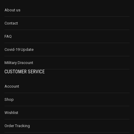
About us
Contact
FAQ
Covid-19 Update
Military Discount
CUSTOMER SERVICE
Account
Shop
Wishlist
Order Tracking