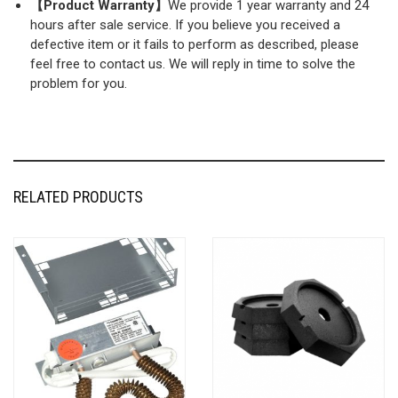
【Product Warranty】
We provide 1 year warranty and 24
hours after sale service. If you believe you received a
defective item or it fails to perform as described, please
feel free to contact us. We will reply in time to solve the
problem for you.
RELATED PRODUCTS