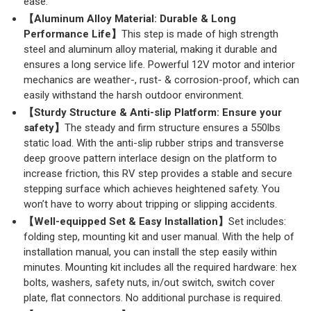
ease.
【Aluminum Alloy Material: Durable & Long
Performance Life】
This step is made of high strength
steel and aluminum alloy material, making it durable and
ensures a long service life. Powerful 12V motor and interior
mechanics are weather-, rust- & corrosion-proof, which can
easily withstand the harsh outdoor environment.
【Sturdy Structure & Anti-slip Platform: Ensure your
safety】
The steady and firm structure ensures a 550lbs
static load. With the anti-slip rubber strips and transverse
deep groove pattern interlace design on the platform to
increase friction, this RV step provides a stable and secure
stepping surface which achieves heightened safety. You
won’t have to worry about tripping or slipping accidents.
【Well-equipped Set & Easy Installation】
Set includes:
folding step, mounting kit and user manual. With the help of
installation manual, you can install the step easily within
minutes. Mounting kit includes all the required hardware: hex
bolts, washers, safety nuts, in/out switch, switch cover
plate, flat connectors. No additional purchase is required.