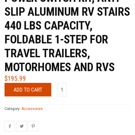
SLIP ALUMINUM RV STAIRS
440 LBS CAPACITY,
FOLDABLE 1-STEP FOR
TRAVEL TRAILERS,
MOTORHOMES AND RVS
$
195.99
ADD TO CART
Category:
Accessories