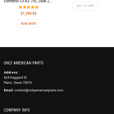
Dometic CFX3 75L Dual Zone Powered Cooler – Portable Refrigerator/Freezer
ADD TO CART
$
1,399.99
READ MORE
ONLY AMERICAN PARTS
Address:
624 Haggard St
Plano, Texas 75074
Email:
contact@onlyamericanparts.com
COMPANY INFO