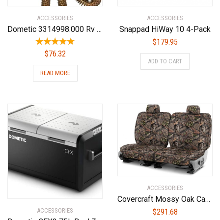
ACCESSORIES
ACCESSORIES
Dometic 3314998.000 Rv Air Conditioner Replacement Parts(Non Ducted Heat Strip)
Snappad HiWay 10 4-Pack
$
179.95
$
76.32
ADD TO CART
READ MORE
ACCESSORIES
Covercraft Mossy Oak Camo Carhartt SeatSaver Custom Seat Covers | SSC7432CAMB | 2nd Row Bench Seat | Compatible with Select Dodge Ram Models, Break-Up Country
ACCESSORIES
$
291.68