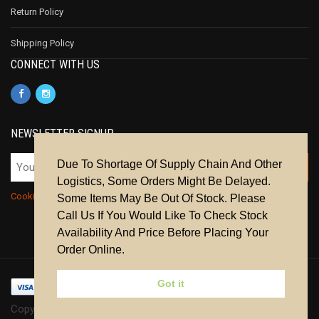
Return Policy
Shipping Policy
CONNECT WITH US
NEWSLETTER SIGNUP
Due To Shortage Of Supply Chain And Other
Logistics, Some Orders Might Be Delayed.
Cookie Policy
|
Privacy Policy
|
Terms & Conditions
Some Items May Be Out Of Stock. Please
Call Us If You Would Like To Check Stock
Availability And Price Before Placing Your
Order Online.
Got it
Copyright © 2024 | All Rights Reserved.