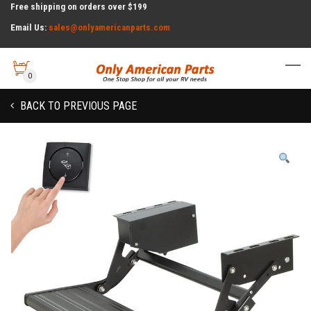
Free shipping on orders over $199
Email Us:
sales@onlyamericanparts.com
0
BACK TO PREVIOUS PAGE