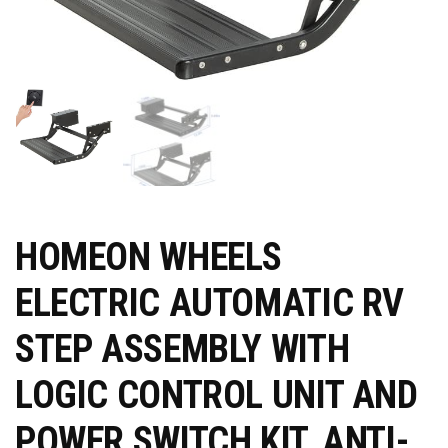
HOMEON WHEELS
ELECTRIC AUTOMATIC RV
STEP ASSEMBLY WITH
LOGIC CONTROL UNIT AND
POWER SWITCH KIT, ANTI-