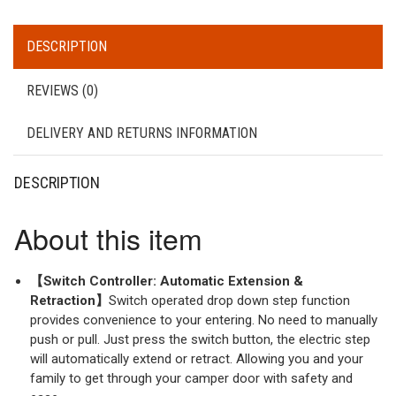
DESCRIPTION
REVIEWS (0)
DELIVERY AND RETURNS INFORMATION
DESCRIPTION
About this item
【Switch Controller: Automatic Extension &
Retraction】
Switch operated drop down step function
provides convenience to your entering. No need to manually
push or pull. Just press the switch button, the electric step
will automatically extend or retract. Allowing you and your
family to get through your camper door with safety and