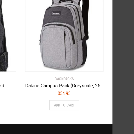
BACKPACKS
ad
Dakine Campus Pack (Greyscale, 25L)
$
54.95
s
ADD TO CART
duct
tiple
iants.