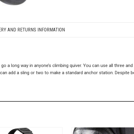
ERY AND RETURNS INFORMATION
o a long way in anyone’s climbing quiver. You can use all three and 
u can add a sling or two to make a standard anchor station. Despite 