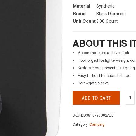
Material
Synthetic
Brand
Black Diamond
Unit Count
3.00 Count
ABOUT THIS I
Accommodates a clove hitch
Hot-Forged for lighter-weight co
Keylock nose prevents snagging
Easy-to-hold functional shape
Screwgate sleeve
ADD TO CART
SKU:
BD3810790002ALL1
Category:
Camping