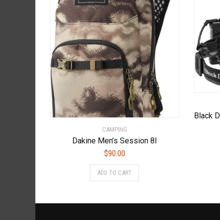
CAMPING
Dakine Men’s Session 8l
$
90.00
ADD TO CART