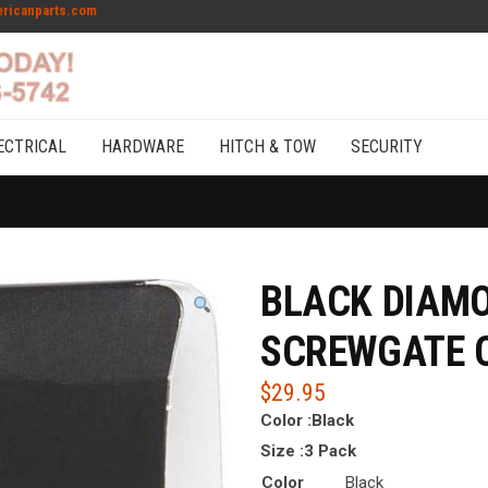
ricanparts.com
ECTRICAL
HARDWARE
HITCH & TOW
SECURITY
BLACK DIAM
SCREWGATE C
$
29.95
Color :
Black
Size :
3 Pack
Color
Black