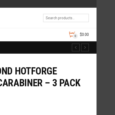
$
0.00
0
OND HOTFORGE
ARABINER – 3 PACK