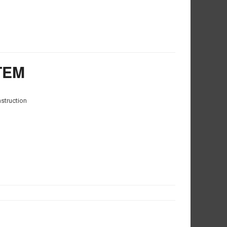
TEM
nstruction