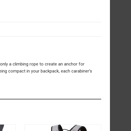
only a climbing rope to create an anchor for
being compact in your backpack, each carabiner’s