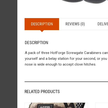
DESCRIPTION
REVIEWS (0)
DELIV
DESCRIPTION
A pack of three HotForge Screwgate Carabiners can g
yourself and a belay station for your second, or yo
nose is wide enough to accept clove hitches.
RELATED PRODUCTS