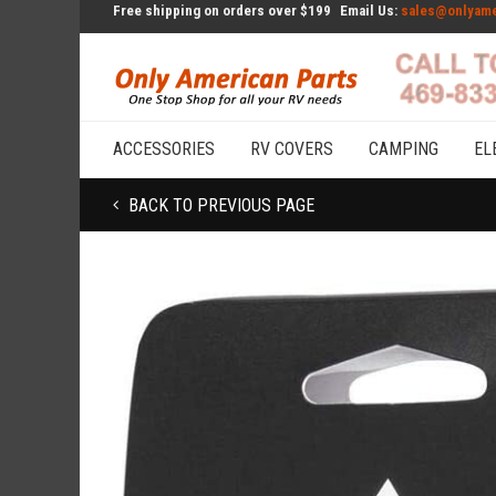
Free shipping on orders over $199
Email Us:
sales@onlyame
ACCESSORIES
RV COVERS
CAMPING
EL
BACK TO PREVIOUS PAGE