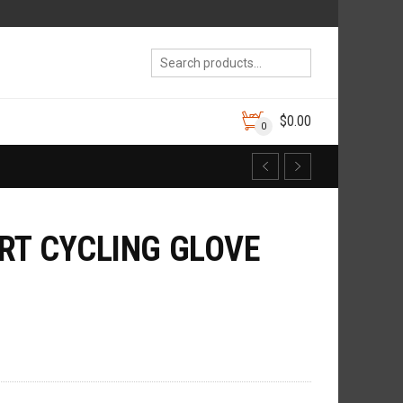
$
0.00
0
RT CYCLING GLOVE