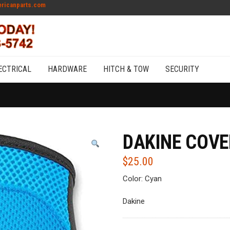
ricanparts.com
ECTRICAL
HARDWARE
HITCH & TOW
SECURITY
DAKINE COVE
$
25.00
Color: Cyan
Dakine