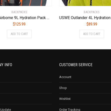
BACKPACKS
BACKPACKS
USWE Airborne 9L Hydration Pack Orange/Grey, One Size
$
125.99
$
89.99
ADD TO CART
ADD TO CART
Y INFO
CUSTOMER SERVICE
Account
Shop
Wishlist
 Update
Order Tracking