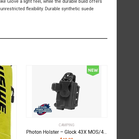
e Glove a light feel, while the durable build offers
restricted flexibility. Durable synthetic suede
CAMPING
Photon Holster – Glock 43X MOS/48 MOS – With Light – PHO-1138-L1-D