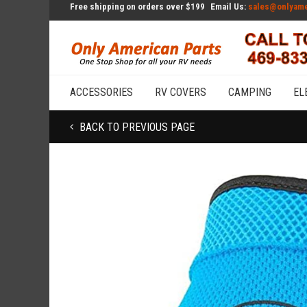
Free shipping on orders over $199
Email Us:
sales@onlyame
ACCESSORIES
RV COVERS
CAMPING
EL
BACK TO PREVIOUS PAGE