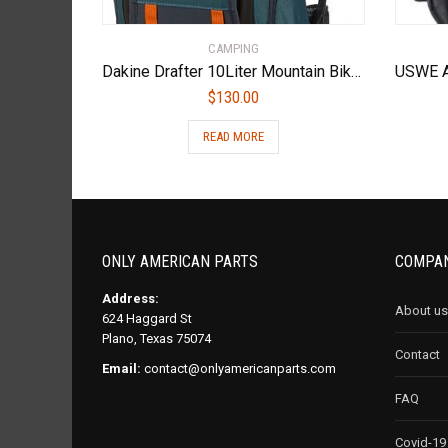
CAMPING
Dakine Drafter 10Liter Mountain Biking Hydration Backpack
$
130.00
READ MORE
ONLY AMERICAN PARTS
COMPAN
Address:
About us
624 Haggard St
Plano, Texas 75074
Contact
Email:
contact@onlyamericanparts.com
FAQ
Covid-19