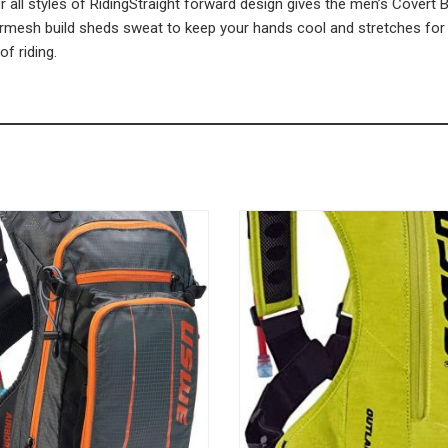
 all styles of RidingStraight forward design gives the men’s Covert Bik
irmesh build sheds sweat to keep your hands cool and stretches for un
of riding.