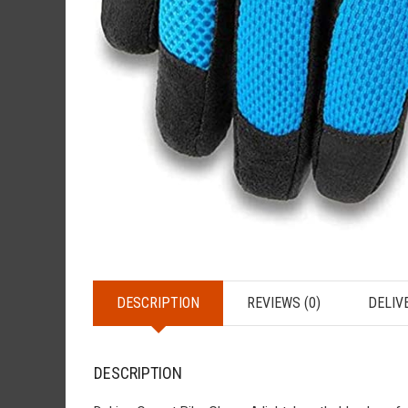
DESCRIPTION
REVIEWS (0)
DELIV
DESCRIPTION