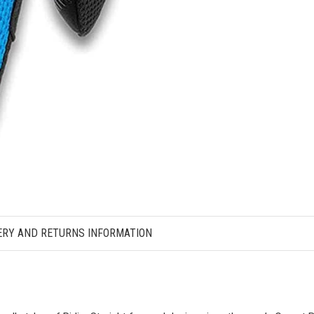
ERY AND RETURNS INFORMATION