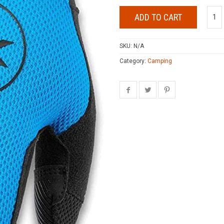
ADD TO CART
SKU:
N/A
Category:
Camping