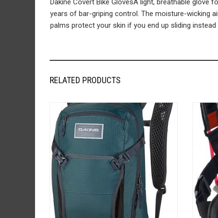
Dakine Covert Bike GlovesA light, breathable glove for
years of bar-griping control. The moisture-wicking a
palms protect your skin if you end up sliding instead 
RELATED PRODUCTS