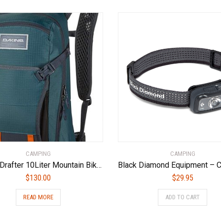
CAMPING
CAMPING
Dakine Drafter 10Liter Mountain Biking Hydration Backpack
$
130.00
$
29.95
READ MORE
ADD TO CART