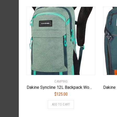
CAMPING
Dakine Syncline 12L Backpack Women’s Lichen
$
125.00
ADD TO CART