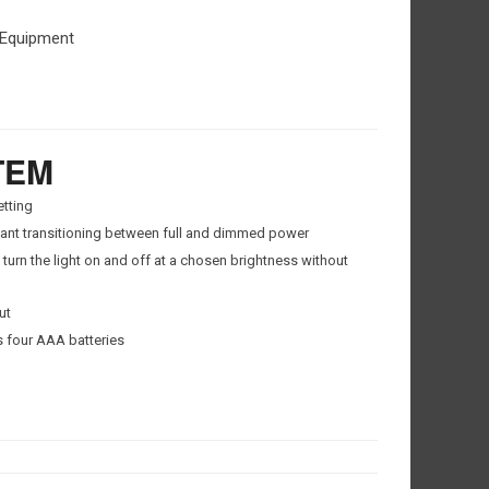
 Equipment
TEM
tting
ant transitioning between full and dimmed power
urn the light on and off at a chosen brightness without
ut
 four AAA batteries