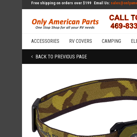
Free shipping on orders over $199
Email Us:
sales@onlyame
ACCESSORIES
RV COVERS
CAMPING
EL
BACK TO PREVIOUS PAGE