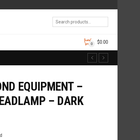
$
0.00
0
ND EQUIPMENT –
HEADLAMP – DARK
d