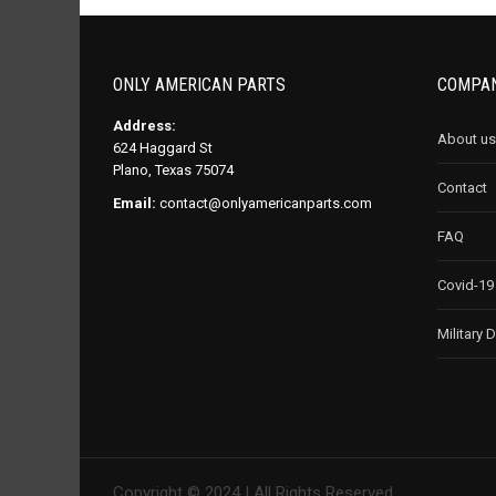
ONLY AMERICAN PARTS
COMPAN
Address:
About us
624 Haggard St
Plano, Texas 75074
Contact
Email:
contact@onlyamericanparts.com
FAQ
Covid-19
Military 
Copyright © 2024 | All Rights Reserved.