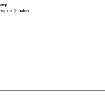
dlamp
required. (included)