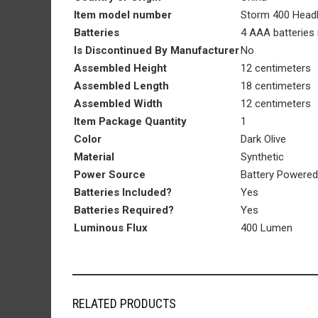
Item model number
‎Storm 400 Hea
Batteries
‎4 AAA batteries 
Is Discontinued By Manufacturer
‎No
Assembled Height
‎12 centimeters
Assembled Length
‎18 centimeters
Assembled Width
‎12 centimeters
Item Package Quantity
‎1
Color
‎Dark Olive
Material
‎Synthetic
Power Source
‎Battery Powered
Batteries Included?
‎Yes
Batteries Required?
‎Yes
Luminous Flux
‎400 Lumen
RELATED PRODUCTS