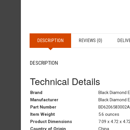
DESCRIPTION
REVIEWS (0)
DELIV
DESCRIPTION
Technical Details
Brand
‎Black Diamond 
Manufacturer
‎Black Diamond 
Part Number
BD6206583002A
Item Weight
‎5.6 ounces
Product Dimensions
‎7.09 x 4.72 x 4.
Country of Origin
‎China