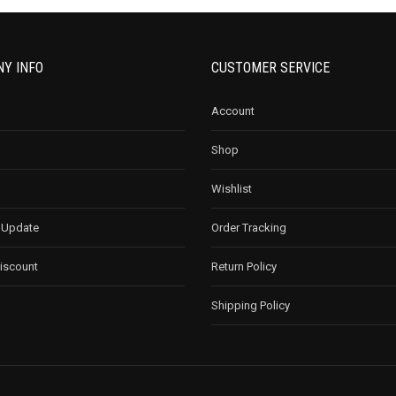
Y INFO
CUSTOMER SERVICE
Account
Shop
Wishlist
 Update
Order Tracking
Discount
Return Policy
Shipping Policy