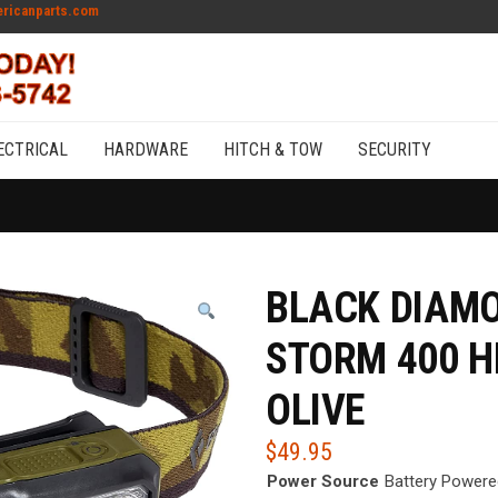
ricanparts.com
ECTRICAL
HARDWARE
HITCH & TOW
SECURITY
BLACK DIAMO
STORM 400 
OLIVE
$
49.95
Power Source
Battery Powere