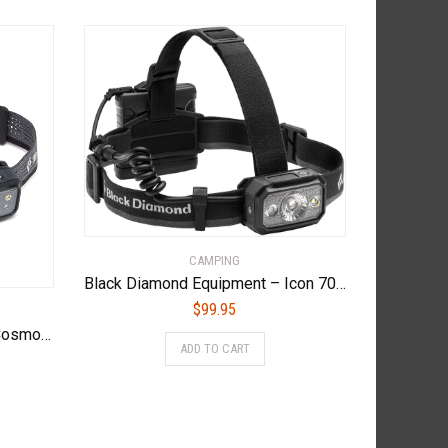
CAMPING
Black Diamond Equipment – Icon 700 Headlamp – Graphite
$
99.95
Black Diamond Equipment – Cosmo 300 Headlamp – Graphite
ADD TO CART