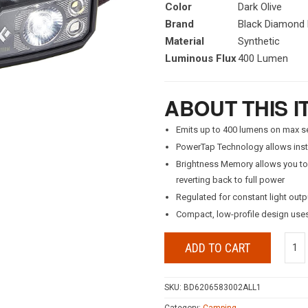
Color
Dark Olive
Brand
Black Diamond
Material
Synthetic
Luminous Flux
400 Lumen
ABOUT THIS I
Emits up to 400 lumens on max se
PowerTap Technology allows inst
Brightness Memory allows you to t
reverting back to full power
Regulated for constant light outp
Compact, low-profile design uses
ADD TO CART
SKU:
BD6206583002ALL1