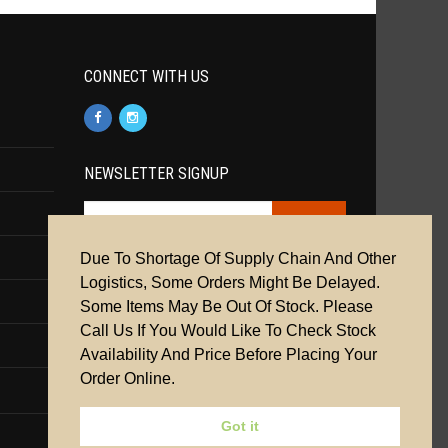
CONNECT WITH US
NEWSLETTER SIGNUP
Due To Shortage Of Supply Chain And Other
Cookie Policy
|
Privacy Policy
|
Terms &
Logistics, Some Orders Might Be Delayed.
Conditions
Some Items May Be Out Of Stock. Please
Call Us If You Would Like To Check Stock
Availability And Price Before Placing Your
Order Online.
Got it