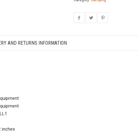
Category:
Camping
ERY AND RETURNS INFORMATION
Equipment
Equipment
LL1
72 inches