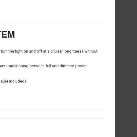
TEM
urn the light on and off at a chosen brightness without
ant transitioning between full and dimmed power
cable included)