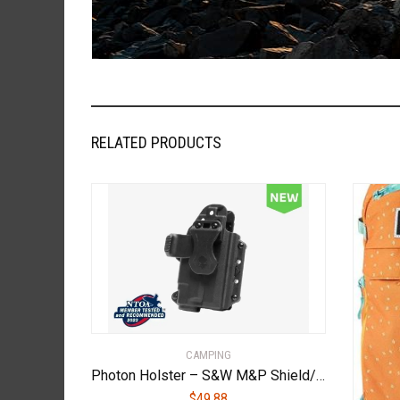
RELATED PRODUCTS
CAMPING
Photon Holster – S&W M&P Shield/M2.0/Plus 9mm/.40 cal 3.1″ – With Light – PHO-0404-L1-D
$
49.88