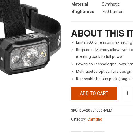
Material
Synthetic
Brightness
700 Lumen
ABOUT THIS I
Emits 700 lumens on max setting
Brightness Memory allows you to t
reverting back to full power
PowerTap Technology allows inst
Multifaceted optical lens design
Removable battery pack (longer 
ADD TO CART
SKU:
BD6206540004ALL1
Category:
Camping