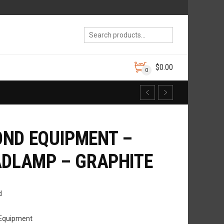
$
0.00
0
ND EQUIPMENT –
ADLAMP – GRAPHITE
d
Equipment