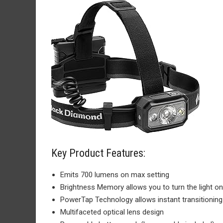
Key Product Features:
Emits 700 lumens on max setting
Brightness Memory allows you to turn the light o
PowerTap Technology allows instant transitionin
Multifaceted optical lens design