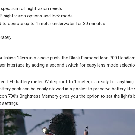
 spectrum of night vision needs
GB night vision options and lock mode
d to operate up to 1 meter underwater for 30 minutes
rately
or linking 14ers in a single push, the Black Diamond Icon 700 Headl
er interface by adding a second switch for easy lens mode selection
three-LED battery meter. Waterproof to 1 meter, it’s ready for anythin
attery pack can be easily stowed in a pocket to preserve battery li
 Icon 700’s Brightness Memory gives you the option to set the light’s
 settings.