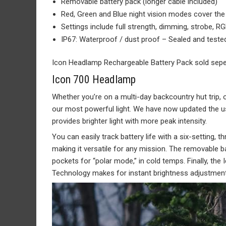
Removable battery pack (longer cable included)
Red, Green and Blue night vision modes cover the
Settings include full strength, dimming, strobe, R
IP67: Waterproof / dust proof – Sealed and teste
Icon Headlamp Rechargeable Battery Pack sold sepe
Icon 700 Headlamp
Whether you’re on a multi-day backcountry hut trip, 
our most powerful light. We have now updated the us
provides brighter light with more peak intensity.
You can easily track battery life with a six-setting, 
making it versatile for any mission. The removable b
pockets for “polar mode,” in cold temps. Finally, the
Technology makes for instant brightness adjustment