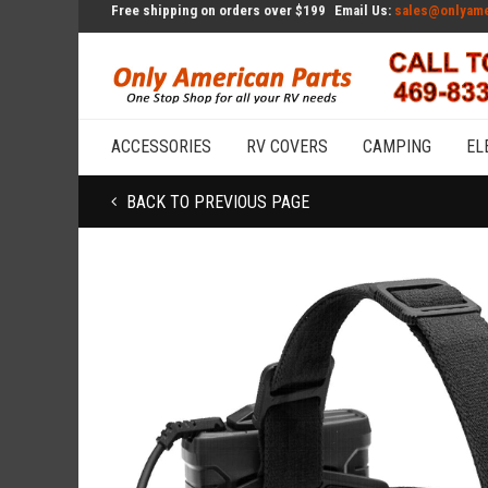
Free shipping on orders over $199
Email Us:
sales@onlyame
ACCESSORIES
RV COVERS
CAMPING
EL
BACK TO PREVIOUS PAGE