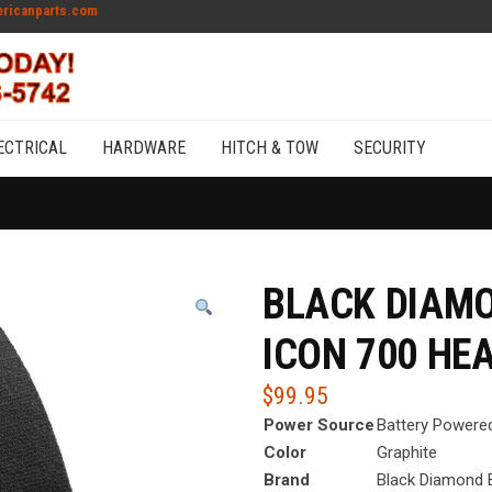
ricanparts.com
ECTRICAL
HARDWARE
HITCH & TOW
SECURITY
BLACK DIAMO
ICON 700 HE
$
99.95
Power Source
Battery Powere
Color
Graphite
Brand
Black Diamond 