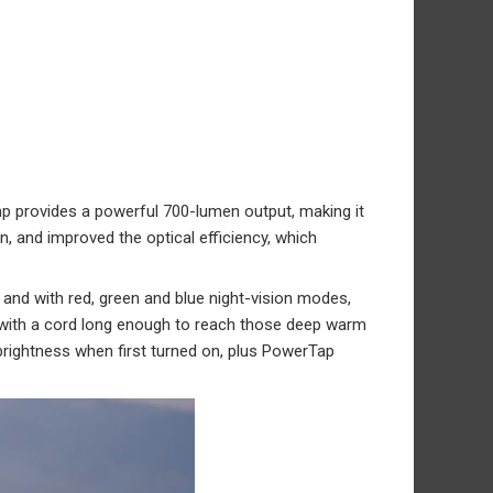
amp provides a powerful 700-lumen output, making it
, and improved the optical efficiency, which
g, and with red, green and blue night-vision modes,
fe with a cord long enough to reach those deep warm
 brightness when first turned on, plus PowerTap