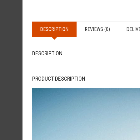
DESCRIPTION
REVIEWS (0)
DELIV
DESCRIPTION
PRODUCT DESCRIPTION