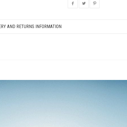
ERY AND RETURNS INFORMATION