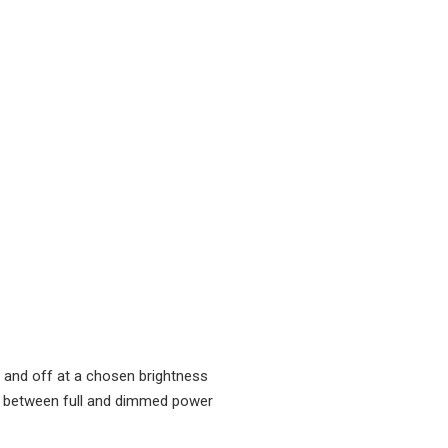
n and off at a chosen brightness
g between full and dimmed power