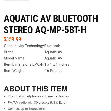
AQUATIC AV BLUETOOTH
STEREO AQ-MP-5BT-H
$
359.99
Connectivity Technology
Bluetooth
Brand
Aquatic AV
Model Name
Aquatic AV
Item Dimensions LxWxH
1 x 1 x 1 inches
Item Weight
4.6 Pounds
ABOUT THIS ITEM
Fits most smartphones and media devices
FM/AM radio with 30 presets (US & Euro)
Connect up to 8 speakers