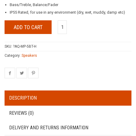
Bass/Treble, Balance/Fader
IP55 Rated, for use in any environment (dry, wet, muddy, damp etc)
ADD TO CART
SKU:
?AQ-MP-5BT-H
Category:
Speakers
DESCRIPTION
REVIEWS (0)
DELIVERY AND RETURNS INFORMATION