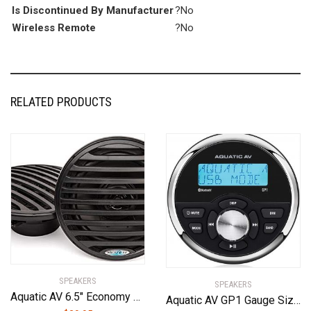
Is Discontinued By Manufacturer
?No
Wireless Remote
?No
RELATED PRODUCTS
SPEAKERS
SPEAKERS
Aquatic AV 6.5″ Economy Speakers (Black)
Aquatic AV GP1 Gauge Size Waterproof Marine Stereo