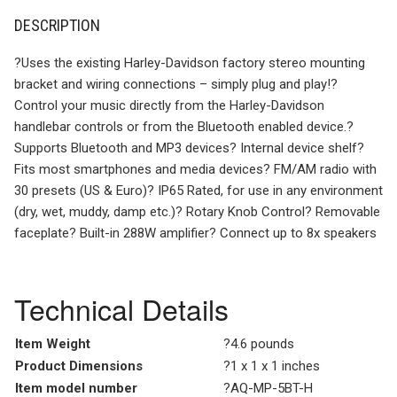
DESCRIPTION
?Uses the existing Harley-Davidson factory stereo mounting
bracket and wiring connections – simply plug and play!?
Control your music directly from the Harley-Davidson
handlebar controls or from the Bluetooth enabled device.?
Supports Bluetooth and MP3 devices? Internal device shelf?
Fits most smartphones and media devices? FM/AM radio with
30 presets (US & Euro)? IP65 Rated, for use in any environment
(dry, wet, muddy, damp etc.)? Rotary Knob Control? Removable
faceplate? Built-in 288W amplifier? Connect up to 8x speakers
Technical Details
Item Weight
?4.6 pounds
Product Dimensions
?1 x 1 x 1 inches
Item model number
?AQ-MP-5BT-H