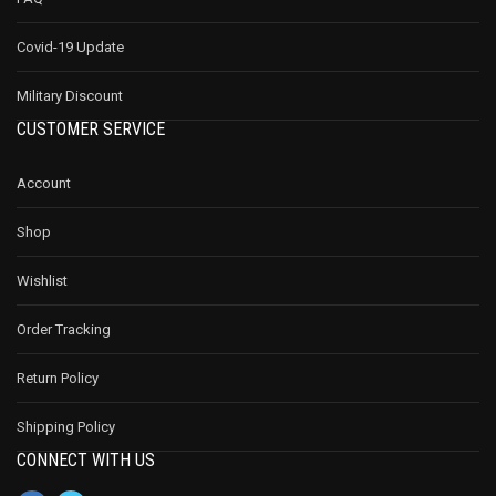
Covid-19 Update
Military Discount
CUSTOMER SERVICE
Account
Shop
Wishlist
Order Tracking
Return Policy
Shipping Policy
CONNECT WITH US