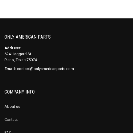
ONLY AMERICAN PARTS
Address:
624 Haggard St
Plano, Texas 75074
Email:
contact@onlyamericanparts.com
COMPANY INFO
About us
Contact
FAQ