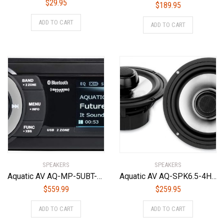
$
29.95
$
189.95
ADD TO CART
ADD TO CART
SPEAKERS
SPEAKERS
Aquatic AV AQ-MP-5UBT-HS Factory Harley Davidson Replacement AM/FM Radio Satellite Radio Ready
Aquatic AV AQ-SPK6.5-4HS Silver 6.5″ Harley Waterproof Speakers with Adjustable Tweeters
$
559.99
$
259.95
ADD TO CART
ADD TO CART