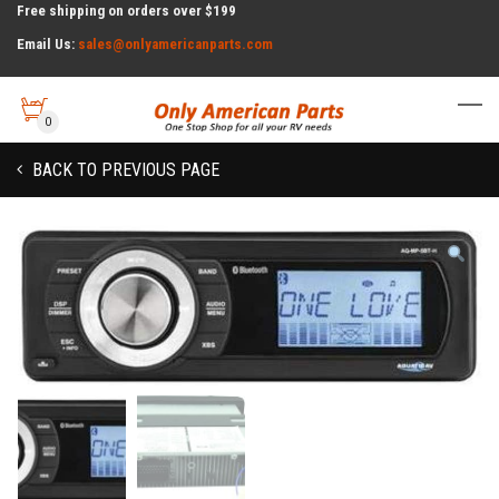
Free shipping on orders over $199
Email Us:
sales@onlyamericanparts.com
0
BACK TO PREVIOUS PAGE