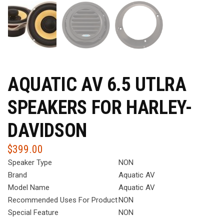
AQUATIC AV 6.5 UTLRA
SPEAKERS FOR HARLEY-
DAVIDSON
$
399.00
Speaker Type
NON
Brand
Aquatic AV
Model Name
Aquatic AV
Recommended Uses For Product
NON
Special Feature
NON