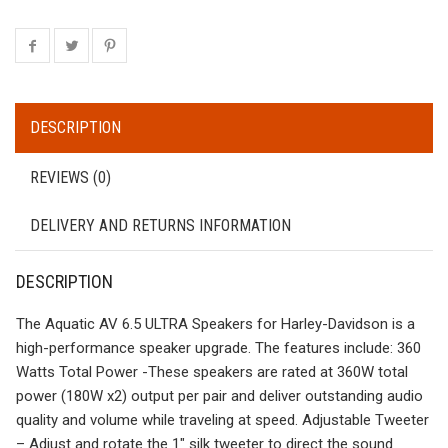
DESCRIPTION
REVIEWS (0)
DELIVERY AND RETURNS INFORMATION
DESCRIPTION
The Aquatic AV 6.5 ULTRA Speakers for Harley-Davidson is a
high-performance speaker upgrade. The features include: 360
Watts Total Power -These speakers are rated at 360W total
power (180W x2) output per pair and deliver outstanding audio
quality and volume while traveling at speed. Adjustable Tweeter
– Adjust and rotate the 1″ silk tweeter to direct the sound