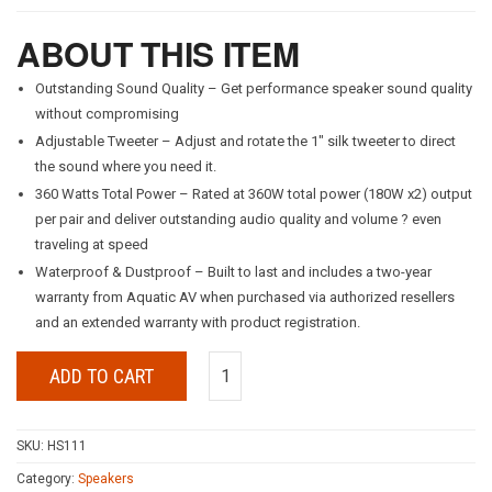
ABOUT THIS ITEM
Outstanding Sound Quality – Get performance speaker sound quality
without compromising
Adjustable Tweeter – Adjust and rotate the 1″ silk tweeter to direct
the sound where you need it.
360 Watts Total Power – Rated at 360W total power (180W x2) output
per pair and deliver outstanding audio quality and volume ? even
traveling at speed
Waterproof & Dustproof – Built to last and includes a two-year
warranty from Aquatic AV when purchased via authorized resellers
and an extended warranty with product registration.
ADD TO CART
SKU:
HS111
Category:
Speakers