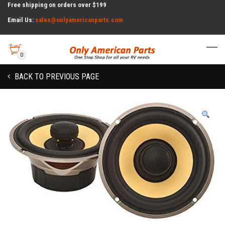
Free shipping on orders over $199
Email Us:
sales@onlyamericanparts.com
0
BACK TO PREVIOUS PAGE