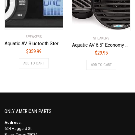
SPEAKERS
SPEAKERS
Aquatic AV Bluetooth Stereo AQ-MP-5BT-H
Aquatic AV 6.5″ Economy Speakers (Black)
$
359.99
$
29.95
ADD TO CART
ADD TO CART
ONLY AMERICAN PARTS
Address:
624 Haggard St
Plano, Texas 75074