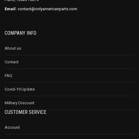
Email:
contact@onlyamericanparts.com
COMPANY INFO
About us
Contact
FAQ
Covid-19 Update
Military Discount
CUSTOMER SERVICE
Account