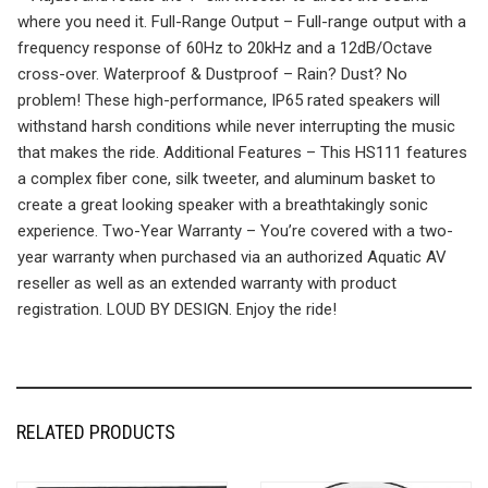
where you need it. Full-Range Output – Full-range output with a
frequency response of 60Hz to 20kHz and a 12dB/Octave
cross-over. Waterproof & Dustproof – Rain? Dust? No
problem! These high-performance, IP65 rated speakers will
withstand harsh conditions while never interrupting the music
that makes the ride. Additional Features – This HS111 features
a complex fiber cone, silk tweeter, and aluminum basket to
create a great looking speaker with a breathtakingly sonic
experience. Two-Year Warranty – You’re covered with a two-
year warranty when purchased via an authorized Aquatic AV
reseller as well as an extended warranty with product
registration. LOUD BY DESIGN. Enjoy the ride!
RELATED PRODUCTS