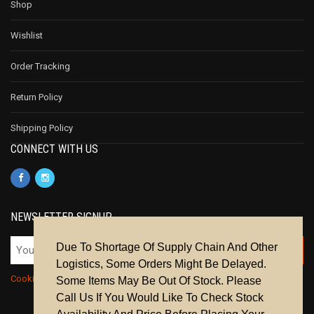
Shop
Wishlist
Order Tracking
Return Policy
Shipping Policy
CONNECT WITH US
NEWSLETTER SIGNUP
Due To Shortage Of Supply Chain And Other
Logistics, Some Orders Might Be Delayed.
Cookie Policy
|
Privacy Policy
|
Terms & Conditions
Some Items May Be Out Of Stock. Please
Call Us If You Would Like To Check Stock