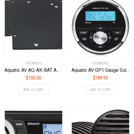
SPEAKERS
SPEAKERS
Aquatic AV AQ-AK-BAT Amplifier Mounting Kit For use with Harley-Davidson Batwing Fairings (1998-2013 Models) and Aquatic AV AQ-AD300.2-MICRO Amplifier Only
Aquatic AV GP1 Gauge Size Waterproof Marine Stereo
$
100.00
$
189.95
ADD TO CART
ADD TO CART