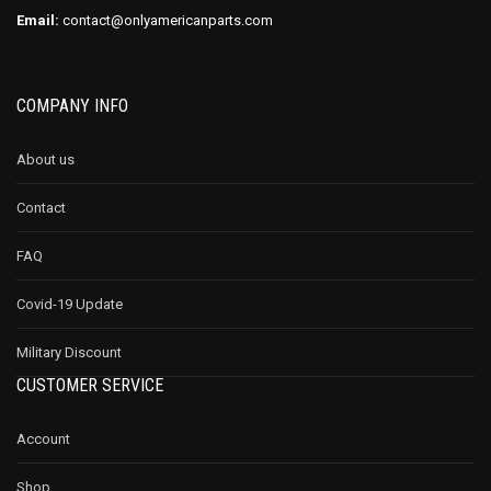
Email:
contact@onlyamericanparts.com
COMPANY INFO
About us
Contact
FAQ
Covid-19 Update
Military Discount
CUSTOMER SERVICE
Account
Shop