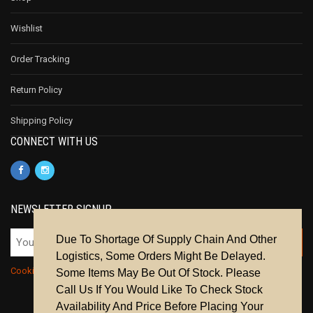
Wishlist
Order Tracking
Return Policy
Shipping Policy
CONNECT WITH US
NEWSLETTER SIGNUP
Due To Shortage Of Supply Chain And Other
Logistics, Some Orders Might Be Delayed.
Cookie Policy
|
Privacy Policy
|
Terms & Conditions
Some Items May Be Out Of Stock. Please
Call Us If You Would Like To Check Stock
Availability And Price Before Placing Your