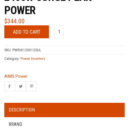
POWER
$
344.00
ADD TO CART
SKU:
PWRIX120012SUL
Category:
Power Inverters
AIMS Power
DESCRIPTION
BRAND