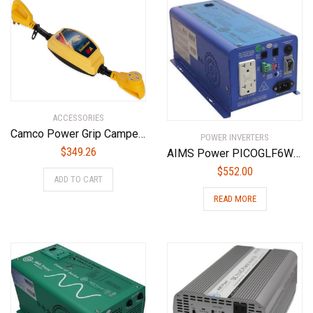
ACCESSORIES
Camco Power Grip Camper/RV 50-Amp Voltage Protector | Features Integrated Surge Protection of Up to 4,200 Joules & Diagnostic LEDs Indicate Wiring Faults (55306)
POWER INVERTERS
$
349.26
AIMS Power PICOGLF6W12V120VETL Pure Sine Inverter Charger, Blue, Conformal Coated for Marine Applications, 600W Pure Sine Inverter Charger, 1800W Surge
$
552.00
ADD TO CART
READ MORE