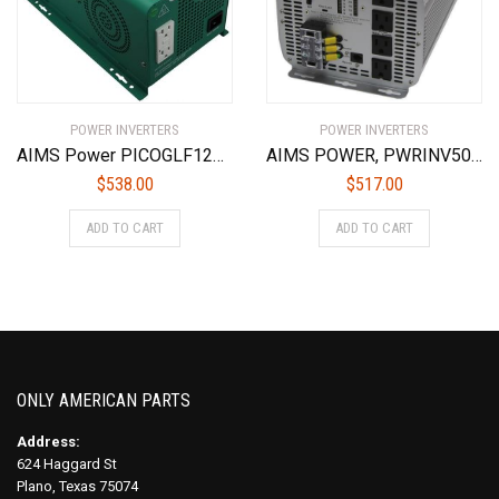
POWER INVERTERS
POWER INVERTERS
AIMS Power PICOGLF12W12V120AL Green 1250W Power Inverter Charger with Transfer Switch (12VDC to 120VAC)
AIMS POWER, PWRINV500024W, 5000 WATT POWER INVERTER, 24 VOLT
$
538.00
$
517.00
ADD TO CART
ADD TO CART
ONLY AMERICAN PARTS
Address:
624 Haggard St
Plano, Texas 75074