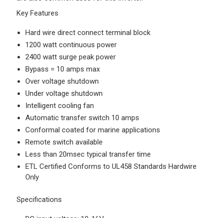
Key Features
Hard wire direct connect terminal block
1200 watt continuous power
2400 watt surge peak power
Bypass = 10 amps max
Over voltage shutdown
Under voltage shutdown
Intelligent cooling fan
Automatic transfer switch 10 amps
Conformal coated for marine applications
Remote switch available
Less than 20msec typical transfer time
ETL Certified Conforms to UL458 Standards Hardwire
Only
Specifications