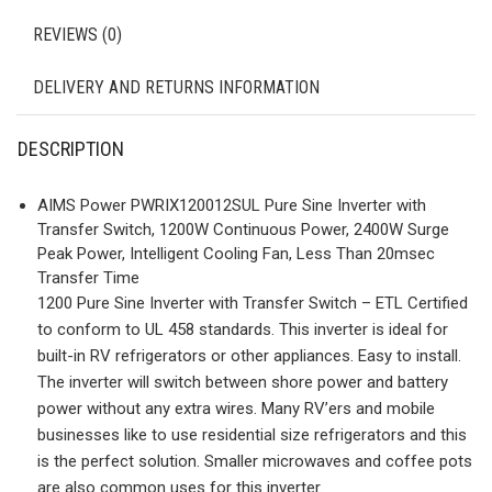
REVIEWS (0)
DELIVERY AND RETURNS INFORMATION
DESCRIPTION
AIMS Power PWRIX120012SUL Pure Sine Inverter with
Transfer Switch, 1200W Continuous Power, 2400W Surge
Peak Power, Intelligent Cooling Fan, Less Than 20msec
Transfer Time
1200 Pure Sine Inverter with Transfer Switch – ETL Certified
to conform to UL 458 standards. This inverter is ideal for
built-in RV refrigerators or other appliances. Easy to install.
The inverter will switch between shore power and battery
power without any extra wires. Many RV’ers and mobile
businesses like to use residential size refrigerators and this
is the perfect solution. Smaller microwaves and coffee pots
are also common uses for this inverter.