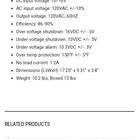
DC input voltage: 10-16V
AC input voltage: 120VAC +/-10%
Output voltage: 120VAC, 60HZ
Efficiency: 86-90%
Over voltage shutdown: 16VDC +/- .5V
Under voltage shutdown: 10VDC +/- .5V
Under voltage alarm: 10.3VDC +/- .3V
Over temp protection: 150°F +/- 5°F
No load current: 1.2A
Dimensions (LxWxH) 17.25″ x 9.31″ x 3.8″
Weight: 10.2 lbs, Boxed 13 lbs
RELATED PRODUCTS