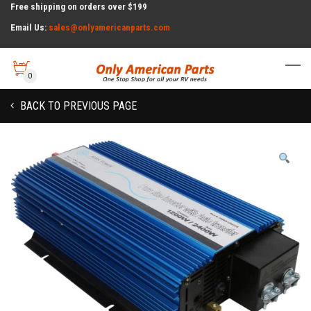
Free shipping on orders over $199
Email Us:
sales@onlyamericanparts.com
0
BACK TO PREVIOUS PAGE