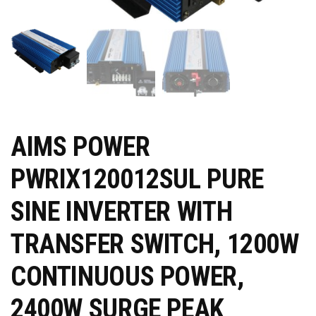
AIMS POWER
PWRIX120012SUL PURE
SINE INVERTER WITH
TRANSFER SWITCH, 1200W
CONTINUOUS POWER,
2400W SURGE PEAK