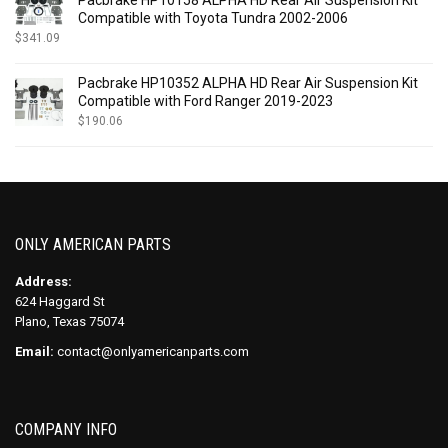
Compatible with Toyota Tundra 2002-2006
$
341.09
Pacbrake HP10352 ALPHA HD Rear Air Suspension Kit
Compatible with Ford Ranger 2019-2023
$
190.06
ONLY AMERICAN PARTS
Address:
624 Haggard St
Plano, Texas 75074
Email:
contact@onlyamericanparts.com
COMPANY INFO