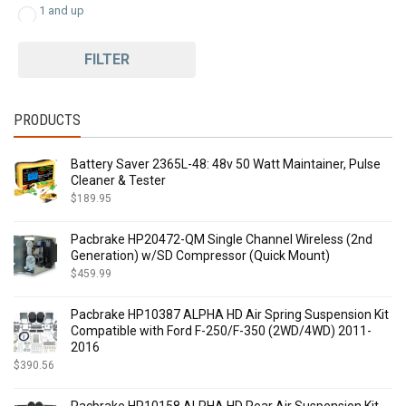
1 and up
FILTER
PRODUCTS
Battery Saver 2365L-48: 48v 50 Watt Maintainer, Pulse
Cleaner & Tester
$
189.95
Pacbrake HP20472-QM Single Channel Wireless (2nd
Generation) w/SD Compressor (Quick Mount)
$
459.99
Pacbrake HP10387 ALPHA HD Air Spring Suspension Kit
Compatible with Ford F-250/F-350 (2WD/4WD) 2011-
2016
$
390.56
Pacbrake HP10158 ALPHA HD Rear Air Suspension Kit