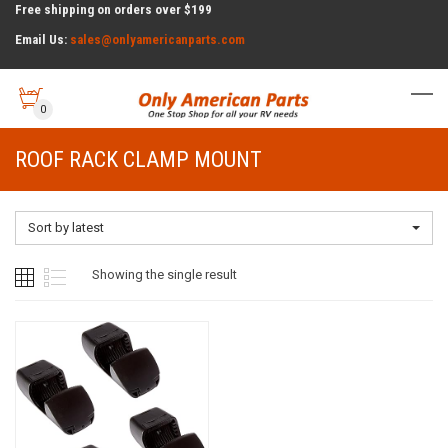
Free shipping on orders over $199
Email Us:
sales@onlyamericanparts.com
0
ROOF RACK CLAMP MOUNT
Sort by latest
Showing the single result