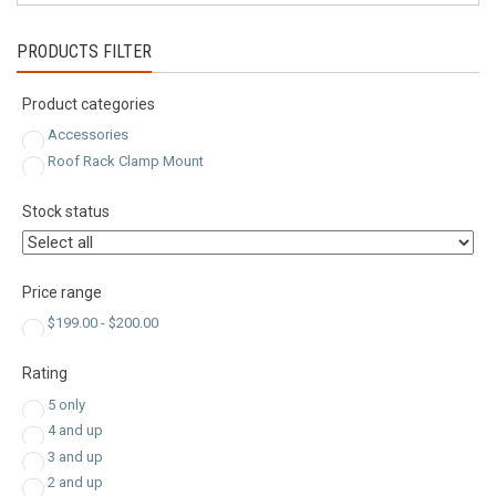
PRODUCTS FILTER
Product categories
Accessories
Roof Rack Clamp Mount
Stock status
Price range
$
199.00
-
$
200.00
Rating
5 only
4 and up
3 and up
2 and up