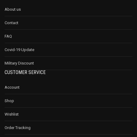
About us
Contact
FAQ
Covid-19 Update
Military Discount
CUSTOMER SERVICE
Account
Shop
Wishlist
Order Tracking