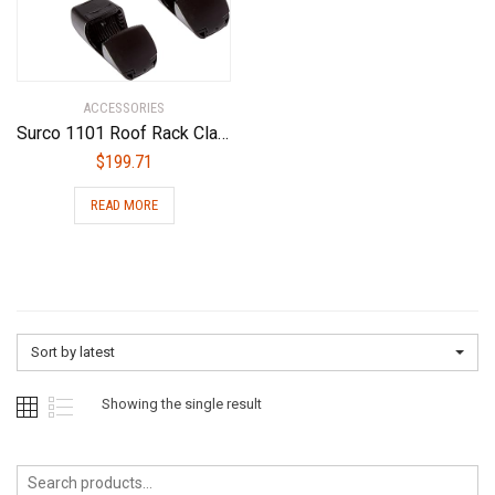
ACCESSORIES
Surco 1101 Roof Rack Clamp Mount (Set of 4) Black
$
199.71
READ MORE
Sort by latest
Showing the single result