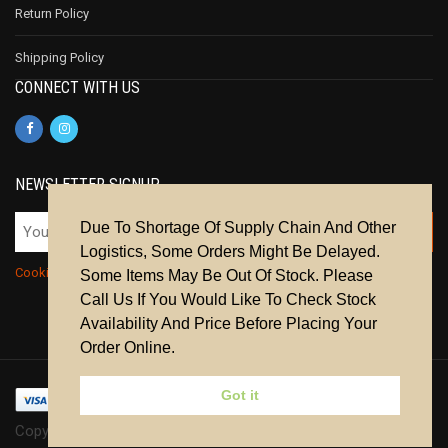
Return Policy
Shipping Policy
CONNECT WITH US
NEWSLETTER SIGNUP
Due To Shortage Of Supply Chain And Other
Logistics, Some Orders Might Be Delayed.
Cookie Policy
|
Privacy Policy
|
Terms & Conditions
Some Items May Be Out Of Stock. Please
Call Us If You Would Like To Check Stock
Availability And Price Before Placing Your
Order Online.
Got it
Copyright © 2024 | All Rights Reserved.