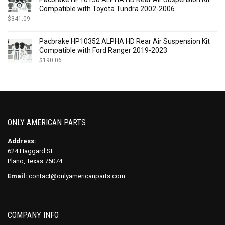
Compatible with Toyota Tundra 2002-2006
$
341.09
Pacbrake HP10352 ALPHA HD Rear Air Suspension Kit
Compatible with Ford Ranger 2019-2023
$
190.06
ONLY AMERICAN PARTS
Address:
624 Haggard St
Plano, Texas 75074
Email:
contact@onlyamericanparts.com
COMPANY INFO