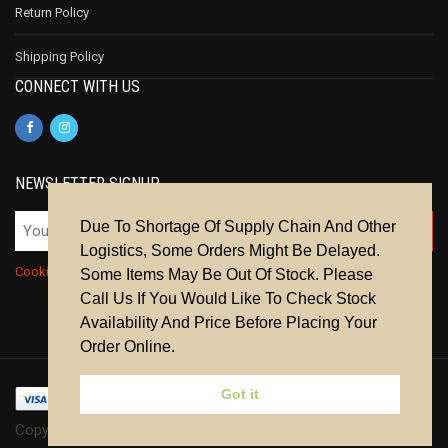
Return Policy
Shipping Policy
CONNECT WITH US
NEWSLETTER SIGNUP
Due To Shortage Of Supply Chain And Other
Logistics, Some Orders Might Be Delayed.
Cookie Policy
|
Privacy Policy
|
Terms & Conditions
Some Items May Be Out Of Stock. Please
Call Us If You Would Like To Check Stock
Availability And Price Before Placing Your
Order Online.
Got it
Copyright © 2024 | All Rights Reserved.