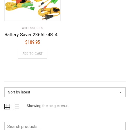
ACCESSORIES
Battery Saver 2365L-48: 48v 50 Watt Maintainer, Pulse Cleaner & Tester
$
189.95
ADD TO CART
Sort by latest
Showing the single result