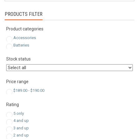
PRODUCTS FILTER
Product categories
Accessories
Batteries
Stock status
Price range
$
189.00
-
$
190.00
Rating
5 only
4 and up
3 and up
2 and up