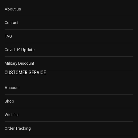
About us
Contact
FAQ
Covid-19 Update
Military Discount
CUSTOMER SERVICE
Account
Shop
Wishlist
Order Tracking