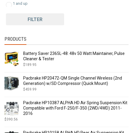
1 and up
FILTER
PRODUCTS
Battery Saver 2365L-48: 48v 50 Watt Maintainer, Pulse
Cleaner & Tester
$
189.95
Pacbrake HP20472-QM Single Channel Wireless (2nd
Generation) w/SD Compressor (Quick Mount)
$
459.99
Pacbrake HP10387 ALPHA HD Air Spring Suspension Kit
Compatible with Ford F-250/F-350 (2WD/4WD) 2011-
2016
$
390.56
Pacbrake HP10158 ALPHA HD Rear Air Suspension Kit