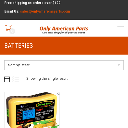
Free shipping on orders over $199
Email Us:
sales@onlyamericanparts.com
0
BATTERIES
Sort by latest
Showing the single result