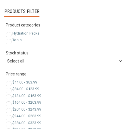
latest
PRODUCTS FILTER
Product categories
Hydration Packs
Tools
Stock status
Price range
$
44.00
-
$
83.99
$
84.00
-
$
123.99
$
124.00
-
$
163.99
$
164.00
-
$
203.99
$
204.00
-
$
243.99
$
244.00
-
$
283.99
$
284.00
-
$
323.99