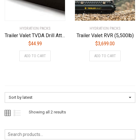
HYDRATION PACKS
HYDRATION PACKS
Trailer Valet TVDA Drill Attachment, Black, Pack of 1
Trailer Valet RVR (5,500lb)
$
44.99
$
3,699.00
ADD TO CART
ADD TO CART
Sort by latest
Sorted
Showing all 2 results
by