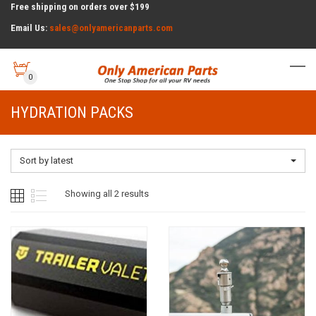
Free shipping on orders over $199
Email Us:
sales@onlyamericanparts.com
0
HYDRATION PACKS
Sort by latest
Sorted
Showing all 2 results
by
latest