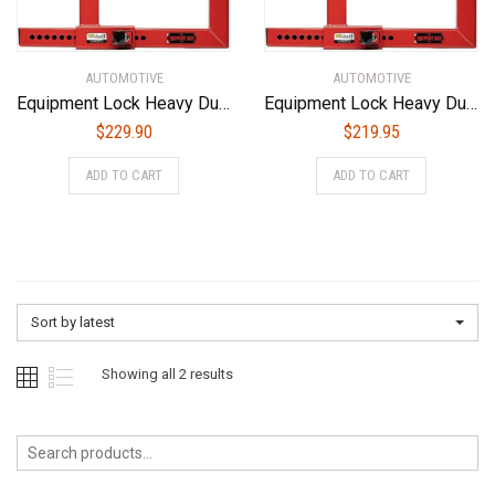
AUTOMOTIVE
AUTOMOTIVE
Equipment Lock Heavy Duty Wheel Lock – Powder Coated Steel Car Boot – Trailer Wheel Lock, Anti Theft Tire Boot for Wheels up to 20-1/2″ Wide (Keyed Alike)
Equipment Lock Heavy Duty Wheel Lock – Powder Coated Steel Car Boot – Trailer Wheel Lock, Anti Theft Tire Boot for Wheels up to 20-1/2″ Wide (Keyed Differently)
$
229.90
$
219.95
ADD TO CART
ADD TO CART
Sort by latest
Sorted
Showing all 2 results
by
latest