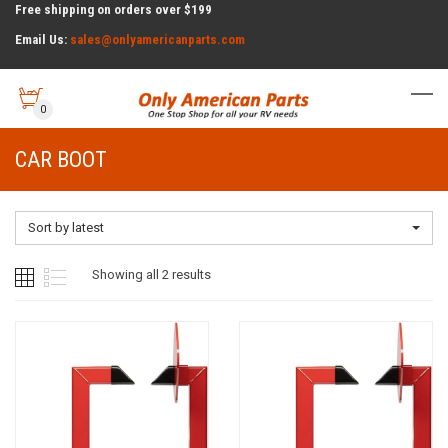
Free shipping on orders over $199
Email Us:
sales@onlyamericanparts.com
0
CAR BOOT
Sort by latest
Sorted
Showing all 2 results
by
latest