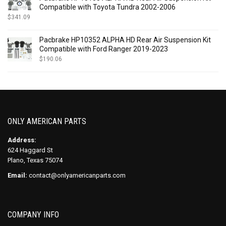
Compatible with Toyota Tundra 2002-2006
$
341.09
Pacbrake HP10352 ALPHA HD Rear Air Suspension Kit
Compatible with Ford Ranger 2019-2023
$
190.06
ONLY AMERICAN PARTS
Address:
624 Haggard St
Plano, Texas 75074
Email:
contact@onlyamericanparts.com
COMPANY INFO