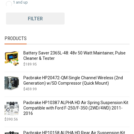
1 and up
FILTER
PRODUCTS
Battery Saver 2365L-48: 48v 50 Watt Maintainer, Pulse
Cleaner & Tester
$
189.95
Pacbrake HP20472-QM Single Channel Wireless (2nd
Generation) w/SD Compressor (Quick Mount)
$
459.99
Pacbrake HP10387 ALPHA HD Air Spring Suspension Kit
Compatible with Ford F-250/F-350 (2WD/4WD) 2011-
2016
$
390.56
Pacbrake HP10158 ALPHA HD Rear Air Suspension Kit