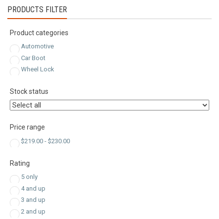
PRODUCTS FILTER
Product categories
Automotive
Car Boot
Wheel Lock
Stock status
Price range
$
219.00
-
$
230.00
Rating
5 only
4 and up
3 and up
2 and up