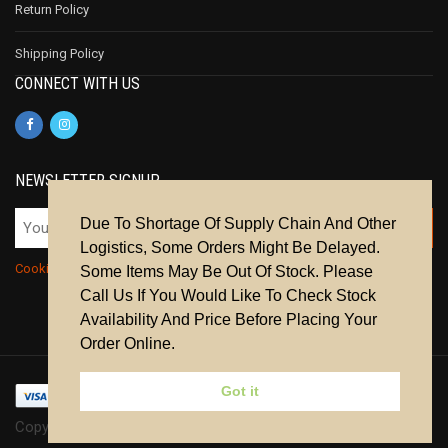
Return Policy
Shipping Policy
CONNECT WITH US
NEWSLETTER SIGNUP
Due To Shortage Of Supply Chain And Other
Logistics, Some Orders Might Be Delayed.
Cookie Policy
|
Privacy Policy
|
Terms & Conditions
Some Items May Be Out Of Stock. Please
Call Us If You Would Like To Check Stock
Availability And Price Before Placing Your
Order Online.
Got it
Copyright © 2024 | All Rights Reserved.