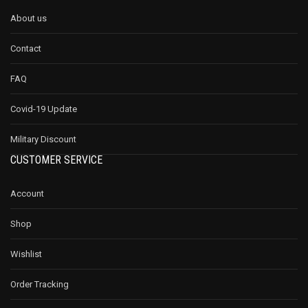
About us
Contact
FAQ
Covid-19 Update
Military Discount
CUSTOMER SERVICE
Account
Shop
Wishlist
Order Tracking