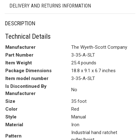
DELIVERY AND RETURNS INFORMATION
DESCRIPTION
Technical Details
Manufacturer
The Wyeth-Scott Company
Part Number
3-35-A-SLT
Item Weight
25.4 pounds
Package Dimensions
18.8 x 9.1 x 6.7 inches
Item model number
3-35-A-SLT
Is Discontinued By
No
Manufacturer
Size
35 foot
Color
Red
Style
Manual
Material
Iron
Industrial hand ratchet
Pattern
puller/hoist