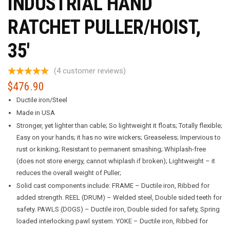
INDUSTRIAL HAND
RATCHET PULLER/HOIST,
35′
(
4
customer reviews)
$
476.90
Ductile iron/Steel
Made in USA
Stronger, yet lighter than cable; So lightweight it floats; Totally flexible;
Easy on your hands; it has no wire wickers; Greaseless; Impervious to
rust or kinking; Resistant to permanent smashing; Whiplash-free
(does not store energy, cannot whiplash if broken); Lightweight – it
reduces the overall weight of Puller;
Solid cast components include: FRAME – Ductile iron, Ribbed for
added strength. REEL (DRUM) – Welded steel, Double sided teeth for
safety. PAWLS (DOGS) – Ductile iron, Double sided for safety, Spring
loaded interlocking pawl system. YOKE – Ductile iron, Ribbed for