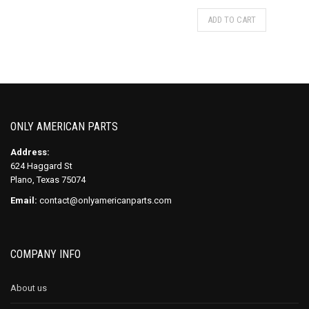
ADD TO CART
ONLY AMERICAN PARTS
Address:
624 Haggard St
Plano, Texas 75074
Email:
contact@onlyamericanparts.com
COMPANY INFO
About us