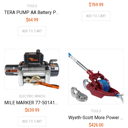
$
769.99
TOOLS
TERA PUMP AA Battery Powered Fuel Transfer Pump Flexible Hose, Auto-Stop Nozzle
ADD TO CART
$
64.99
ADD TO CART
ELECTRIC WINCH
MILE MARKER 77-50141W SEC8(ES) Truck/Jeep/SUV Element Sealed Electric Winch – 8,000 lb. Capacity, 1 Pack
$
639.99
TOOLS
Wyeth-Scott More Power Puller 2-20-A-SLT 2-Ton AmSteel-Blue Synthetic Rope Industrial Hand Ratchet Puller/Hoist, 20′
ADD TO CART
$
426.00