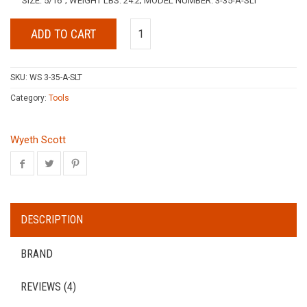
SIZE: 5/16″; WEIGHT LBS: 24.2; MODEL NUMBER: 3-35-A-SLT
ADD TO CART
SKU:
WS 3-35-A-SLT
Category:
Tools
Wyeth Scott
DESCRIPTION
BRAND
REVIEWS (4)