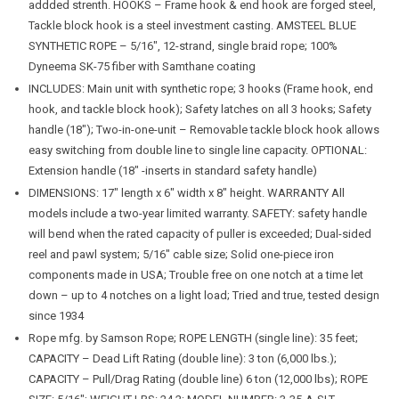
addded strenth. HOOKS – Frame hook & end hook are forged steel,
Tackle block hook is a steel investment casting. AMSTEEL BLUE
SYNTHETIC ROPE – 5/16″, 12-strand, single braid rope; 100%
Dyneema SK-75 fiber with Samthane coating
INCLUDES: Main unit with synthetic rope; 3 hooks (Frame hook, end
hook, and tackle block hook); Safety latches on all 3 hooks; Safety
handle (18″); Two-in-one-unit – Removable tackle block hook allows
easy switching from double line to single line capacity. OPTIONAL:
Extension handle (18″ -inserts in standard safety handle)
DIMENSIONS: 17″ length x 6″ width x 8″ height. WARRANTY All
models include a two-year limited warranty. SAFETY: safety handle
will bend when the rated capacity of puller is exceeded; Dual-sided
reel and pawl system; 5/16″ cable size; Solid one-piece iron
components made in USA; Trouble free on one notch at a time let
down – up to 4 notches on a light load; Tried and true, tested design
since 1934
Rope mfg. by Samson Rope; ROPE LENGTH (single line): 35 feet;
CAPACITY – Dead Lift Rating (double line): 3 ton (6,000 lbs.);
CAPACITY – Pull/Drag Rating (double line) 6 ton (12,000 lbs); ROPE