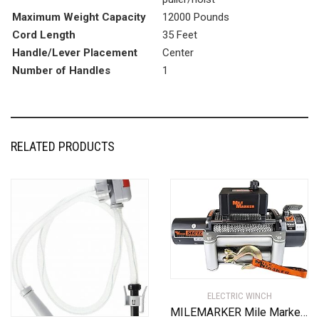
Maximum Weight Capacity
12000 Pounds
Cord Length
35 Feet
Handle/Lever Placement
Center
Number of Handles
1
RELATED PRODUCTS
ELECTRIC WINCH
MILEMARKER Mile Marker 76-50251BW SEC12(ES) Truck/SUV Element Sealed Electric Winch – 12,000 lb. Capacity, 1 Pack