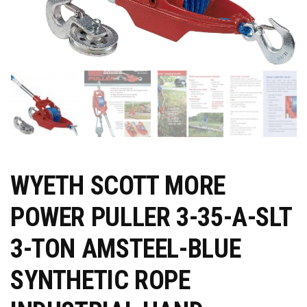
WYETH SCOTT MORE
POWER PULLER 3-35-A-SLT
3-TON AMSTEEL-BLUE
SYNTHETIC ROPE