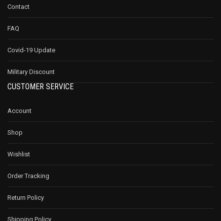
Contact
FAQ
Covid-19 Update
Military Discount
CUSTOMER SERVICE
Account
Shop
Wishlist
Order Tracking
Return Policy
Shipping Policy