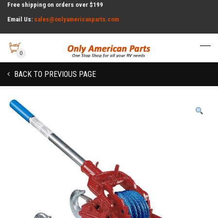
Free shipping on orders over $199
Email Us:
sales@onlyamericanparts.com
0
BACK TO PREVIOUS PAGE