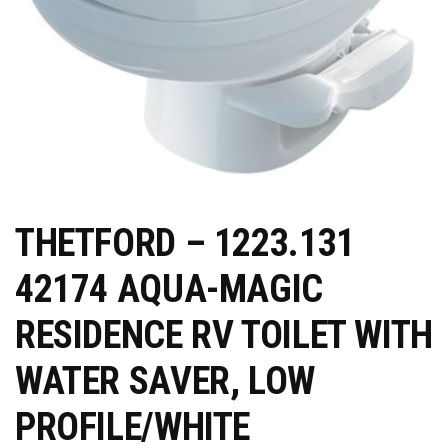
THETFORD – 1223.131
42174 AQUA-MAGIC
RESIDENCE RV TOILET WITH
WATER SAVER, LOW
PROFILE/WHITE