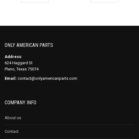
ONLY AMERICAN PARTS
Address:
624 Haggard St
Plano, Texas 75074
Email:
contact@onlyamericanparts.com
COMPANY INFO
About us
Contact