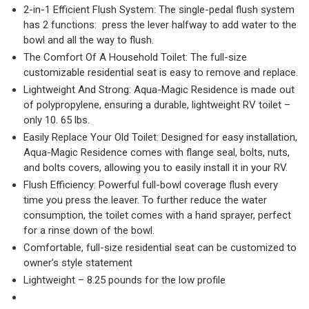
2-in-1 Efficient Flush System: The single-pedal flush system
has 2 functions: press the lever halfway to add water to the
bowl and all the way to flush.
The Comfort Of A Household Toilet: The full-size
customizable residential seat is easy to remove and replace.
Lightweight And Strong: Aqua-Magic Residence is made out
of polypropylene, ensuring a durable, lightweight RV toilet –
only 10. 65 lbs.
Easily Replace Your Old Toilet: Designed for easy installation,
Aqua-Magic Residence comes with flange seal, bolts, nuts,
and bolts covers, allowing you to easily install it in your RV.
Flush Efficiency: Powerful full-bowl coverage flush every
time you press the leaver. To further reduce the water
consumption, the toilet comes with a hand sprayer, perfect
for a rinse down of the bowl.
Comfortable, full-size residential seat can be customized to
owner’s style statement
Lightweight – 8.25 pounds for the low profile