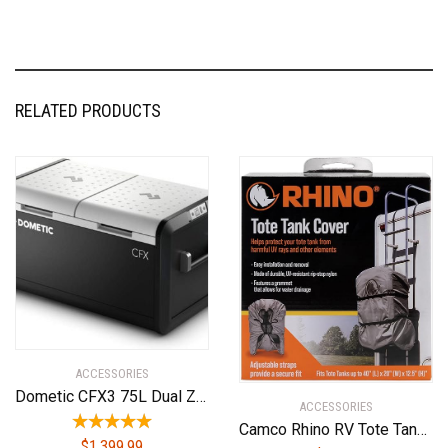
RELATED PRODUCTS
ACCESSORIES
Dometic CFX3 75L Dual Zone Powered Cooler – Portable Refrigerator/Freezer
ACCESSORIES
Camco Rhino RV Tote Tank Cover | Small (15 and 21-Gallon) | Nylon (39018), Gray
$
1,399.99