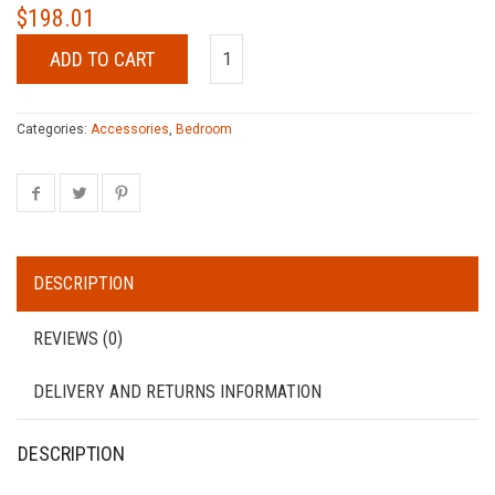
$
198.01
ADD TO CART
Categories:
Accessories
,
Bedroom
DESCRIPTION
REVIEWS (0)
DELIVERY AND RETURNS INFORMATION
DESCRIPTION