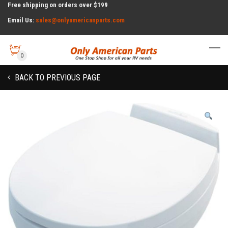
Free shipping on orders over $199
Email Us:
sales@onlyamericanparts.com
0
BACK TO PREVIOUS PAGE