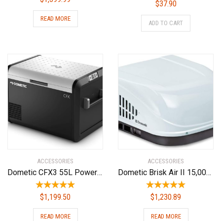
$
37.90
READ MORE
ADD TO CART
ACCESSORIES
ACCESSORIES
Dometic CFX3 55L Powered Cooler – Portable Refrigerator/Freezer w/Ice Maker
Dometic Brisk Air II 15,000 BTU Rv Ac Complete ND System W/Heat
$
1,199.50
$
1,230.89
READ MORE
READ MORE