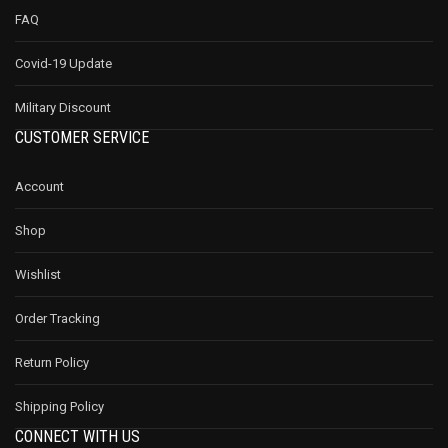
FAQ
Covid-19 Update
Military Discount
CUSTOMER SERVICE
Account
Shop
Wishlist
Order Tracking
Return Policy
Shipping Policy
CONNECT WITH US