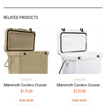
RELATED PRODUCTS
COOLERS
COOLERS
Mammoth Coolers Cruiser MC30T Cooler, Tan
Mammoth Coolers Cruiser MC15W Cooler, White
$
175.00
$
125.00
READ MORE
READ MORE