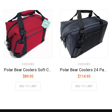
COOLERS
COOLERS
Polar Bear Coolers Soft Cooler
Polar Bear Coolers 24 Pack Original Soft Cooler Navy
$
89.95
$
114.95
ADD TO CART
ADD TO CART