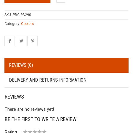
SKU:
PBC PB290
Category:
Coolers
REVIEWS (0)
DELIVERY AND RETURNS INFORMATION
REVIEWS
There are no reviews yet!
BE THE FIRST TO WRITE A REVIEW
Rating