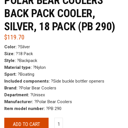
POLAR BEAR COOLERS
BACK PACK COOLER,
SILVER, 18 PACK (PB 290)
$
119.70
Color:
?Silver
Size:
?18 Pack
Style:
?Backpack
Material type:
?Nylon
Sport:
?Boating
Included components:
?Side buckle bottler openers
Brand:
?Polar Bear Coolers
Department:
?Unisex
Manufacturer:
?Polar Bear Coolers
Item model number:
?PB 290
ADD TO CART