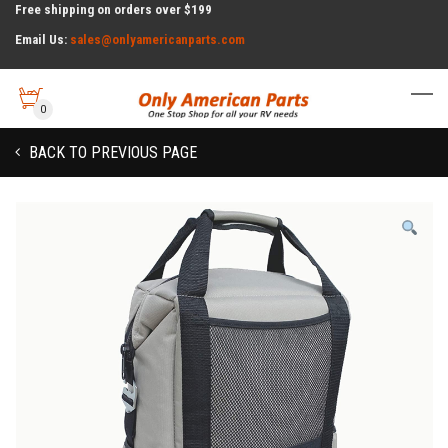
Free shipping on orders over $199
Email Us:
sales@onlyamericanparts.com
0
BACK TO PREVIOUS PAGE