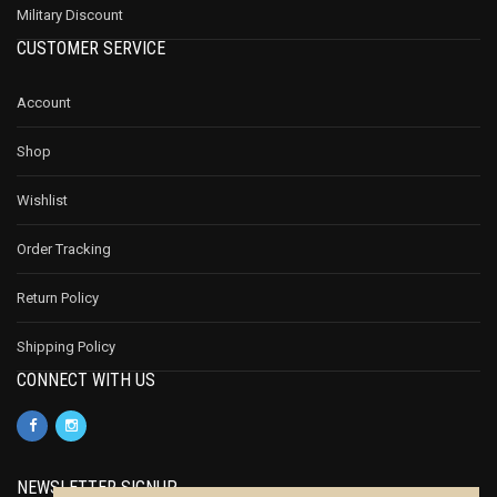
Military Discount
CUSTOMER SERVICE
Account
Shop
Wishlist
Order Tracking
Return Policy
Shipping Policy
CONNECT WITH US
NEWSLETTER SIGNUP