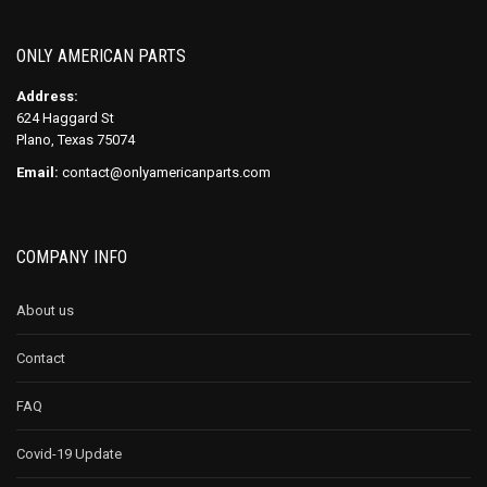
ONLY AMERICAN PARTS
Address:
624 Haggard St
Plano, Texas 75074
Email:
contact@onlyamericanparts.com
COMPANY INFO
About us
Contact
FAQ
Covid-19 Update