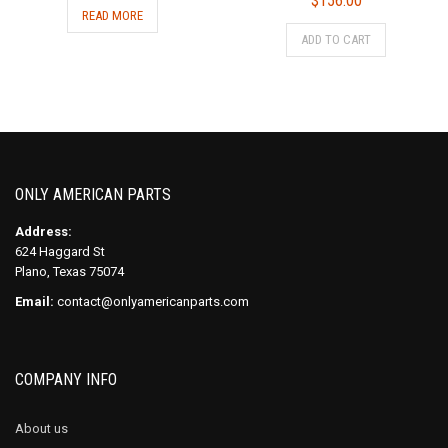
$
156.00
READ MORE
ADD TO CART
ONLY AMERICAN PARTS
Address:
624 Haggard St
Plano, Texas 75074
Email:
contact@onlyamericanparts.com
COMPANY INFO
About us