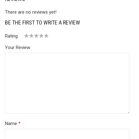
There are no reviews yet!
BE THE FIRST TO WRITE A REVIEW
Rating
1
2 of
3 of 5
4 of 5
5 of 5 stars
Your Review
of
5
stars
stars
5
stars
stars
Name
*