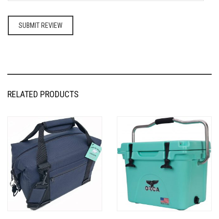
RELATED PRODUCTS