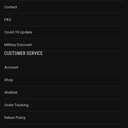
Contact
FAQ
Covid-19 Update
Military Discount
CUSTOMER SERVICE
Account
Shop
Wishlist
Order Tracking
Return Policy