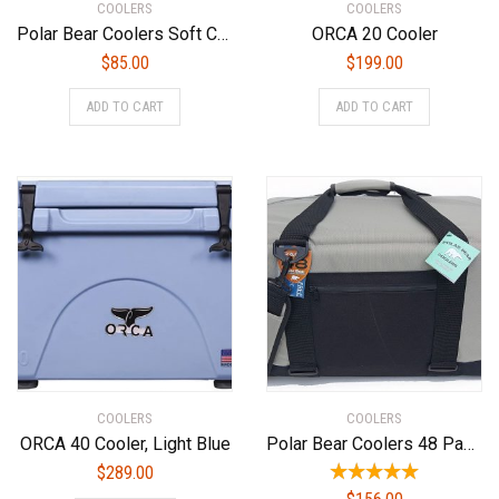
COOLERS
COOLERS
Polar Bear Coolers Soft Cooler
ORCA 20 Cooler
$
85.00
$
199.00
ADD TO CART
ADD TO CART
COOLERS
COOLERS
ORCA 40 Cooler, Light Blue
Polar Bear Coolers 48 Pack Original Soft Cooler Silver
$
289.00