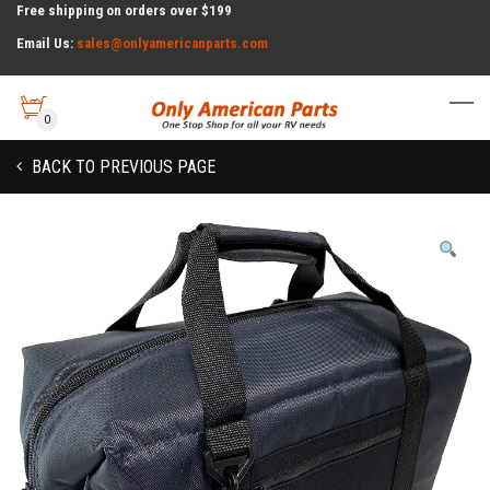
Free shipping on orders over $199
Email Us:
sales@onlyamericanparts.com
0
BACK TO PREVIOUS PAGE