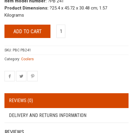
Item model number:
?PB 241
Product Dimensions:
?25.4 x 45.72 x 30.48 cm; 1.57
Kilograms
ADD TO CART
SKU:
PBC PB241
Category:
Coolers
REVIEWS (0)
DELIVERY AND RETURNS INFORMATION
REVIEWS