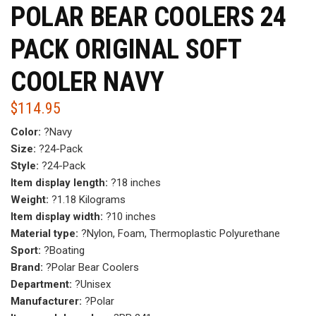
POLAR BEAR COOLERS 24
PACK ORIGINAL SOFT
COOLER NAVY
$
114.95
Color:
?Navy
Size:
?24-Pack
Style:
?24-Pack
Item display length:
?18 inches
Weight:
?1.18 Kilograms
Item display width:
?10 inches
Material type:
?Nylon, Foam, Thermoplastic Polyurethane
Sport:
?Boating
Brand:
?Polar Bear Coolers
Department:
?Unisex
Manufacturer:
?Polar