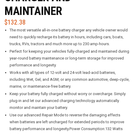
MAINTAINER
$
132.38
The most versatile all-in-one battery charger any vehicle owner would
need to quickly recharge its battery in hours, including cars, boats,
trucks, RVs, tractors and much more up to 230 amp-hours.
Perfect for keeping your vehicles fully-charged and maintained during
year-round battery maintenance or long-term storage for improved
performance and longevity.
Works with all types of 12-volt and 24-volt lead-acid batteries,
including Wet, Gel, and AGM, or any common automotive, deep-cycle,
marine, or maintenance-free battery.
Keep your battery fully charged without worry or overcharge. Simply
plug-in and let our advanced charging technology automatically
monitor and maintain your battery.
Use our advanced Repair Mode to reverse the damaging effects
when batteries are left uncharged for extended periods to improve
battery performance and longevity.Power Consumption:132 Watts