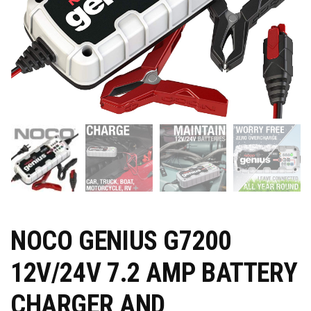
NOCO GENIUS G7200
12V/24V 7.2 AMP BATTERY
CHARGER AND