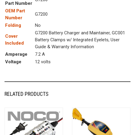
Part Number
OEM Part
G7200
Number
Folding
No
G7200 Battery Charger and Maintainer, GC001
Cover
Battery Clamps w/ Integrated Eyelets, User
Included
Guide & Warranty Information
Amperage
7.2 A
Voltage
12 volts
RELATED PRODUCTS