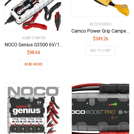
ACCESSORIES
Camco Power Grip Camper/RV 50-Amp Voltage Protector | Features Integrated Surge Protection of Up to 4,200 Joules & Diagnostic LEDs Indicate Wiring Faults (55306)
JUMP STARTER
$
349.26
NOCO Genius G3500 6V/12V 3.5 Amp Battery Charger and Maintainer
ADD TO CART
$
98.64
READ MORE