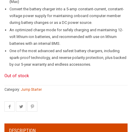
(Max)
Convert the battery charger into a 5-amp constant-current, constant-
voltage power supply for maintaining onboard computer member
during battery changes or as a DC power source.
An optimized charge mode for safely charging and maintaining 12-
volt lithium-ion batteries, and recommended with use on lithium
batteries with an internal BMS.
One of the most advanced and safest battery chargers, including
spark-proof technology, and reverse polarity protection, plus backed
by our 5-year warranty and endless accessories.
Out of stock
Category:
Jump Starter
DESCRIPTION