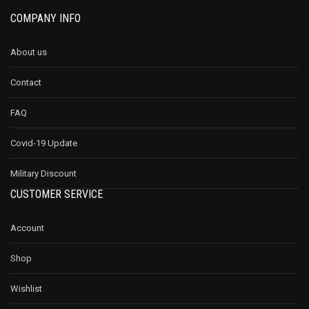
COMPANY INFO
About us
Contact
FAQ
Covid-19 Update
Military Discount
CUSTOMER SERVICE
Account
Shop
Wishlist