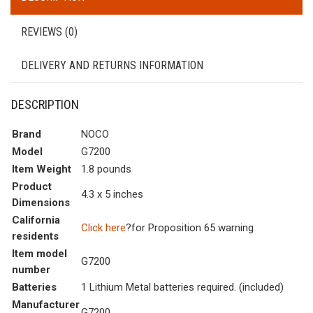
REVIEWS (0)
DELIVERY AND RETURNS INFORMATION
DESCRIPTION
Brand
NOCO
Model
G7200
Item Weight
1.8 pounds
Product
4.3 x 5 inches
Dimensions
California
Click here
?for Proposition 65 warning
residents
Item model
G7200
number
Batteries
1 Lithium Metal batteries required. (included)
Manufacturer
G7200