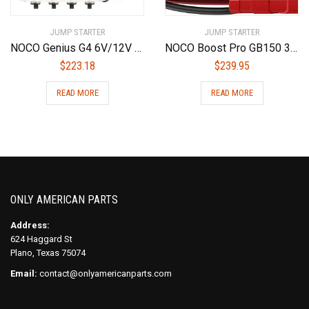
JUMP STARTER
JUMP STARTER
NOCO Genius G4 6V/12V 4.4 Amp 4-Bank Battery Charger and Maintainer
NOCO Boost Pro GB150 3000 Amp 12-Volt UltraSafe Lithium Jump Starter Box, Car Battery Booster Pack, Portable Power Bank Charger, and Jumper Cables For 9-Liter Gasoline and 7-Liter Diesel Engines
$
223.18
$
239.95
READ MORE
READ MORE
ONLY AMERICAN PARTS
Address:
624 Haggard St
Plano, Texas 75074
Email:
contact@onlyamericanparts.com