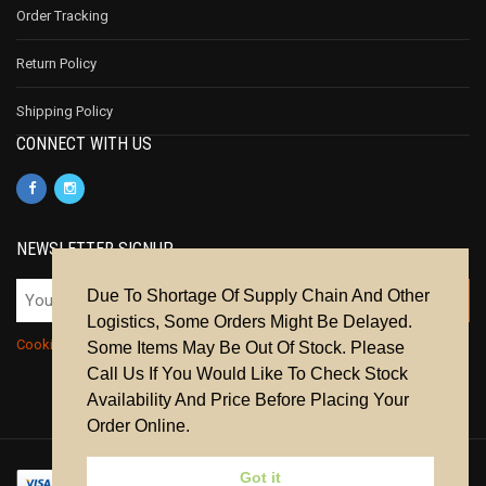
Order Tracking
Return Policy
Shipping Policy
CONNECT WITH US
NEWSLETTER SIGNUP
Due To Shortage Of Supply Chain And Other
Logistics, Some Orders Might Be Delayed.
Cookie Policy
|
Privacy Policy
|
Terms & Conditions
Some Items May Be Out Of Stock. Please
Call Us If You Would Like To Check Stock
Availability And Price Before Placing Your
Order Online.
Got it