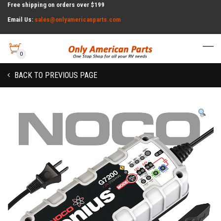
Free shipping on orders over $199
Email Us:
sales@onlyamericanparts.com
0
BACK TO PREVIOUS PAGE