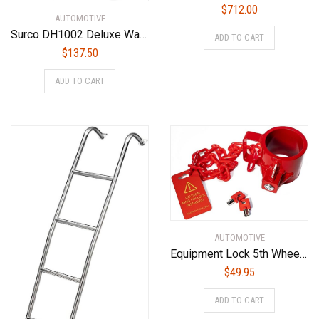
$
712.00
AUTOMOTIVE
Surco DH1002 Deluxe Wall Mount Door Storage Hangers for Jeep Wrangler YJ, TJ,JK, JL, Black Powder Coat
ADD TO CART
$
137.50
ADD TO CART
AUTOMOTIVE
Equipment Lock 5th Wheel Trailer Kingpin Lock – Powder Coated Steel 5th Wheel Hitch Lock – Anti-Theft Tow Hitch Lock – Durable, Secure Fifth Wheel Lock for Theft Prevention and Trailer Security
$
49.95
ADD TO CART