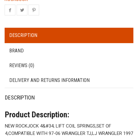
DESCRIPTION
BRAND
REVIEWS (0)
DELIVERY AND RETURNS INFORMATION
DESCRIPTION
Product Description:
NEW ROCKJOCK 4&#34; LIFT COIL SPRINGS,SET OF
4,COMPATIBLE WITH 97-06 WRANGLER TJ,LJ WRANGLER 1997