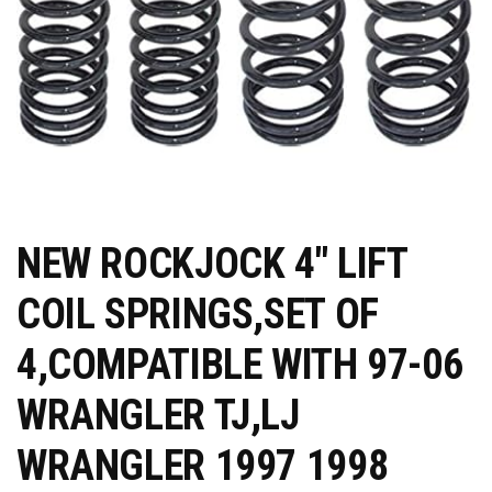
NEW ROCKJOCK 4" LIFT
COIL SPRINGS,SET OF
4,COMPATIBLE WITH 97-06
WRANGLER TJ,LJ
WRANGLER 1997 1998