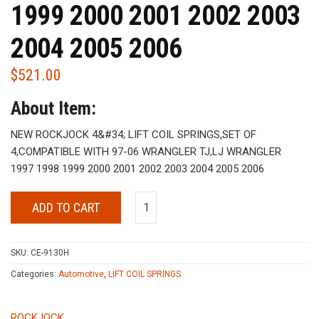
1999 2000 2001 2002 2003
2004 2005 2006
$
521.00
About Item:
NEW ROCKJOCK 4&#34; LIFT COIL SPRINGS,SET OF
4,COMPATIBLE WITH 97-06 WRANGLER TJ,LJ WRANGLER
1997 1998 1999 2000 2001 2002 2003 2004 2005 2006
ADD TO CART
SKU:
CE-9130H
Categories:
Automotive
,
LIFT COIL SPRINGS
ROCKJOCK