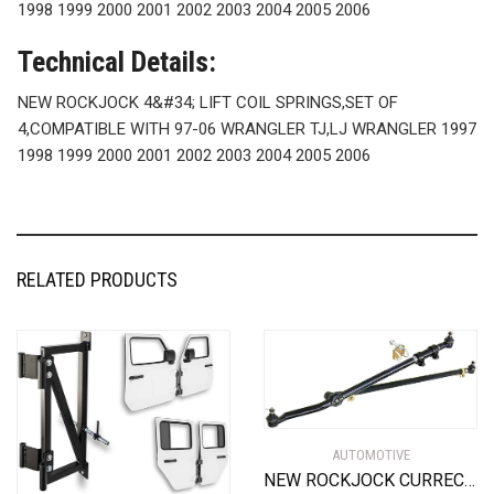
1998 1999 2000 2001 2002 2003 2004 2005 2006
Technical Details:
NEW ROCKJOCK 4&#34; LIFT COIL SPRINGS,SET OF
4,COMPATIBLE WITH 97-06 WRANGLER TJ,LJ WRANGLER 1997
1998 1999 2000 2001 2002 2003 2004 2005 2006
RELATED PRODUCTS
AUTOMOTIVE
NEW ROCKJOCK CURRECTLYNC DRAG LINK & TIE ROD STEERING SYSTEM,FITS JEEP TJ,LJ,XJ,MJ,ZJ