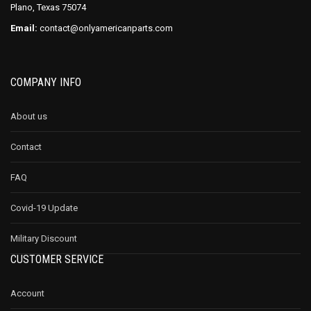
Plano, Texas 75074
Email:
contact@onlyamericanparts.com
COMPANY INFO
About us
Contact
FAQ
Covid-19 Update
Military Discount
CUSTOMER SERVICE
Account