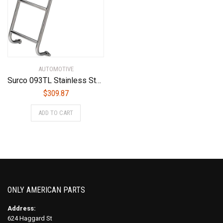
AUTOMOTIVE
Surco 093TL Stainless Steel Van Ladder Ford Transit High Roof 2014 – Current Year
$
309.87
ADD TO CART
ONLY AMERICAN PARTS
Address:
624 Haggard St