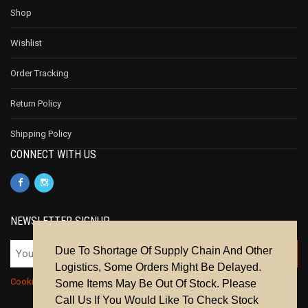
Shop
Wishlist
Order Tracking
Return Policy
Shipping Policy
CONNECT WITH US
NEWSLETTER SIGNUP
Due To Shortage Of Supply Chain And Other
Logistics, Some Orders Might Be Delayed.
Cookie Policy
|
Privacy Policy
|
Terms & Conditions
Some Items May Be Out Of Stock. Please
Call Us If You Would Like To Check Stock