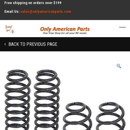
Free shipping on orders over $199
Email Us:
sales@onlyamericanparts.com
0
BACK TO PREVIOUS PAGE