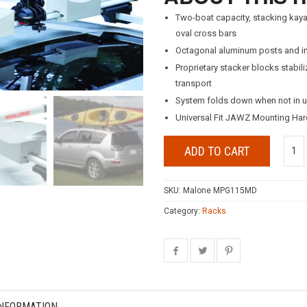
Two-boat capacity, stacking kaya
oval cross bars
Octagonal aluminum posts and in
Proprietary stacker blocks stabi
transport
System folds down when not in u
Universal Fit JAWZ Mounting Hard
ADD TO CART
SKU:
Malone MPG115MD
Category:
Racks
INFORMATION