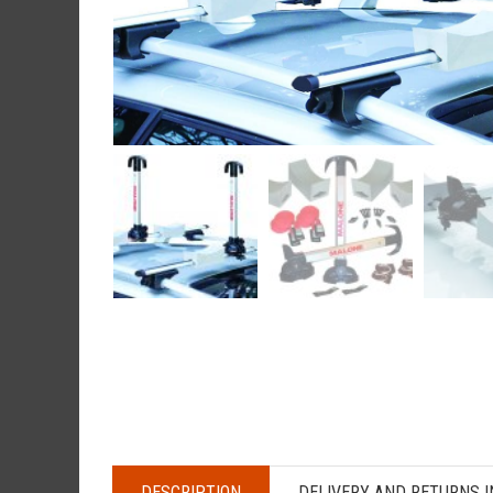
DESCRIPTION
DELIVERY AND RETURNS 