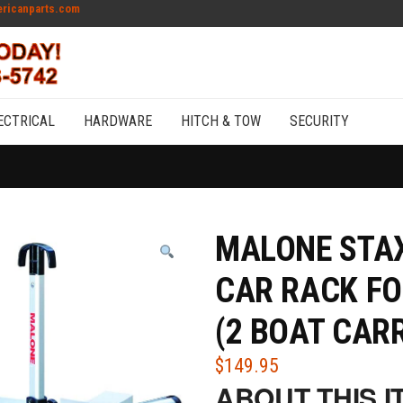
ricanparts.com
ECTRICAL
HARDWARE
HITCH & TOW
SECURITY
MALONE STAX
CAR RACK FO
(2 BOAT CARR
$
149.95
ABOUT THIS I