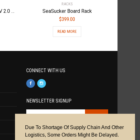
RACKS
Kuat Access Bike Ramp for NV 2.0 Family Black, One Size
SeaSucker Board Rack
$
399.00
READ MORE
CONNECT WITH US
NEWSLETTER SIGNUP
Due To Shortage Of Supply Chain And Other
Cookie Policy
|
Privacy Policy
|
Terms &
Logistics, Some Orders Might Be Delayed.
Conditions