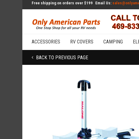
Free shipping on orders over $199
Email Us:
sales@onlyame
ACCESSORIES
RV COVERS
CAMPING
EL
BACK TO PREVIOUS PAGE