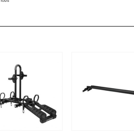
knobs