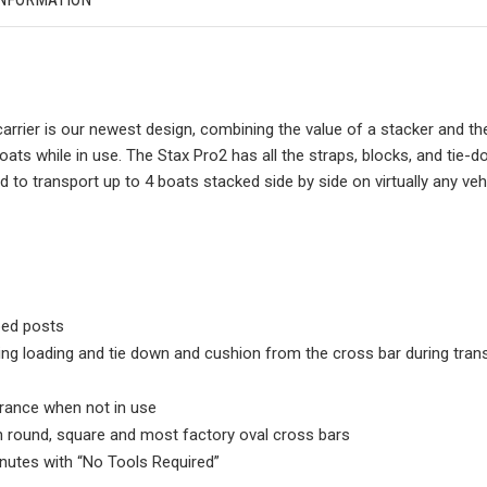
carrier is our newest design, combining the value of a stacker and 
oats while in use. The Stax Pro2 has all the straps, blocks, and tie
d to transport up to 4 boats stacked side by side on virtually any vehi
ped posts
ing loading and tie down and cushion from the cross bar during tran
rance when not in use
 round, square and most factory oval cross bars
inutes with “No Tools Required”