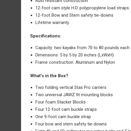
Rust resistant construction
12-foot cam style H.D. polypropylene load straps
12-foot Bow and Stern safety tie-downs
Lifetime warranty
Specifications:
Capacity: two kayaks from 70 to 80 pounds each 
Dimensions: 5 by 5 by 20 inches (LxWxH)
Frame construction: Aluminum and Nylon
What’s in the Box?
Two folding vertical Stax Pro carriers
Two universal JAWZ fit mounting blocks
Four foam Stacker Blocks
Four 12-foot cam buckle straps
One 9-foot cam buckle strap
Four bow and stern safety tie-downs