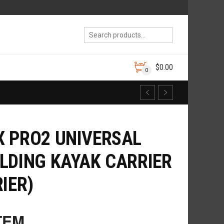
$
0.00
0
 PRO2 UNIVERSAL
LDING KAYAK CARRIER
IER)
TEM