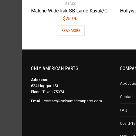
RACKS
Malone WideTrak SB Large Kayak/Canoe Cart with Balloon Wheels & Bunks
$
259.95
READ MORE
ONLY AMERICAN PARTS
COMPAN
Address:
About us
624 Haggard St
Plano, Texas 75074
Contact
Email:
contact@onlyamericanparts.com
FAQ
Covid-19