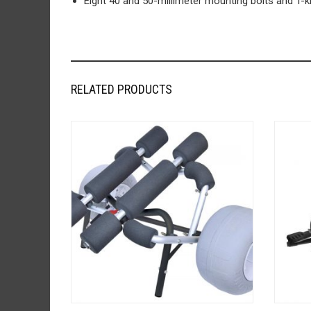
Eight 40 and 50-millimeter mounting bolts and T-
RELATED PRODUCTS