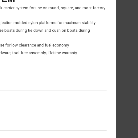
k carrier system for use on round, square, and most factory
jection molded nylon platforms for maximum stability
lize boats during tie down and cushion boats during
se for low clearance and fuel economy
ware; tool-free assembly; lifetime warranty