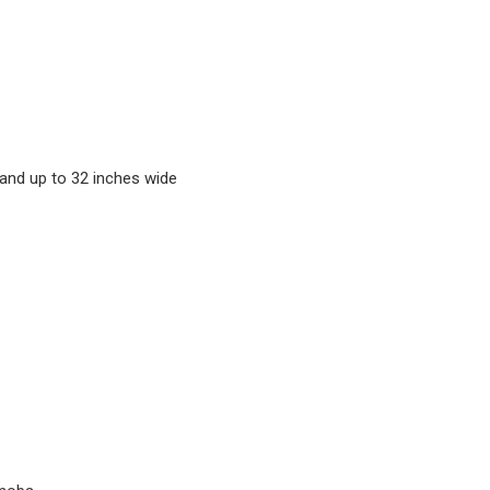
and up to 32 inches wide