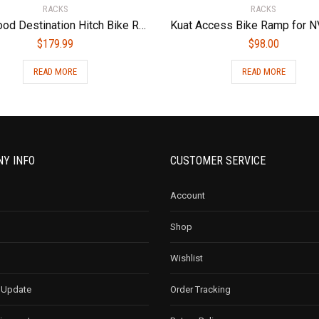
RACKS
RACKS
Hollywood Destination Hitch Bike Rack for Car Platform Style with Capacity of 2 Bikes
$
179.99
$
98.00
READ MORE
READ MORE
Y INFO
CUSTOMER SERVICE
Account
Shop
Wishlist
 Update
Order Tracking