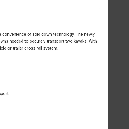
the convenience of fold down technology. The newly
-downs needed to securely transport two kayaks. With
cle or trailer cross rail system.
sport