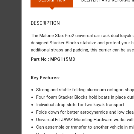
DESCRIPTION
The Malone Stax Pro2 universal car rack dual kayak 
designed Stacker Blocks stabilize and protect your b
additional straps and padding, this carrier can be use
Part No :
MPG115MD
Key Features:
Strong and stable folding aluminum octagon sha
Four foam Stacker Blocks hold boats in place dur
Individual strap slots for two kayak transport
Folds down for better aerodynamics and low clea
Universal Fit JAWZ Mounting Hardware works with
Can assemble or transfer to another vehicle in m