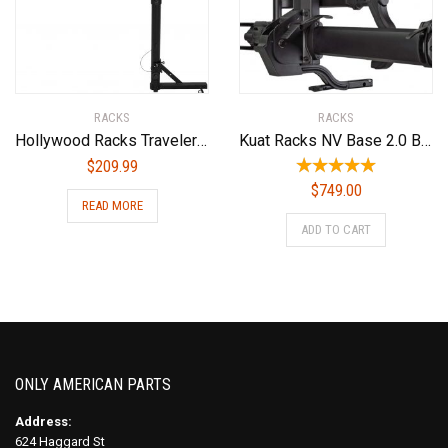
RACKS
RACKS
Hollywood Racks Traveler Hitch Mounted Bike Rack
Kuat Racks NV Base 2.0 Bike Rack, Sandy Matte Black, 1.25″
$
209.99
$
749.00
READ MORE
ADD TO CART
ONLY AMERICAN PARTS
Address:
624 Haggard St