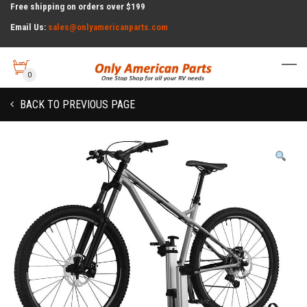
Free shipping on orders over $199
Email Us:
sales@onlyamericanparts.com
0
BACK TO PREVIOUS PAGE