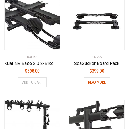
RACKS
RACKS
Kuat NV Base 2.0 2-Bike Add On Bike Rack, Sandy Matte Black
SeaSucker Board Rack
$
598.00
$
399.00
ADD TO CART
READ MORE