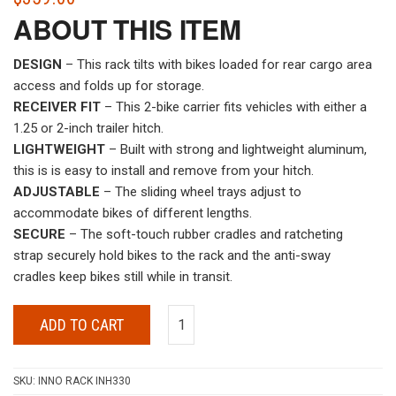
ABOUT THIS ITEM
DESIGN
– This rack tilts with bikes loaded for rear cargo area
access and folds up for storage.
RECEIVER FIT
– This 2-bike carrier fits vehicles with either a
1.25 or 2-inch trailer hitch.
LIGHTWEIGHT
– Built with strong and lightweight aluminum,
this is is easy to install and remove from your hitch.
ADJUSTABLE
– The sliding wheel trays adjust to
accommodate bikes of different lengths.
SECURE
– The soft-touch rubber cradles and ratcheting
strap securely hold bikes to the rack and the anti-sway
cradles keep bikes still while in transit.
ADD TO CART
SKU:
INNO RACK INH330