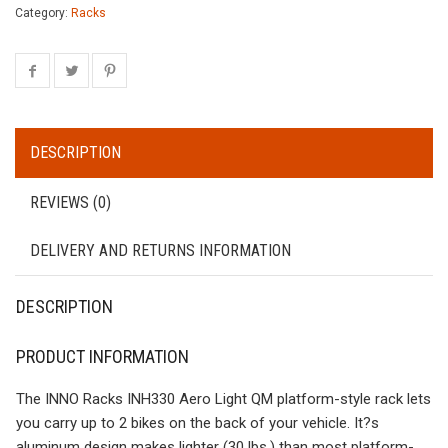
Category:
Racks
DESCRIPTION
REVIEWS (0)
DELIVERY AND RETURNS INFORMATION
DESCRIPTION
PRODUCT INFORMATION
The INNO Racks INH330 Aero Light QM platform-style rack lets
you carry up to 2 bikes on the back of your vehicle. It?s
aluminum design makes lighter (30 lbs.) than most platform-