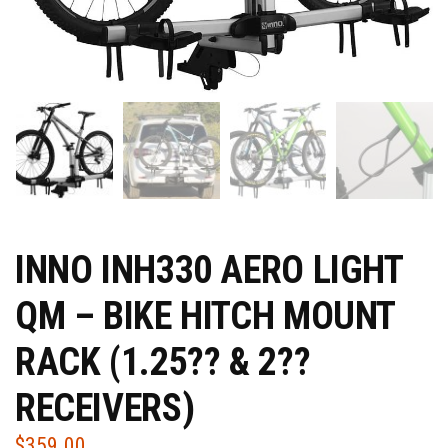
INNO INH330 AERO LIGHT
QM – BIKE HITCH MOUNT
RACK (1.25?? & 2??
RECEIVERS)
$
359.00