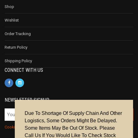
Shop
Wishlist
Order Tracking
Return Policy
Shipping Policy
CONNECT WITH US
NEWSLETTER SIGNUP
Due To Shortage Of Supply Chain And Other
Logistics, Some Orders Might Be Delayed.
Cookie Policy
|
Privacy Policy
|
Terms & Conditions
Some Items May Be Out Of Stock. Please
Call Us If You Would Like To Check Stock