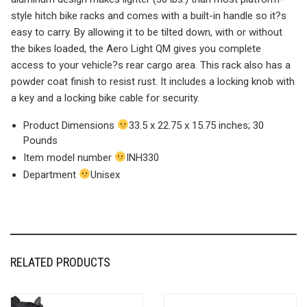
style hitch bike racks and comes with a built-in handle so it?s
easy to carry. By allowing it to be tilted down, with or without
the bikes loaded, the Aero Light QM gives you complete
access to your vehicle?s rear cargo area. This rack also has a
powder coat finish to resist rust. It includes a locking knob with
a key and a locking bike cable for security.
Product Dimensions
33.5 x 22.75 x 15.75 inches; 30
Pounds
Item model number
INH330
Department
Unisex
RELATED PRODUCTS