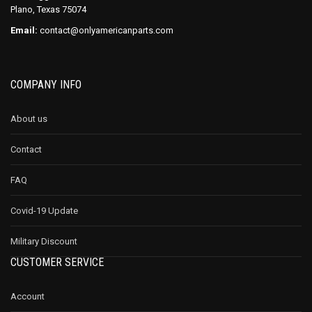
Plano, Texas 75074
Email:
contact@onlyamericanparts.com
COMPANY INFO
About us
Contact
FAQ
Covid-19 Update
Military Discount
CUSTOMER SERVICE
Account