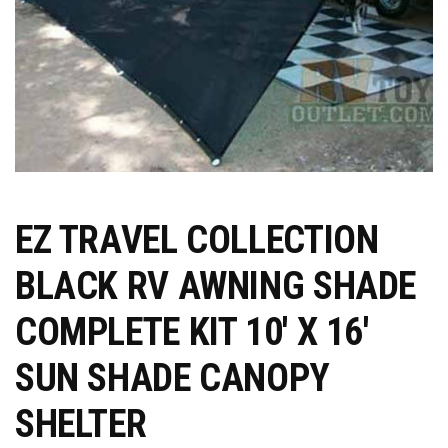
EZ TRAVEL COLLECTION
BLACK RV AWNING SHADE
COMPLETE KIT 10′ X 16′
SUN SHADE CANOPY
SHELTER