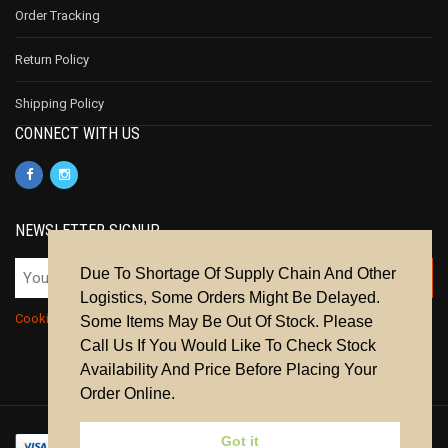
Order Tracking
Return Policy
Shipping Policy
CONNECT WITH US
NEWSLETTER SIGNUP
Due To Shortage Of Supply Chain And Other
Logistics, Some Orders Might Be Delayed.
Cookie Policy
|
Privacy Policy
|
Terms & Conditions
Some Items May Be Out Of Stock. Please
Call Us If You Would Like To Check Stock
Availability And Price Before Placing Your
Order Online.
Got it