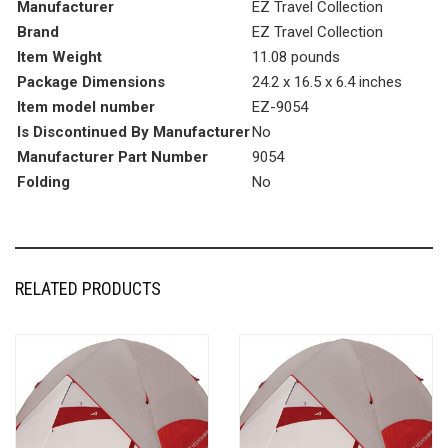
Manufacturer
EZ Travel Collection
Brand
EZ Travel Collection
Item Weight
11.08 pounds
Package Dimensions
24.2 x 16.5 x 6.4 inches
Item model number
EZ-9054
Is Discontinued By Manufacturer
No
Manufacturer Part Number
9054
Folding
No
RELATED PRODUCTS