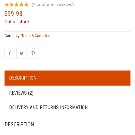
(
2
customer reviews)
$
99.98
Out of stock
Category:
Tents & Canopies
DESCRIPTION
REVIEWS (2)
DELIVERY AND RETURNS INFORMATION
DESCRIPTION