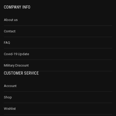
COMPANY INFO
About us
Contact
FAQ
Covid-19 Update
Military Discount
CUSTOMER SERVICE
Account
Shop
Wishlist