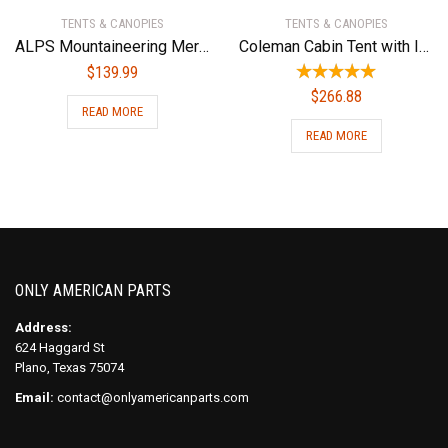
TENTS & CANOPIES
TENTS & CANOPIES
ALPS Mountaineering Meramac 3-Person Tent
Coleman Cabin Tent with Instant Setup | Cabin Tent for Camping Sets Up in 60 Seconds
$
139.99
$
266.88
READ MORE
READ MORE
ONLY AMERICAN PARTS
Address:
624 Haggard St
Plano, Texas 75074
Email:
contact@onlyamericanparts.com