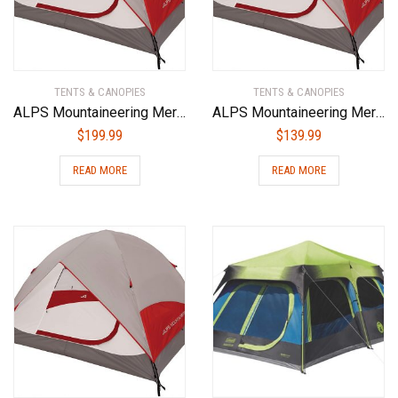
TENTS & CANOPIES
TENTS & CANOPIES
ALPS Mountaineering Meramac 4-Person Tent
ALPS Mountaineering Meramac 3-Person Tent
$
199.99
$
139.99
READ MORE
READ MORE