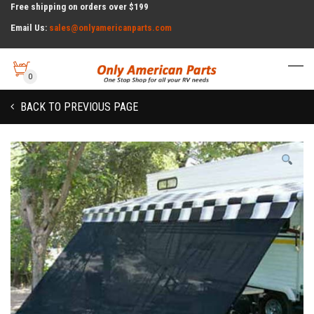
Free shipping on orders over $199
Email Us:
sales@onlyamericanparts.com
0
BACK TO PREVIOUS PAGE