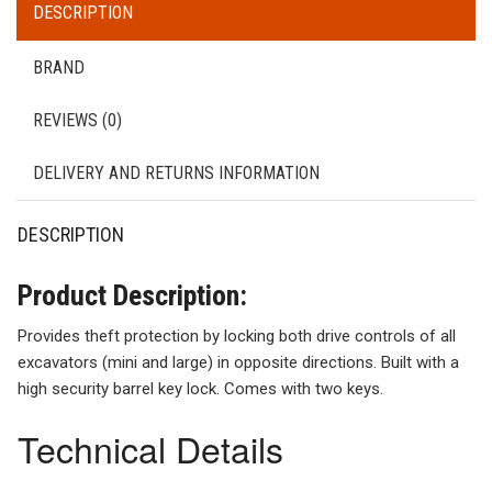
DESCRIPTION
BRAND
REVIEWS (0)
DELIVERY AND RETURNS INFORMATION
DESCRIPTION
Product Description:
Provides theft protection by locking both drive controls of all
excavators (mini and large) in opposite directions. Built with a
high security barrel key lock. Comes with two keys.
Technical Details