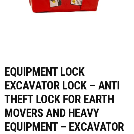
EQUIPMENT LOCK
EXCAVATOR LOCK – ANTI
THEFT LOCK FOR EARTH
MOVERS AND HEAVY
EQUIPMENT – EXCAVATOR