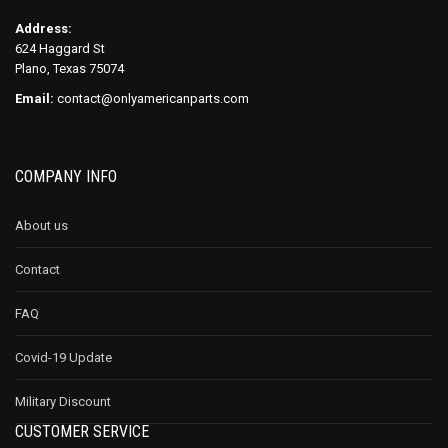
Address:
624 Haggard St
Plano, Texas 75074
Email:
contact@onlyamericanparts.com
COMPANY INFO
About us
Contact
FAQ
Covid-19 Update
Military Discount
CUSTOMER SERVICE