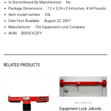
Is Discontinued By Manufacturer ‏ : ‎
No
Package Dimensions ‏ : ‎
7.2 x 5.24 x 2.64 inches; 4.54 Pounds
Item model number ‏ : ‎
EXL
Date First Available ‏ : ‎
August 22, 2007
Manufacturer ‏ : ‎
The Equipment Lock Company
ASIN ‏ : ‎
B005CIGZFY
RELATED PRODUCTS
AUTOMOTIVE
Equipment Lock Jobsite Office Security Door Bar – Powder Coated Steel High Security Door Lock – Universal, Anti Theft Door Bar Lock for Warehouse and Jobsite Trailer Security (Keyed Alike)