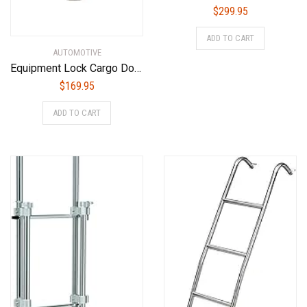
$
299.95
ADD TO CART
AUTOMOTIVE
Equipment Lock Cargo Door Lock – Powder Coated Steel, Maximum Security Semi Trailer Door Lock – Semi Truck Accessories and Trailer Security (Combination)
$
169.95
ADD TO CART