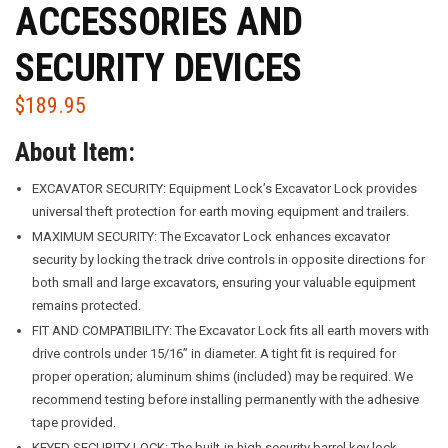
ACCESSORIES AND
SECURITY DEVICES
$
189.95
About Item:
EXCAVATOR SECURITY: Equipment Lock’s Excavator Lock provides
universal theft protection for earth moving equipment and trailers.
MAXIMUM SECURITY: The Excavator Lock enhances excavator
security by locking the track drive controls in opposite directions for
both small and large excavators, ensuring your valuable equipment
remains protected.
FIT AND COMPATIBILITY: The Excavator Lock fits all earth movers with
drive controls under 15/16” in diameter. A tight fit is required for
proper operation; aluminum shims (included) may be required. We
recommend testing before installing permanently with the adhesive
tape provided.
KEYED SECURITY LOCK: The built-in high security barrel key lock