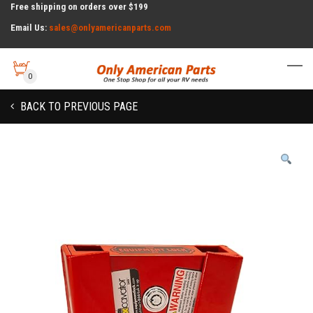
Free shipping on orders over $199
Email Us:
sales@onlyamericanparts.com
0
BACK TO PREVIOUS PAGE