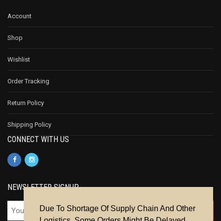
Account
Shop
Wishlist
Order Tracking
Return Policy
Shipping Policy
CONNECT WITH US
NEWSLETTER SIGNUP
Due To Shortage Of Supply Chain And Other
Logistics, Some Orders Might Be Delayed.