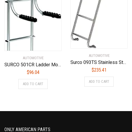
AUTOMOTIVE
AUTOMOTIVE
Surco 093TS Stainless Steel 4-Step Van Ladder – Compatible with 2014-25 Ford Transit Low Roof Vans
SURCO 501CR Ladder Mounted Chair Rack
$
235.41
$
96.04
ADD TO CART
ADD TO CART
ONLY AMERICAN PARTS