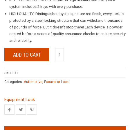
system includes 2 keys with every purchase.
HIGH QUALITY: Distinguished by its signature red finish, every lock is
protected by a steel-locking structure that can withstand thousands
of pounds of force. But it doesn’t stop there! Each device is powder
coated before a series of quality assurance checks to ensure security
and reliability.
ADD TO CART
SKU:
EXL
Categories:
Automotive
,
Excavator Lock
Equipment Lock