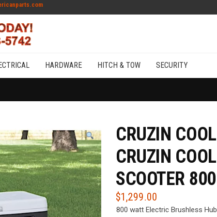
ricanparts.com
ECTRICAL
HARDWARE
HITCH & TOW
SECURITY
CRUZIN COOL
CRUZIN COOL
SCOOTER 800
$
1,299.00
800 watt Electric Brushless Hu