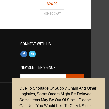
$
24.99
ADD TO CART
CONNECT WITH US
NEWSLETTER SIGNUP
Due To Shortage Of Supply Chain And Other
Cookie Policy
|
Privacy Policy
|
Terms &
Logistics, Some Orders Might Be Delayed.
Conditions
Some Items May Be Out Of Stock. Please
Call Us If You Would Like To Check Stock