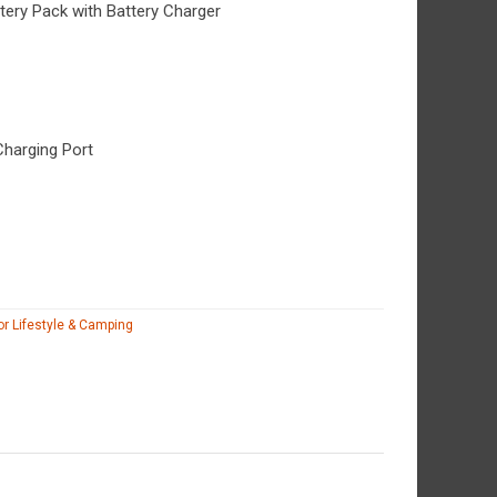
ery Pack with Battery Charger
Charging Port
r Lifestyle & Camping