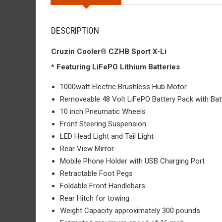
DESCRIPTION
Cruzin Cooler® CZHB Sport X-Li
* Featuring LiFePO Lithium Batteries
1000watt Electric Brushless Hub Motor
Removeable 48 Volt LiFePO Battery Pack with Bat
10 inch Pneumatic Wheels
Front Steering Suspension
LED Head Light and Tail Light
Rear View Mirror
Mobile Phone Holder with USB Charging Port
Retractable Foot Pegs
Foldable Front Handlebars
Rear Hitch for towing
Weight Capacity approximately 300 pounds