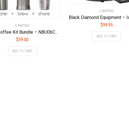
CAMPING
$
99.95
CAMPING
Camp Coffee Kit Bundle – NBU06CCUS
ADD TO CART
$
59.00
ADD TO CART