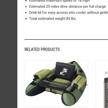
Estimated maximum speed of 16 mph
Estimated 25 miles drive distance per full charge.
Drink lid for easy access into cooler without getti
Total estimated weight 85 lbs.
RELATED PRODUCTS