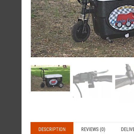
DESCRIPTION
REVIEWS (0)
DELIV