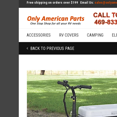
Free shipping on orders over $199
Email Us:
sales@onlyame
ACCESSORIES
RV COVERS
CAMPING
EL
BACK TO PREVIOUS PAGE