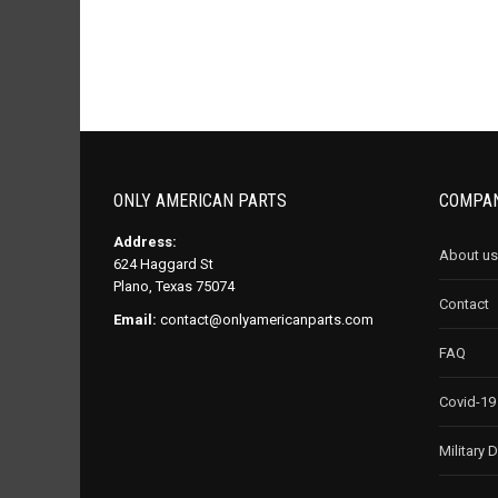
ONLY AMERICAN PARTS
COMPAN
Address:
About us
624 Haggard St
Plano, Texas 75074
Contact
Email:
contact@onlyamericanparts.com
FAQ
Covid-19
Military 