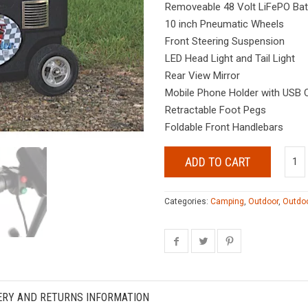
Removeable 48 Volt LiFePO Batt
10 inch Pneumatic Wheels
Front Steering Suspension
LED Head Light and Tail Light
Rear View Mirror
Mobile Phone Holder with USB 
Retractable Foot Pegs
Foldable Front Handlebars
ADD TO CART
Categories:
Camping
,
Outdoor
,
Outdoo
ERY AND RETURNS INFORMATION