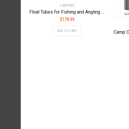
CAMPING
Float Tubes for Fishing and Angling (Made by Caddis Sports, Inc.) – NEVADA/FT
$
179.99
ADD TO CART