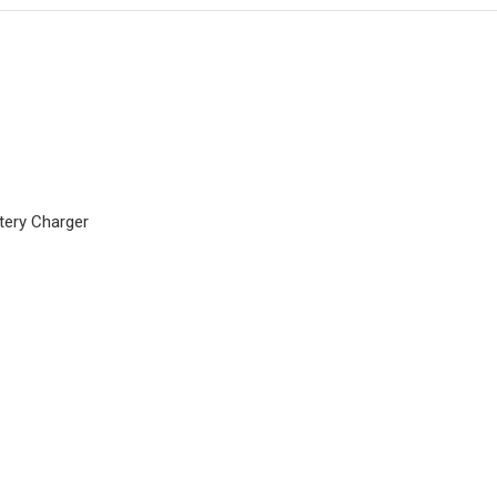
tery Charger