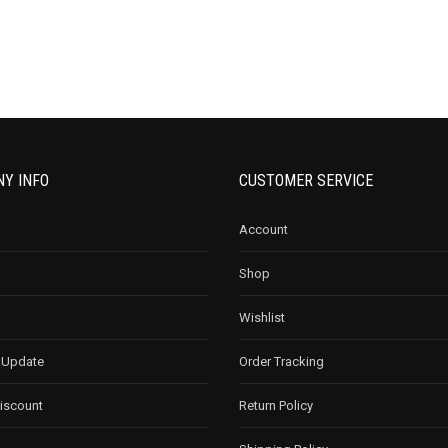
Y INFO
CUSTOMER SERVICE
Account
Shop
Wishlist
 Update
Order Tracking
Discount
Return Policy