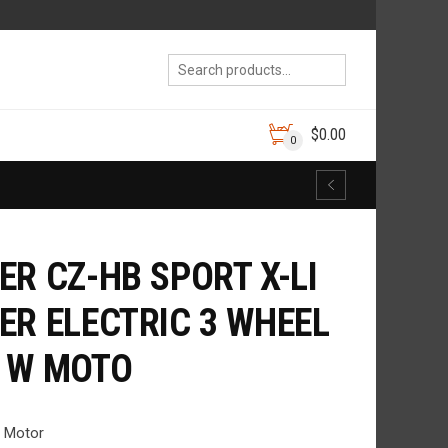
$
0.00
0
ER CZ-HB SPORT X-LI
ER ELECTRIC 3 WHEEL
 W MOTO
b Motor