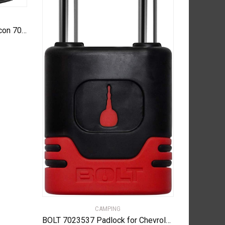
Black Diamond Equipment – Icon 700 Headlamp – Graphite
CAMPING
BOLT 7023537 Padlock for Chevrolet, GMC, Buick and Cadillac Center Cut Keys