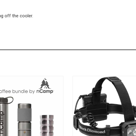
ng off the cooler.