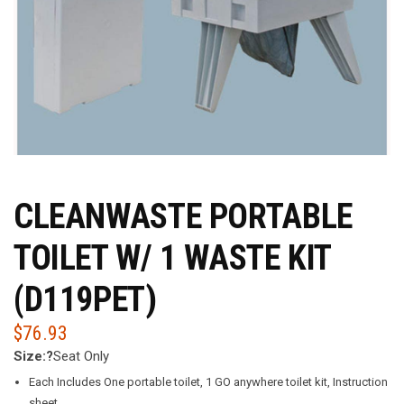
CLEANWASTE PORTABLE
TOILET W/ 1 WASTE KIT
(D119PET)
$
76.93
Size:?
Seat Only
Each Includes One portable toilet, 1 GO anywhere toilet kit, Instruction
sheet