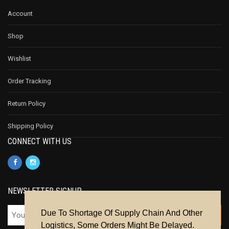
Account
Shop
Wishlist
Order Tracking
Return Policy
Shipping Policy
CONNECT WITH US
NEWSLETTER SIGNUP
Due To Shortage Of Supply Chain And Other
Logistics, Some Orders Might Be Delayed.