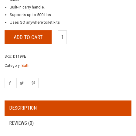
Built-in carry handle.
Supports up to 500 Lbs.
Uses GO anywhere toilet kits
ADD TO CART
SKU:
D119PET
Category:
Bath
DESCRIPTION
REVIEWS (0)