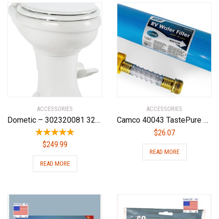
ACCESSORIES
ACCESSORIES
Dometic – 302320081 320 Series Standard Height Toilet, White
Camco 40043 TastePure RV/Marine Water Filter with Flexible Hose Protector | Protects Against Bacteria | Reduces Bad Taste, Odors, Chlorine and Sediment in Drinking Water
$
26.07
$
249.99
READ MORE
READ MORE