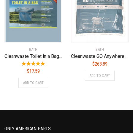
BATH
BATH
Cleanwaste Toilet in a Bag-15/Pack (D415W15)
Cleanwaste GO Anywhere Toilet Kits-100/Pack (D007W00)
$
263.89
$
17.59
ADD TO CART
ADD TO CART
ONLY AMERICAN PARTS