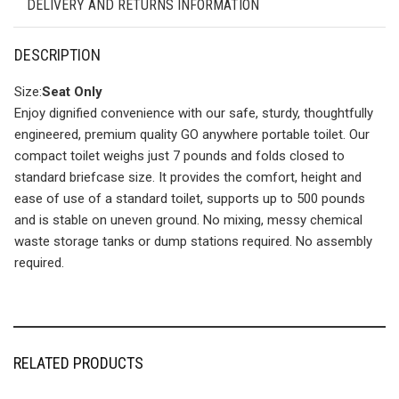
DELIVERY AND RETURNS INFORMATION
DESCRIPTION
Size:
Seat Only
Enjoy dignified convenience with our safe, sturdy, thoughtfully
engineered, premium quality GO anywhere portable toilet. Our
compact toilet weighs just 7 pounds and folds closed to
standard briefcase size. It provides the comfort, height and
ease of use of a standard toilet, supports up to 500 pounds
and is stable on uneven ground. No mixing, messy chemical
waste storage tanks or dump stations required. No assembly
required.
RELATED PRODUCTS