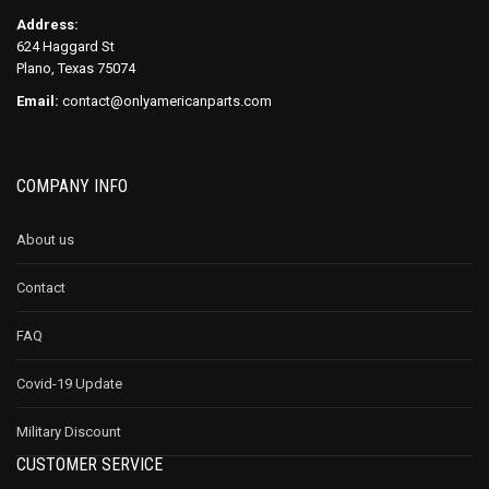
Address:
624 Haggard St
Plano, Texas 75074
Email:
contact@onlyamericanparts.com
COMPANY INFO
About us
Contact
FAQ
Covid-19 Update
Military Discount
CUSTOMER SERVICE