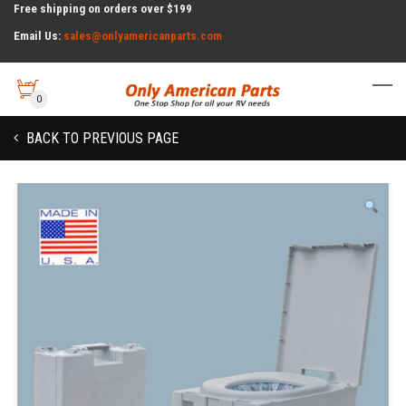
Free shipping on orders over $199
Email Us:
sales@onlyamericanparts.com
0
BACK TO PREVIOUS PAGE