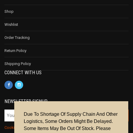
Shop
Wishlist
Order Tracking
Return Policy
Shipping Policy
CONNECT WITH US
NEWSLETTER SIGNUP
Due To Shortage Of Supply Chain And Other
Logistics, Some Orders Might Be Delayed.
Cookie Policy
|
Privacy Policy
|
Terms & Conditions
Some Items May Be Out Of Stock. Please