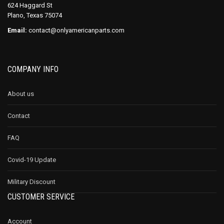
624 Haggard St
Plano, Texas 75074
Email:
contact@onlyamericanparts.com
COMPANY INFO
About us
Contact
FAQ
Covid-19 Update
Military Discount
CUSTOMER SERVICE
Account