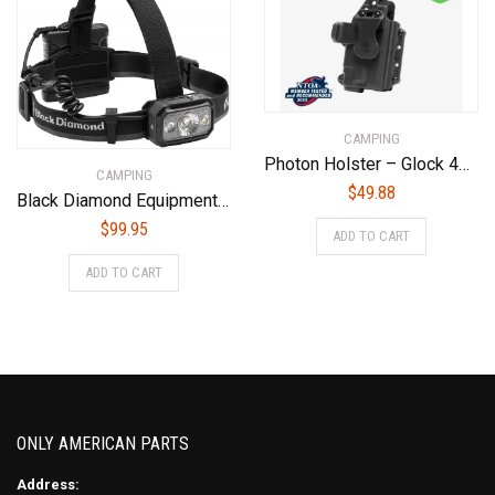
CAMPING
Photon Holster – Glock 43X MOS/48 MOS – With Light – PHO-1138-L1-D
CAMPING
$
49.88
Black Diamond Equipment – Icon 700 Headlamp – Graphite
$
99.95
ADD TO CART
ADD TO CART
ONLY AMERICAN PARTS
Address: