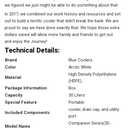
we figured we just might be able to do something about that.
In 2017, we combined our work history and resources and set
out to build a terrific cooler that didn’t break the bank. We are
proud to say we have done exactly that. We hope those extra
dollars saved will allow more family and friends to get out
and
enjoy the Journey!
Technical Details:
Brand
‎Blue Coolers
Color
‎Arctic White
‎High Density Polyethylene
Material
(HDPE)
Package Information
‎Box
Capacity
‎30 Liters
Special Feature
‎Portable
‎cooler, drain cap, and utility
Included Components
port
‎Companion Series(
30-
Model Name