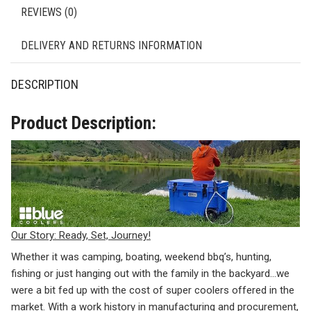
REVIEWS (0)
DELIVERY AND RETURNS INFORMATION
DESCRIPTION
Product Description:
Our Story: Ready, Set, Journey!
Whether it was camping, boating, weekend bbq’s, hunting,
fishing or just hanging out with the family in the backyard…we
were a bit fed up with the cost of super coolers offered in the
market. With a work history in manufacturing and procurement,