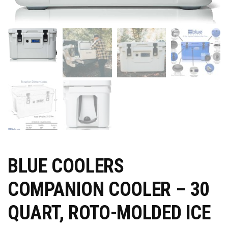
BLUE COOLERS
COMPANION COOLER – 30
QUART, ROTO-MOLDED ICE