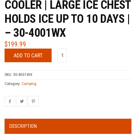
COOLER | LARGE ICE CHEST
HOLDS ICE UP TO 10 DAYS |
– 30-4001WX
$
199.99
ADD TO CART
SKU:
30-4001WX
Category:
Camping
DESCRIPTION