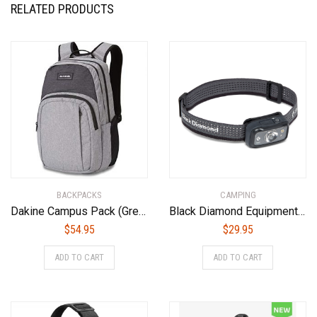
RELATED PRODUCTS
BACKPACKS
CAMPING
Dakine Campus Pack (Greyscale, 25L)
Black Diamond Equipment – Cosmo 300 Headlamp – Graphite
$
54.95
$
29.95
ADD TO CART
ADD TO CART