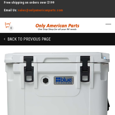
Free shipping on orders over $199
Email Us:
sales@onlyamericanparts.com
0
BACK TO PREVIOUS PAGE