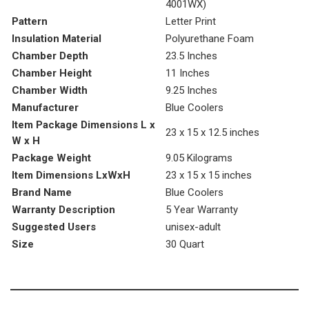
4001WX)
Pattern
‎Letter Print
Insulation Material
‎Polyurethane Foam
Chamber Depth
‎23.5 Inches
Chamber Height
‎11 Inches
Chamber Width
‎9.25 Inches
Manufacturer
‎Blue Coolers
Item Package Dimensions L x
‎23 x 15 x 12.5 inches
W x H
Package Weight
‎9.05 Kilograms
Item Dimensions LxWxH
‎23 x 15 x 15 inches
Brand Name
‎Blue Coolers
Warranty Description
‎5 Year Warranty
Suggested Users
‎unisex-adult
Size
‎30 Quart