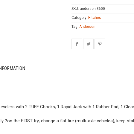
SKU:
andersen 3600
Category:
Hitches
Tag:
Andersen
INFORMATION
 Levelers with 2 TUFF Chocks; 1 Rapid Jack with 1 Rubber Pad; 1 Cle
ely ?on the FIRST try; change a flat tire (multi-axle vehicles); keep s