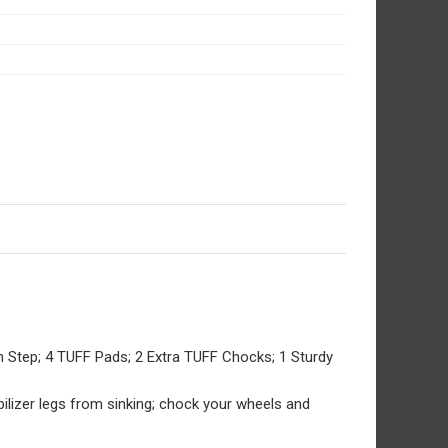
an Step; 4 TUFF Pads; 2 Extra TUFF Chocks; 1 Sturdy
tabilizer legs from sinking; chock your wheels and