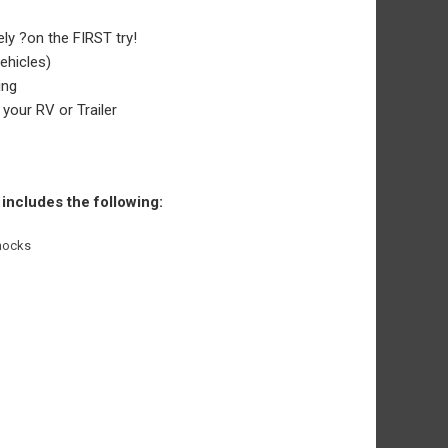
ely ?on the FIRST try!
vehicles)
ing
your RV or Trailer
 includes the following:
Chocks