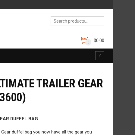
$
0.00
0
TIMATE TRAILER GEAR
3600)
GEAR DUFFEL BAG
r Gear duffel bag you now have all the gear you