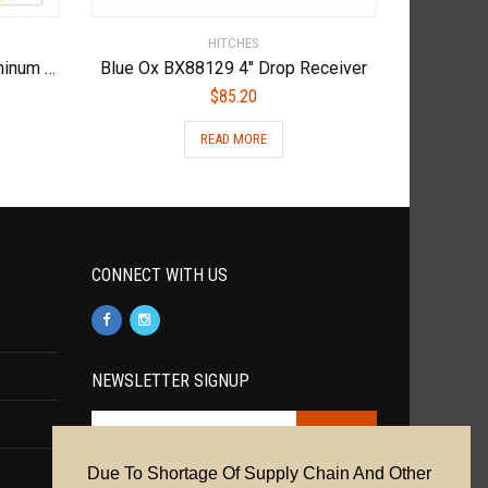
HITCHES
Andersen Hitches 3220 | Aluminum Ultimate 5th Wheel Connection 2 | Gooseneck Version
Blue Ox BX88129 4″ Drop Receiver
$
85.20
READ MORE
CONNECT WITH US
NEWSLETTER SIGNUP
Due To Shortage Of Supply Chain And Other
Cookie Policy
|
Privacy Policy
|
Terms &