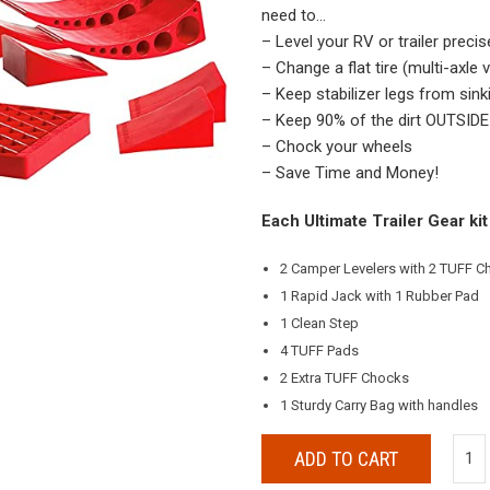
need to…
– Level your RV or trailer precis
– Change a flat tire (multi-axle 
– Keep stabilizer legs from sink
– Keep 90% of the dirt OUTSIDE 
– Chock your wheels
– Save Time and Money!
Each Ultimate Trailer Gear kit
2 Camper Levelers with 2 TUFF 
1 Rapid Jack with 1 Rubber Pad
1 Clean Step
4 TUFF Pads
2 Extra TUFF Chocks
1 Sturdy Carry Bag with handles
ADD TO CART