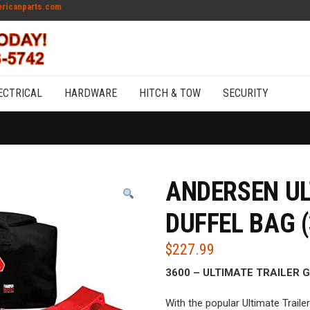
ricanparts.com
ECTRICAL
HARDWARE
HITCH & TOW
SECURITY
ANDERSEN UL
DUFFEL BAG (
$
227.99
3600 – ULTIMATE TRAILER 
With the popular Ultimate Traile