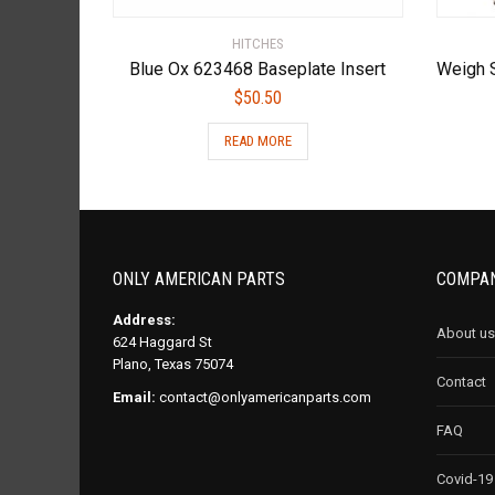
HITCHES
Blue Ox 623468 Baseplate Insert
$
50.50
READ MORE
ONLY AMERICAN PARTS
COMPAN
Address:
About us
624 Haggard St
Plano, Texas 75074
Contact
Email:
contact@onlyamericanparts.com
FAQ
Covid-19