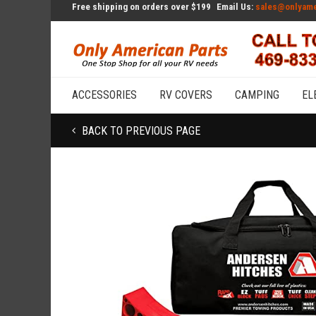
Free shipping on orders over $199
Email Us:
sales@onlyame
ACCESSORIES
RV COVERS
CAMPING
EL
BACK TO PREVIOUS PAGE