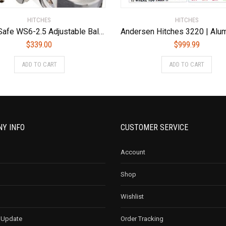
HITCHES
HITCHES
Weigh Safe WS6-2.5 Adjustable Ball Mount with 6″ Drop and 2.5″ Shank
$
339.00
$
999.99
ADD TO CART
ADD TO CART
Y INFO
CUSTOMER SERVICE
Account
Shop
Wishlist
 Update
Order Tracking