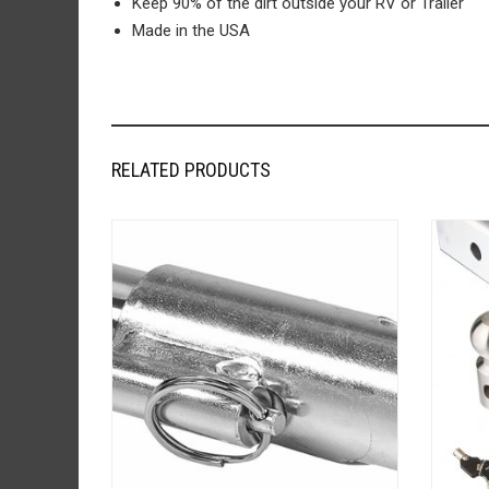
Keep 90% of the dirt outside your RV or Trailer
Made in the USA
RELATED PRODUCTS