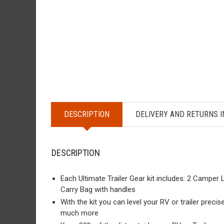
DESCRIPTION
DELIVERY AND RETURNS 
DESCRIPTION
Each Ultimate Trailer Gear kit includes: 2 Camper
Carry Bag with handles
With the kit you can level your RV or trailer precis
much more