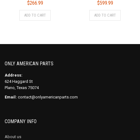
$
266.99
$
599.99
ADD TO CART
ADD TO CART
ONLY AMERICAN PARTS
Address:
624 Haggard St
Plano, Texas 75074
Email:
contact@onlyamericanparts.com
COMPANY INFO
About us