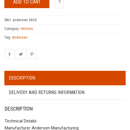
ADD TO CART
SKU:
andersen 3603
Category:
Hitches
Tag:
Andersen
DESCRIPTION
DELIVERY AND RETURNS INFORMATION
DESCRIPTION
Technical Details
Manufacturer Andersen Manufacturing