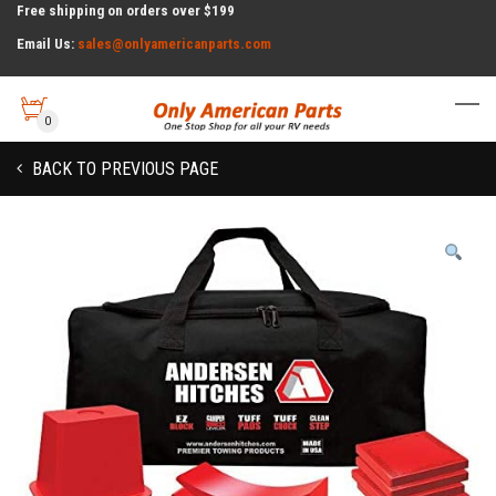
Free shipping on orders over $199
Email Us:
sales@onlyamericanparts.com
0
BACK TO PREVIOUS PAGE