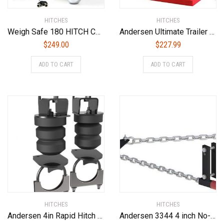
HITCHES
HITCHES
Weigh Safe 180 HITCH CTB6-2.5 6″ Drop Hitch, 2.5″ Receiver 18,500 LBS GTW – Adjustable Aluminum Trailer Hitch Ball Mount & Chrome Plated Combo Ball, Dual Pin Keyed Lock
Andersen Ultimate Trailer Gear Duffel Bag (3600)
$
249.00
$
227.99
ADD TO CART
ADD TO CART
HITCHES
HITCHES
Andersen 4in Rapid Hitch 2 X 2-5/16in Greaseless Alumiball (3461)
Andersen 3344 4 inch No-Sway Weight Distribution Hitch – 4″ drop/rise, 2-5/16″ ball, 4-3/8″ frame brackets