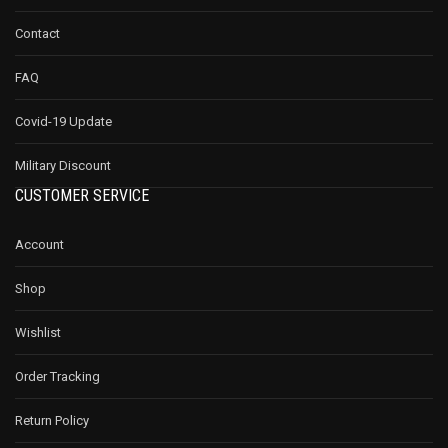
Contact
FAQ
Covid-19 Update
Military Discount
CUSTOMER SERVICE
Account
Shop
Wishlist
Order Tracking
Return Policy