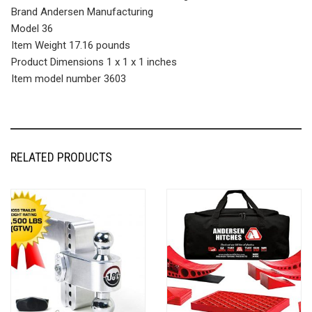
Brand Andersen Manufacturing
Model 36
Item Weight 17.16 pounds
Product Dimensions 1 x 1 x 1 inches
Item model number 3603
RELATED PRODUCTS