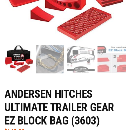
ANDERSEN HITCHES
ULTIMATE TRAILER GEAR
EZ BLOCK BAG (3603)