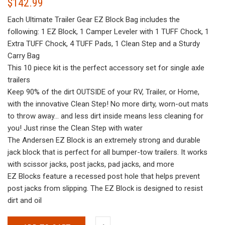
$
142.99
Each Ultimate Trailer Gear EZ Block Bag includes the
following: 1 EZ Block, 1 Camper Leveler with 1 TUFF Chock, 1
Extra TUFF Chock, 4 TUFF Pads, 1 Clean Step and a Sturdy
Carry Bag
This 10 piece kit is the perfect accessory set for single axle
trailers
Keep 90% of the dirt OUTSIDE of your RV, Trailer, or Home,
with the innovative Clean Step! No more dirty, worn-out mats
to throw away… and less dirt inside means less cleaning for
you! Just rinse the Clean Step with water
The Andersen EZ Block is an extremely strong and durable
jack block that is perfect for all bumper-tow trailers. It works
with scissor jacks, post jacks, pad jacks, and more
EZ Blocks feature a recessed post hole that helps prevent
post jacks from slipping. The EZ Block is designed to resist
dirt and oil