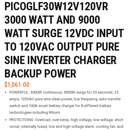
PICOGLF30W12V120VR
3000 WATT AND 9000
WATT SURGE 12VDC INPUT
TO 120VAC OUTPUT PURE
SINE INVERTER CHARGER
BACKUP POWER
$
1,061.00
POWERFUL: 3000W continuous, 9000W surge for 20 seconds, 25
amps, 120VAC pure sine clean power, low frequency, auto transfer
switch and 100A smart battery charger for 8 different battery
technologies including lithium.
PROTECTIONS: Overload, over temp, high voltage, low voltage, short
circuit, internally fused, low and high voltage alarm, cooling fan, and