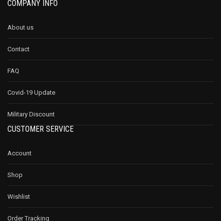
COMPANY INFO
About us
Contact
FAQ
Covid-19 Update
Military Discount
CUSTOMER SERVICE
Account
Shop
Wishlist
Order Tracking