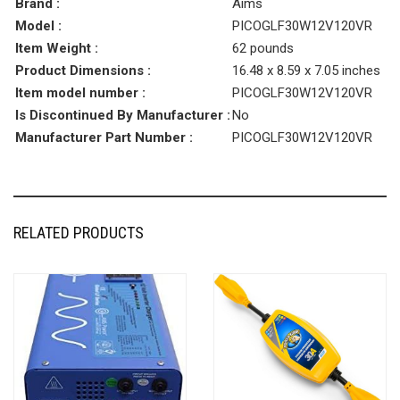
Brand :
Aims
Model :
PICOGLF30W12V120VR
Item Weight :
62 pounds
Product Dimensions :
16.48 x 8.59 x 7.05 inches
Item model number :
PICOGLF30W12V120VR
Is Discontinued By Manufacturer :
No
Manufacturer Part Number :
PICOGLF30W12V120VR
RELATED PRODUCTS