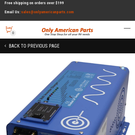
Free shipping on orders over $199
Email Us:
sales@onlyamericanparts.com
0
BACK TO PREVIOUS PAGE