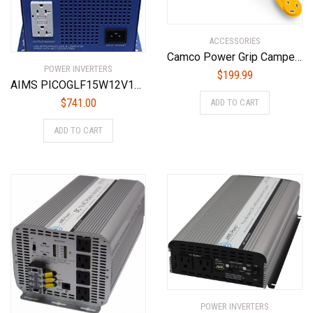
ACCESSORIES
Camco Power Grip Camper/RV 30-Amp Voltage Protector | Features Integrated Surge Protection of Up to 2,800 Joules & Diagnostic LEDs Indicate Wiring Faults (55301)
POWER INVERTERS
$
199.99
AIMS PICOGLF15W12V120VR 1500 Watt 12 VDC Input to 120VAC Output Pure Sine Inverter Charger Backup Power
$
741.00
ADD TO CART
ADD TO CART
POWER INVERTERS