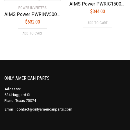
AIMS Power PWRIC1500W 1500 Watt Modified Sine Power Inverter with Battery Charger and Transfer Switch
POWER INVERTERS
$
344.00
AIMS Power PWRINV500036W DC To AC Power Inverter 36 Volt, 5000W Max Continuous Power, 10000W Surge Peak Power
$
632.00
ADD TO CART
ADD TO CART
ONLY AMERICAN PARTS
Address:
624 Haggard St
Plano, Texas 75074
Email:
contact@onlyamericanparts.com