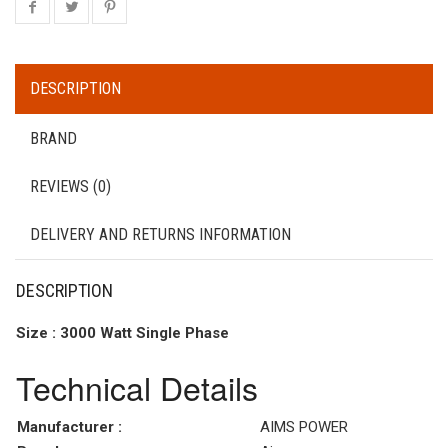
DESCRIPTION
BRAND
REVIEWS (0)
DELIVERY AND RETURNS INFORMATION
DESCRIPTION
Size : 3000 Watt Single Phase
Technical Details
Manufacturer :
AIMS POWER