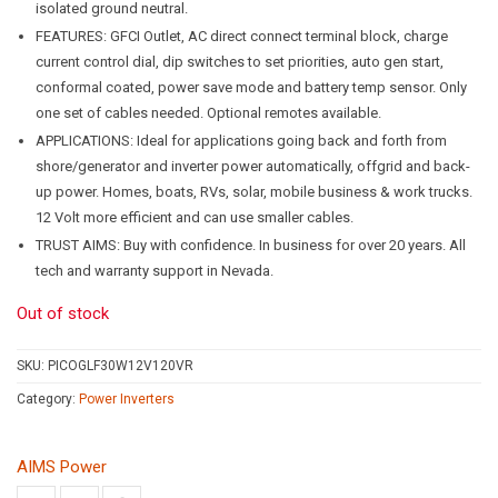
isolated ground neutral.
FEATURES: GFCI Outlet, AC direct connect terminal block, charge
current control dial, dip switches to set priorities, auto gen start,
conformal coated, power save mode and battery temp sensor. Only
one set of cables needed. Optional remotes available.
APPLICATIONS: Ideal for applications going back and forth from
shore/generator and inverter power automatically, offgrid and back-
up power. Homes, boats, RVs, solar, mobile business & work trucks.
12 Volt more efficient and can use smaller cables.
TRUST AIMS: Buy with confidence. In business for over 20 years. All
tech and warranty support in Nevada.
Out of stock
SKU:
PICOGLF30W12V120VR
Category:
Power Inverters
AIMS Power