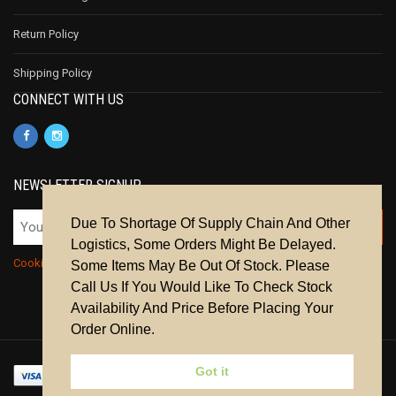
Return Policy
Shipping Policy
CONNECT WITH US
NEWSLETTER SIGNUP
Due To Shortage Of Supply Chain And Other
Logistics, Some Orders Might Be Delayed.
Cookie Policy
|
Privacy Policy
|
Terms & Conditions
Some Items May Be Out Of Stock. Please
Call Us If You Would Like To Check Stock
Availability And Price Before Placing Your
Order Online.
Got it