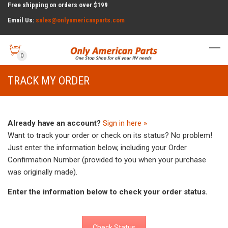
Free shipping on orders over $199
Email Us:
sales@onlyamericanparts.com
0
TRACK MY ORDER
Already have an account?
Sign in here »
Want to track your order or check on its status? No problem!
Just enter the information below, including your Order
Confirmation Number (provided to you when your purchase
was originally made).
Enter the information below to check your order status.
Check Status