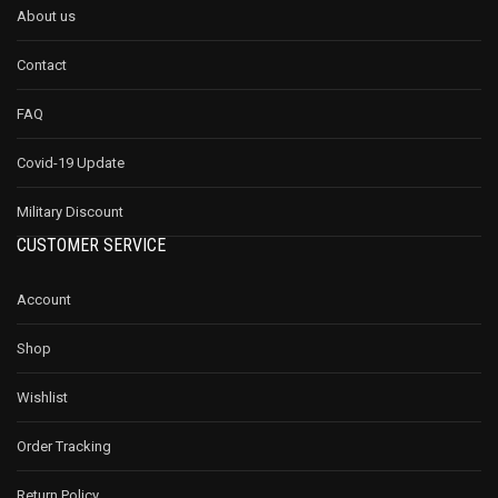
About us
Contact
FAQ
Covid-19 Update
Military Discount
CUSTOMER SERVICE
Account
Shop
Wishlist
Order Tracking
Return Policy