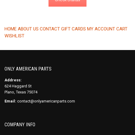
HOME
ABOUT US
CONTACT
GIFT CARDS
MY ACCOUNT
CART
WISHLIST
ONLY AMERICAN PARTS
Address:
624 Haggard St
Plano, Texas 75074
Email:
contact@onlyamericanparts.com
COMPANY INFO